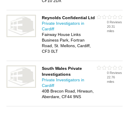
CF10 2DX
Reynolds Confidential Ltd
0 Reviews
Private Investigators in
20.31
Cardiff
miles
Fairway House Links
Business Park, Fortran
Road, St. Mellons, Cardiff,
CF3 0LT
South Wales Private
0 Reviews
Investigations
22.76
Private Investigators in
miles
Cardiff
40B Brecon Road, Hirwaun,
Aberdare, CF44 9NS