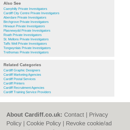
Also See
Caerphilly Private Investigators
Cardiff City Centre Private Investigators
Aberdare Private Investigators
Birchgrove Private Investigators
Hirwaun Private Investigators
Plasnewydd Private Investigators
Roath Private Investigators
St. Mellons Private Investigators
Taffs Well Private Investigators
Tongwynlais Private Investigators
Trethomas Private Investigators
Related Categories
Cardiff Graphic Designers
Cardiff Marketing Agencies
Cardiff Postal Services
Cardiff Printers
Cardiff Recruitment Agencies
Cardiff Training Service Providers
About Cardiff.co.uk:
Contact
|
Privacy
Policy
|
Cookie Policy
|
Revoke cookie/ad