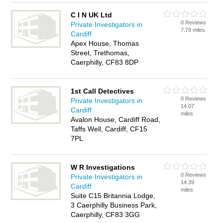
C I N UK Ltd
0 Reviews
Private Investigators in
7.79 miles
Cardiff
Apex House, Thomas
Street, Trethomas,
Caerphilly, CF83 8DP
1st Call Detectives
0 Reviews
Private Investigators in
14.07
Cardiff
miles
Avalon House, Cardiff Road,
Taffs Well, Cardiff, CF15
7PL
W R Investigations
0 Reviews
Private Investigators in
14.39
Cardiff
miles
Suite C15 Britannia Lodge,
3 Caerphilly Business Park,
Caerphilly, CF83 3GG