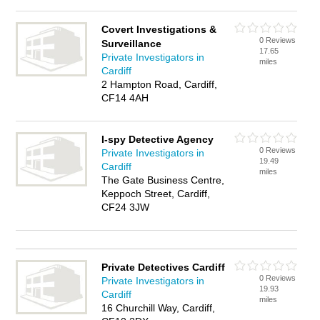
Covert Investigations &
0 Reviews
Surveillance
17.65
Private Investigators in
miles
Cardiff
2 Hampton Road, Cardiff,
CF14 4AH
I-spy Detective Agency
0 Reviews
Private Investigators in
19.49
Cardiff
miles
The Gate Business Centre,
Keppoch Street, Cardiff,
CF24 3JW
Private Detectives Cardiff
0 Reviews
Private Investigators in
19.93
Cardiff
miles
16 Churchill Way, Cardiff,