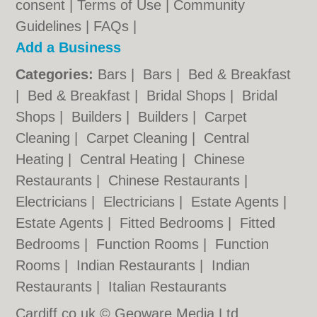
consent |
Terms of Use
|
Community
Guidelines
|
FAQs
|
Add a Business
Categories:
Bars
|
Bars
|
Bed & Breakfast
|
Bed & Breakfast
|
Bridal Shops
|
Bridal
Shops
|
Builders
|
Builders
|
Carpet
Cleaning
|
Carpet Cleaning
|
Central
Heating
|
Central Heating
|
Chinese
Restaurants
|
Chinese Restaurants
|
Electricians
|
Electricians
|
Estate Agents
|
Estate Agents
|
Fitted Bedrooms
|
Fitted
Bedrooms
|
Function Rooms
|
Function
Rooms
|
Indian Restaurants
|
Indian
Restaurants
|
Italian Restaurants
Cardiff.co.uk © Geoware Media Ltd.