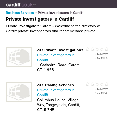
Business Services
>
Private Investigators in Cardiff
Private Investigators in Cardiff
Private Investigators Cardiff - Welcome to the directory of
Cardiff private investigators and recommended private
detectives in Cardiff. It features private investigators in Cardiff
and Hirwaun, and includes maps and photos of Cardiff private
detectives who offer private investigations. Find contact
247 Private Investigations
details and reviews of your nearest private detective or private
0 Reviews
Private Investigators in
investigator in Cardiff and add your own review. Do you want
0.57 miles
Cardiff
to advertise a private detective in Cardiff?
Advertise
your
1 Cathedral Road, Cardiff,
private investigations business on the Cardiff Private
CF11 9SB
Investigators Directory – IT'S FREE!
247 Tracing Services
0 Reviews
Private Investigators in
4.32 miles
Cardiff
Columbus House, Village
Way, Tongwynlais, Cardiff,
CF15 7NE