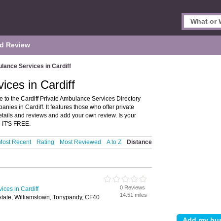
d Review
lance Services in Cardiff
ices in Cardiff
 to the Cardiff Private Ambulance Services Directory
es in Cardiff. It features those who offer private
etails and reviews and add your own review. Is your
 IT'S FREE.
Most Recent
Rating
Most Reviewed
A to Z
Distance
0 Reviews
ices in Cardiff
14.51 miles
Estate, Williamstown, Tonypandy, CF40