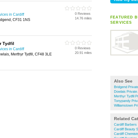
0 Reviews
ices in Cardiff
FEATURED B
14.76 miles
ridgend, CF31 1NS
SERVICES
 Tydfil
0 Reviews
ices in Cardiff
20.91 miles
wlais, Merthyr Tydfil, CF48 3LE
Also See
Bridgend Privat
Dowlais Privat
Merthyr Tydfil 
Tonypandy Priv
Williamstown Pr
Related Ca
Cardiff Barbers
Cardiff Beauty 
Cardiff Chemist