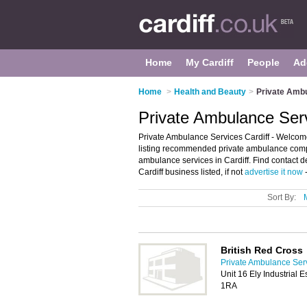
Home
My Cardiff
People
Ad
Home
>
Health and Beauty
>
Private Ambu
Private Ambulance Serv
Private Ambulance Services Cardiff - Welcome
listing recommended private ambulance compani
ambulance services in Cardiff. Find contact d
Cardiff business listed, if not
advertise it now
-
Sort By:
British Red Cross
Private Ambulance Serv
Unit 16 Ely Industrial 
1RA