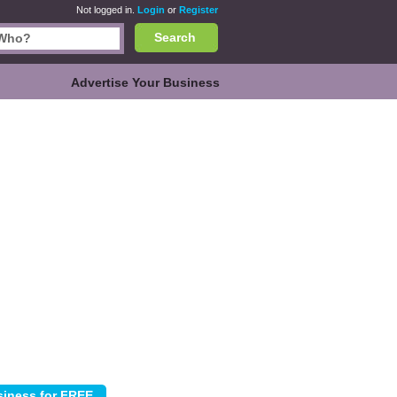
Not logged in.
Login
or
Register
Search
Advertise Your Business