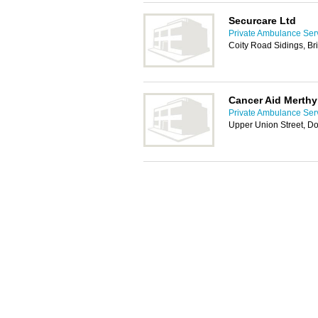
Securcare Ltd
Private Ambulance Serv
Coity Road Sidings, B
Cancer Aid Merthyr
Private Ambulance Serv
Upper Union Street, Do