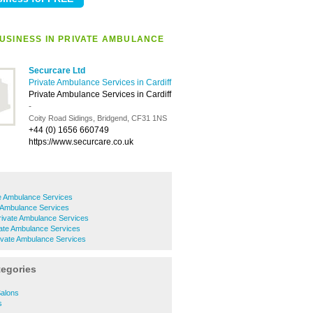
USINESS IN PRIVATE AMBULANCE
Securcare Ltd
Private Ambulance Services in Cardiff
Private Ambulance Services in Cardiff
-
Coity Road Sidings, Bridgend, CF31 1NS
+44 (0) 1656 660749
https://www.securcare.co.uk
e Ambulance Services
e Ambulance Services
Private Ambulance Services
ate Ambulance Services
ivate Ambulance Services
tegories
Salons
s