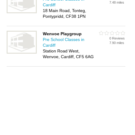
7.48 miles
Cardiff
18 Main Road, Tonteg,
Pontypridd, CF38 1PN
Wenvoe Playgroup
0 Reviews
Pre School Classes in
7.90 miles
Cardiff
Station Road West,
Wenvoe, Cardiff, CF5 6AG