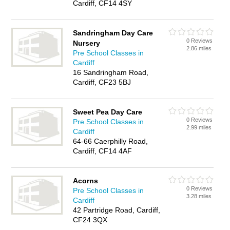
Cardiff, CF14 4SY
Sandringham Day Care
0 Reviews
Nursery
2.86 miles
Pre School Classes in
Cardiff
16 Sandringham Road,
Cardiff, CF23 5BJ
Sweet Pea Day Care
0 Reviews
Pre School Classes in
2.99 miles
Cardiff
64-66 Caerphilly Road,
Cardiff, CF14 4AF
Acorns
0 Reviews
Pre School Classes in
3.28 miles
Cardiff
42 Partridge Road, Cardiff,
CF24 3QX