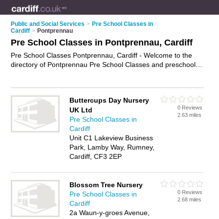
Public and Social Services
>
Pre School Classes in
Cardiff
>
Pontprennau
Pre School Classes in Pontprennau, Cardiff
Pre School Classes Pontprennau, Cardiff - Welcome to the
directory of Pontprennau Pre School Classes and preschool
classes in Pontprennau. It lists pre school classes and
preschool classes who offer pre school activities. Find
business details, ratings and reviews of your local preschool
Buttercups Day Nursery
class or pre school class in Pontprennau, Cardiff and write
0 Reviews
UK Ltd
your own review. Are you a preschool class in Pontprennau?
2.63 miles
Pre School Classes in
Why not
advertise
your pre school activities business on the
Cardiff
Pontprennau Business Directory – IT'S FREE!
Unit C1 Lakeview Business
Park, Lamby Way, Rumney,
Cardiff, CF3 2EP
Blossom Tree Nursery
0 Reviews
Pre School Classes in
2.68 miles
Cardiff
2a Waun-y-groes Avenue,