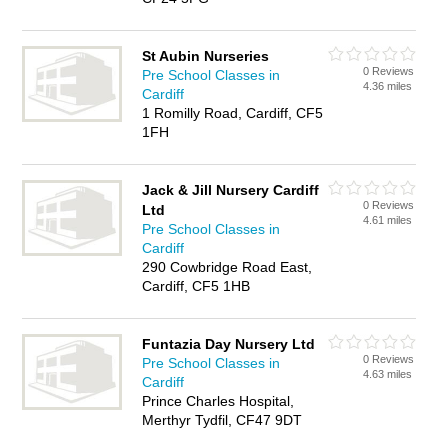
St Aubin Nurseries
0 Reviews
Pre School Classes in
4.36 miles
Cardiff
1 Romilly Road, Cardiff, CF5
1FH
Jack & Jill Nursery Cardiff
0 Reviews
Ltd
4.61 miles
Pre School Classes in
Cardiff
290 Cowbridge Road East,
Cardiff, CF5 1HB
Funtazia Day Nursery Ltd
0 Reviews
Pre School Classes in
4.63 miles
Cardiff
Prince Charles Hospital,
Merthyr Tydfil, CF47 9DT