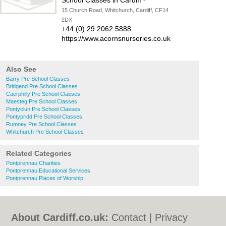
School Classes in Cardiff
-
15 Church Road, Whitchurch, Cardiff, CF14
2DX
+44 (0) 29 2062 5888
https://www.acornsnurseries.co.uk
Also See
Barry Pre School Classes
Bridgend Pre School Classes
Caerphilly Pre School Classes
Maesteg Pre School Classes
Pontyclun Pre School Classes
Pontypridd Pre School Classes
Rumney Pre School Classes
Whitchurch Pre School Classes
Related Categories
Pontprennau Charities
Pontprennau Educational Services
Pontprennau Places of Worship
About Cardiff.co.uk:
Contact
|
Privacy