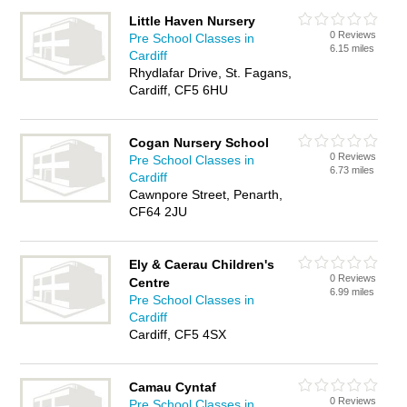
Little Haven Nursery
0 Reviews
Pre School Classes in
6.15 miles
Cardiff
Rhydlafar Drive, St. Fagans,
Cardiff, CF5 6HU
Cogan Nursery School
0 Reviews
Pre School Classes in
6.73 miles
Cardiff
Cawnpore Street, Penarth,
CF64 2JU
Ely & Caerau Children's
0 Reviews
Centre
6.99 miles
Pre School Classes in
Cardiff
Cardiff, CF5 4SX
Camau Cyntaf
0 Reviews
Pre School Classes in