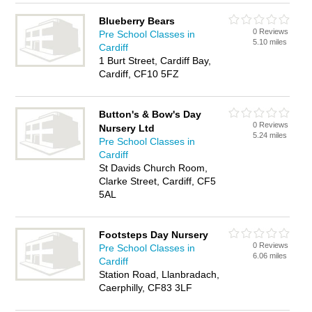
Blueberry Bears
0 Reviews
Pre School Classes in
5.10 miles
Cardiff
1 Burt Street, Cardiff Bay,
Cardiff, CF10 5FZ
Button's & Bow's Day
0 Reviews
Nursery Ltd
5.24 miles
Pre School Classes in
Cardiff
St Davids Church Room,
Clarke Street, Cardiff, CF5
5AL
Footsteps Day Nursery
0 Reviews
Pre School Classes in
6.06 miles
Cardiff
Station Road, Llanbradach,
Caerphilly, CF83 3LF