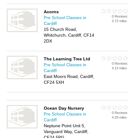
Acorns
0 Reviews
Pre School Classes in
3.72 miles
Cardiff
15 Church Road,
Whitchurch, Cardiff, CF14
2DX
The Learning Tree Ltd
0 Reviews
Pre School Classes in
4.13 miles
Cardiff
East Moors Road, Cardiff,
CF24 5XH
Ocean Day Nursery
0 Reviews
Pre School Classes in
4.29 miles
Cardiff
Neptune Point Unit 5,
Vanguard Way, Cardiff,
CF24 5PG