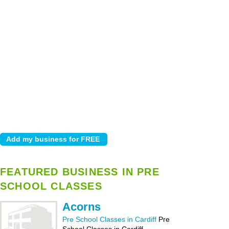
FEATURED BUSINESS IN PRE
SCHOOL CLASSES
Acorns
Pre School Classes in Cardiff
Pre