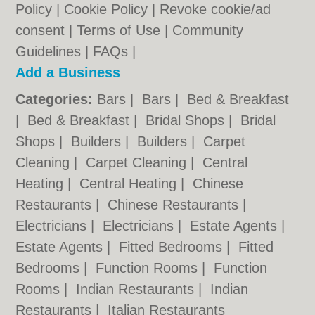
Policy
|
Cookie Policy
|
Revoke cookie/ad
consent |
Terms of Use
|
Community
Guidelines
|
FAQs
|
Add a Business
Categories:
Bars
|
Bars
|
Bed & Breakfast
|
Bed & Breakfast
|
Bridal Shops
|
Bridal
Shops
|
Builders
|
Builders
|
Carpet
Cleaning
|
Carpet Cleaning
|
Central
Heating
|
Central Heating
|
Chinese
Restaurants
|
Chinese Restaurants
|
Electricians
|
Electricians
|
Estate Agents
|
Estate Agents
|
Fitted Bedrooms
|
Fitted
Bedrooms
|
Function Rooms
|
Function
Rooms
|
Indian Restaurants
|
Indian
Restaurants
|
Italian Restaurants