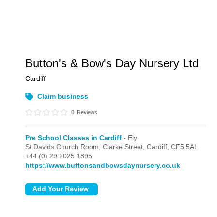
Button's & Bow's Day Nursery Ltd
Cardiff
Claim business
0
Reviews
Pre School Classes in Cardiff
- Ely
St Davids Church Room, Clarke Street,
Cardiff,
CF5 5AL
+44 (0) 29 2025 1895
https://www.buttonsandbowsdaynursery.co.uk