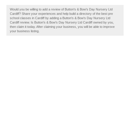
Would you be willing to add a review of Button's & Bow's Day Nursery Ltd
Cardiff? Share your experiences and help build a directory of the best pre
school classes in Cardiff by adding a Button's & Bow's Day Nursery Ltd
Cardiff review. Is Button's & Bow's Day Nursery Ltd Cardiff owned by you,
then claim it today. After claiming your business, you will be able to improve
your business listing.