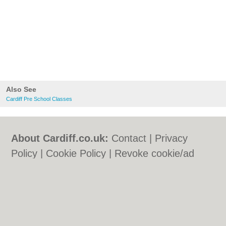
Also See
Cardiff Pre School Classes
About Cardiff.co.uk:
Contact
|
Privacy
Policy
|
Cookie Policy
|
Revoke cookie/ad
consent |
Terms of Use
|
Community
Guidelines
|
FAQs
|
Add a Business
Categories:
Bars
|
Bars
|
Bed & Breakfast