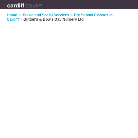
Home
>
Public and Social Services
>
Pre School Classes in
Cardiff
>
Button's & Bow's Day Nursery Ltd