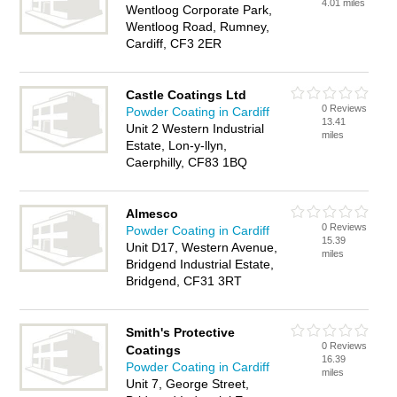
4.01 miles
Wentloog Corporate Park,
Wentloog Road, Rumney,
Cardiff, CF3 2ER
Castle Coatings Ltd
0 Reviews
Powder Coating in Cardiff
13.41
Unit 2 Western Industrial
miles
Estate, Lon-y-llyn,
Caerphilly, CF83 1BQ
Almesco
0 Reviews
Powder Coating in Cardiff
15.39
Unit D17, Western Avenue,
miles
Bridgend Industrial Estate,
Bridgend, CF31 3RT
Smith's Protective
0 Reviews
Coatings
16.39
Powder Coating in Cardiff
miles
Unit 7, George Street,