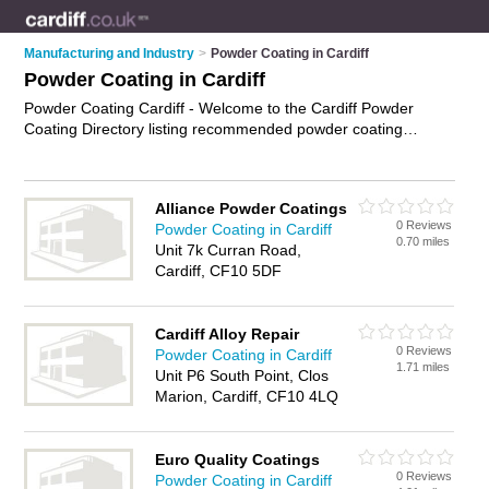
Manufacturing and Industry
>
Powder Coating in Cardiff
Powder Coating in Cardiff
Powder Coating Cardiff - Welcome to the Cardiff Powder
Coating Directory listing recommended powder coating
companies in Cardiff. It features those who offer powder
coating in Cardiff. In addition it includes those who specialise
in powder coating consultancy, electrostatic powder coating,
Alliance Powder Coatings
powder coating certification and powder coating services in
0 Reviews
Powder Coating in Cardiff
Cardiff. Find contact details and reviews of Cardiff powder
0.70 miles
Unit 7k Curran Road,
coating services and add your own review. Is your Cardiff
Cardiff, CF10 5DF
business listed, if not
advertise it now
- IT'S FREE.
Cardiff Alloy Repair
0 Reviews
Powder Coating in Cardiff
1.71 miles
Unit P6 South Point, Clos
Marion, Cardiff, CF10 4LQ
Euro Quality Coatings
0 Reviews
Powder Coating in Cardiff