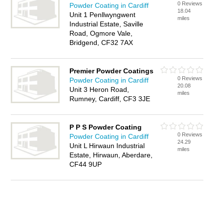
0 Reviews
Powder Coating in Cardiff
18.04
Unit 1 Penllwyngwent
miles
Industrial Estate, Saville
Road, Ogmore Vale,
Bridgend, CF32 7AX
Premier Powder Coatings
0 Reviews
Powder Coating in Cardiff
20.08
Unit 3 Heron Road,
miles
Rumney, Cardiff, CF3 3JE
P P S Powder Coating
0 Reviews
Powder Coating in Cardiff
24.29
Unit L Hirwaun Industrial
miles
Estate, Hirwaun, Aberdare,
CF44 9UP