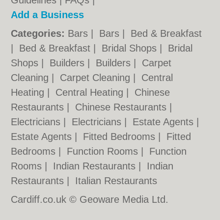
Guidelines
|
FAQs
|
Add a Business
Categories:
Bars
|
Bars
|
Bed & Breakfast
|
Bed & Breakfast
|
Bridal Shops
|
Bridal
Shops
|
Builders
|
Builders
|
Carpet
Cleaning
|
Carpet Cleaning
|
Central
Heating
|
Central Heating
|
Chinese
Restaurants
|
Chinese Restaurants
|
Electricians
|
Electricians
|
Estate Agents
|
Estate Agents
|
Fitted Bedrooms
|
Fitted
Bedrooms
|
Function Rooms
|
Function
Rooms
|
Indian Restaurants
|
Indian
Restaurants
|
Italian Restaurants
Cardiff.co.uk © Geoware Media Ltd.