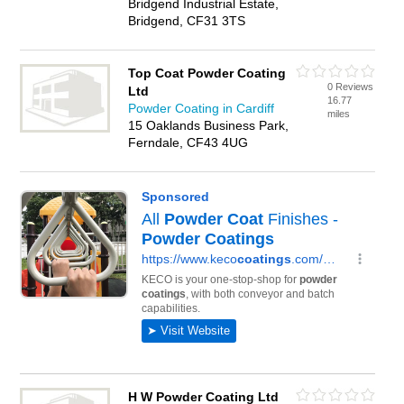
Bridgend Industrial Estate,
Bridgend, CF31 3TS
Top Coat Powder Coating
0 Reviews
Ltd
16.77
Powder Coating in Cardiff
miles
15 Oaklands Business Park,
Ferndale, CF43 4UG
H W Powder Coating Ltd