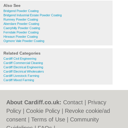
Also See
Bridgend Powder Coating
Bridgend Industrial Estate Powder Coating
Rumney Powder Coating
Aberdare Powder Coating
Caerphilly Powder Coating
Ferndale Powder Coating
Hirwaun Powder Coating
Ogmore Vale Powder Coating
Related Categories
Cardiff Civil Engineering
Cardiff Commercial Cleaning
Cardiff Electrical Engineering
Cardiff Electrical Wholesalers
Cardiff Livestock Farming
Cardiff Mixed Farming
About Cardiff.co.uk:
Contact
|
Privacy
Policy
|
Cookie Policy
|
Revoke cookie/ad
consent |
Terms of Use
|
Community