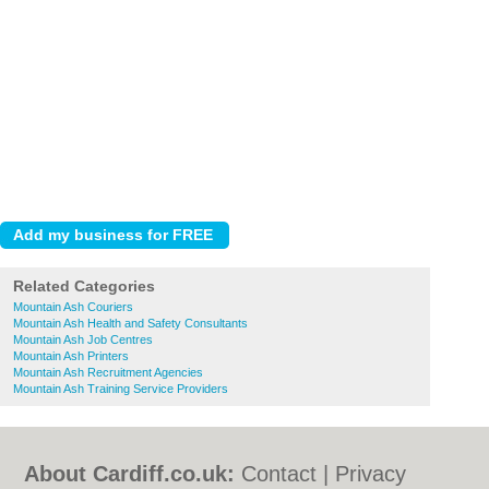
Related Categories
Mountain Ash Couriers
Mountain Ash Health and Safety Consultants
Mountain Ash Job Centres
Mountain Ash Printers
Mountain Ash Recruitment Agencies
Mountain Ash Training Service Providers
About Cardiff.co.uk:
Contact
|
Privacy