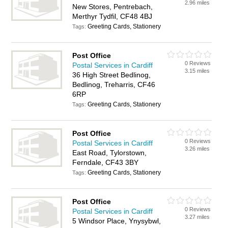
2.96 miles
New Stores, Pentrebach,
Merthyr Tydfil, CF48 4BJ
Greeting Cards, Stationery
Tags:
Post Office
0 Reviews
Postal Services in Cardiff
3.15 miles
36 High Street Bedlinog,
Bedlinog, Treharris, CF46
6RP
Greeting Cards, Stationery
Tags:
Post Office
0 Reviews
Postal Services in Cardiff
3.26 miles
East Road, Tylorstown,
Ferndale, CF43 3BY
Greeting Cards, Stationery
Tags:
Post Office
0 Reviews
Postal Services in Cardiff
3.27 miles
5 Windsor Place, Ynysybwl,