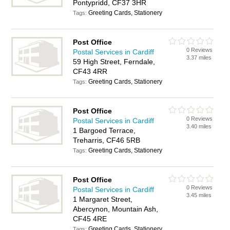
Pontypridd, CF37 3HR
Greeting Cards, Stationery
Tags:
Post Office
0 Reviews
Postal Services in Cardiff
3.37 miles
59 High Street, Ferndale,
CF43 4RR
Greeting Cards, Stationery
Tags:
Post Office
0 Reviews
Postal Services in Cardiff
3.40 miles
1 Bargoed Terrace,
Treharris, CF46 5RB
Greeting Cards, Stationery
Tags:
Post Office
0 Reviews
Postal Services in Cardiff
3.45 miles
1 Margaret Street,
Abercynon, Mountain Ash,
CF45 4RE
Greeting Cards, Stationery
Tags: