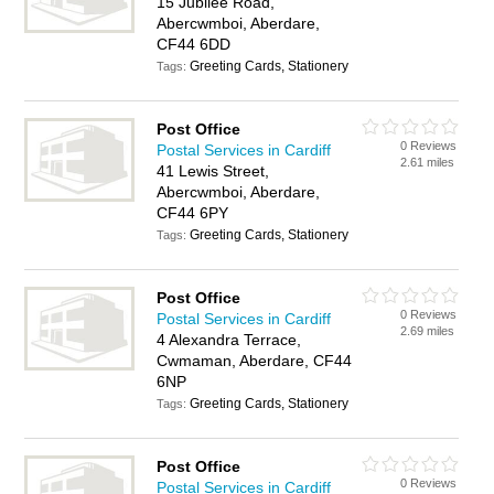
15 Jubilee Road,
Abercwmboi, Aberdare,
CF44 6DD
Greeting Cards, Stationery
Tags:
Post Office
0 Reviews
Postal Services in Cardiff
2.61 miles
41 Lewis Street,
Abercwmboi, Aberdare,
CF44 6PY
Greeting Cards, Stationery
Tags:
Post Office
0 Reviews
Postal Services in Cardiff
2.69 miles
4 Alexandra Terrace,
Cwmaman, Aberdare, CF44
6NP
Greeting Cards, Stationery
Tags:
Post Office
0 Reviews
Postal Services in Cardiff