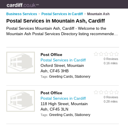
Business Services
>
Postal Services in Cardiff
>
Mountain Ash
Postal Services in Mountain Ash, Cardiff
Postal Services Mountain Ash, Cardiff - Welcome to the
Mountain Ash Postal Services Directory listing recommended
postal delivery companies in Mountain Ash. It lists those who
offer mail services and postal services in Mountain Ash,
Cardiff. Do you have a Mountain Ash business? If so, why not
Post Office
advertise it
on the Mountain Ash Business Directory - IT'S
0 Reviews
Postal Services in Cardiff
FREE.
0.16 miles
Oxford Street, Mountain
Ash, CF45 3HB
Greeting Cards, Stationery
Tags:
Post Office
0 Reviews
Postal Services in Cardiff
0.28 miles
118 High Street, Mountain
Ash, CF45 3LN
Greeting Cards, Stationery
Tags: