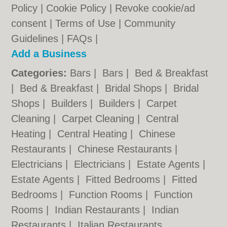
Policy
|
Cookie Policy
|
Revoke cookie/ad
consent |
Terms of Use
|
Community
Guidelines
|
FAQs
|
Add a Business
Categories:
Bars
|
Bars
|
Bed & Breakfast
|
Bed & Breakfast
|
Bridal Shops
|
Bridal
Shops
|
Builders
|
Builders
|
Carpet
Cleaning
|
Carpet Cleaning
|
Central
Heating
|
Central Heating
|
Chinese
Restaurants
|
Chinese Restaurants
|
Electricians
|
Electricians
|
Estate Agents
|
Estate Agents
|
Fitted Bedrooms
|
Fitted
Bedrooms
|
Function Rooms
|
Function
Rooms
|
Indian Restaurants
|
Indian
Restaurants
|
Italian Restaurants