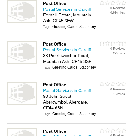
Post Office
0 Reviews
Postal Services in Cardiff
0.89 miles
Fernhill Estate, Mountain
Ash, CF45 3EW
Greeting Cards, Stationery
Tags:
Post Office
0 Reviews
Postal Services in Cardiff
1.22 miles
38 Penrhiwceiber Road,
Mountain Ash, CF45 3SP
Greeting Cards, Stationery
Tags:
Post Office
0 Reviews
Postal Services in Cardiff
1.45 miles
98 John Street,
Abercwmboi, Aberdare,
CF44 6BN
Greeting Cards, Stationery
Tags:
Post Office
0 Reviews