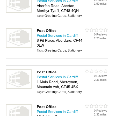
Postal Services in Cardiff
1.50 miles
Aberfan Road, Aberfan,
Merthyr Tydfil, CF48 4QN
Greeting Cards, Stationery
Tags:
Post Office
0 Reviews
Postal Services in Cardiff
2.23 miles
8 Pit Place, Aberdare, CF44
0LW
Greeting Cards, Stationery
Tags:
Post Office
0 Reviews
Postal Services in Cardiff
2.31 miles
1 Main Road, Abercynon,
Mountain Ash, CF45 4BX
Greeting Cards, Stationery
Tags:
Post Office
0 Reviews
Postal Services in Cardiff
2.32 miles