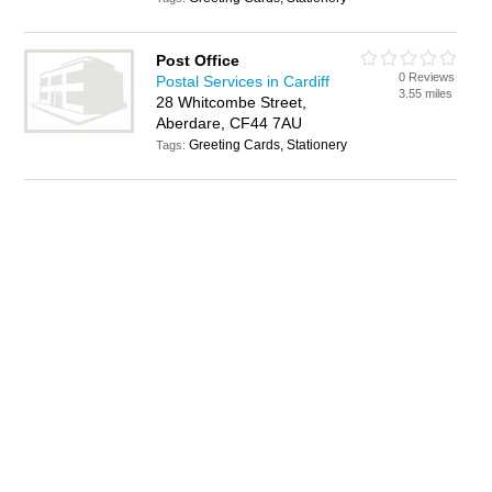
Post Office
0 Reviews
Postal Services in Cardiff
3.55 miles
28 Whitcombe Street,
Aberdare, CF44 7AU
Greeting Cards, Stationery
Tags: