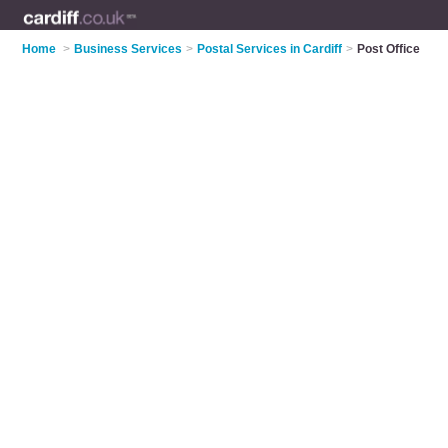
Home
>
Business Services
>
Postal Services in Cardiff
>
Post Office