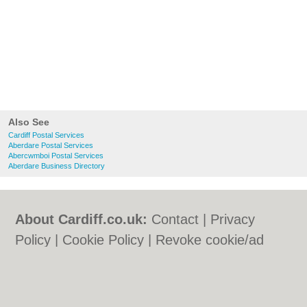
Also See
Cardiff Postal Services
Aberdare Postal Services
Abercwmboi Postal Services
Aberdare Business Directory
About Cardiff.co.uk:
Contact
|
Privacy
Policy
|
Cookie Policy
|
Revoke cookie/ad
consent |
Terms of Use
|
Community
Guidelines
|
FAQs
|
Add a Business