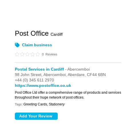
Post Office
Cardiff
Claim business
0
Reviews
Postal Services in Cardiff
- Abercwmboi
98 John Street,
Abercwmboi,
Aberdare,
CF44 6BN
+44 (0) 345 611 2970
https://www.postoffice.co.uk
Post Office Ltd offer a comprehensive range of products and services
throughout their huge network of post offices.
Greeting Cards, Stationery
Tags: