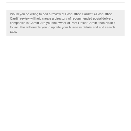
Would you be willing to add a review of Post Office Cardiff? A Post Office
Cardiff review will help create a directory of recommended postal delivery
companies in Cardiff. Are you the owner of Post Office Cardiff, then claim it
today. This will enable you to update your business details and add search
tags.