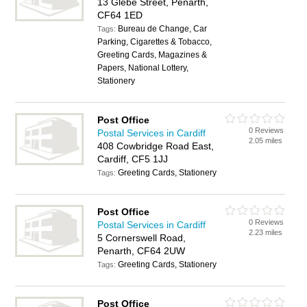
13 Glebe Street, Penarth,
CF64 1ED
Bureau de Change, Car
Tags:
Parking, Cigarettes & Tobacco,
Greeting Cards, Magazines &
Papers, National Lottery,
Stationery
Post Office
0 Reviews
Postal Services in Cardiff
2.05 miles
408 Cowbridge Road East,
Cardiff, CF5 1JJ
Greeting Cards, Stationery
Tags:
Post Office
0 Reviews
Postal Services in Cardiff
2.23 miles
5 Cornerswell Road,
Penarth, CF64 2UW
Greeting Cards, Stationery
Tags:
Post Office