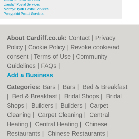
Llandaff Postal Services
Merthyr Tydfil Postal Services
Pontypridd Postal Services
About Cardiff.co.uk:
Contact
|
Privacy
Policy
|
Cookie Policy
|
Revoke cookie/ad
consent |
Terms of Use
|
Community
Guidelines
|
FAQs
|
Add a Business
Categories:
Bars
|
Bars
|
Bed & Breakfast
|
Bed & Breakfast
|
Bridal Shops
|
Bridal
Shops
|
Builders
|
Builders
|
Carpet
Cleaning
|
Carpet Cleaning
|
Central
Heating
|
Central Heating
|
Chinese
Restaurants
|
Chinese Restaurants
|