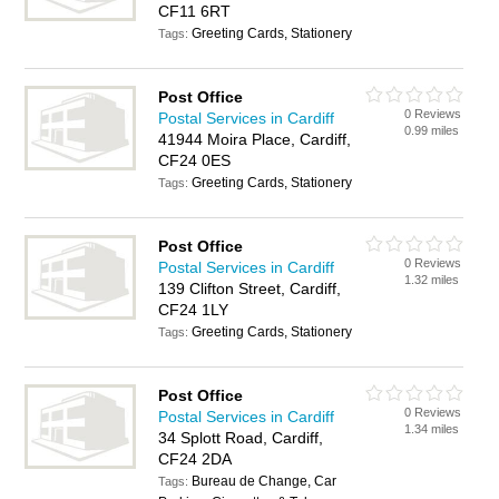
CF11 6RT
Greeting Cards, Stationery
Tags:
Post Office
0 Reviews
Postal Services in Cardiff
0.99 miles
41944 Moira Place, Cardiff,
CF24 0ES
Greeting Cards, Stationery
Tags:
Post Office
0 Reviews
Postal Services in Cardiff
1.32 miles
139 Clifton Street, Cardiff,
CF24 1LY
Greeting Cards, Stationery
Tags:
Post Office
0 Reviews
Postal Services in Cardiff
1.34 miles
34 Splott Road, Cardiff,
CF24 2DA
Bureau de Change, Car
Tags: