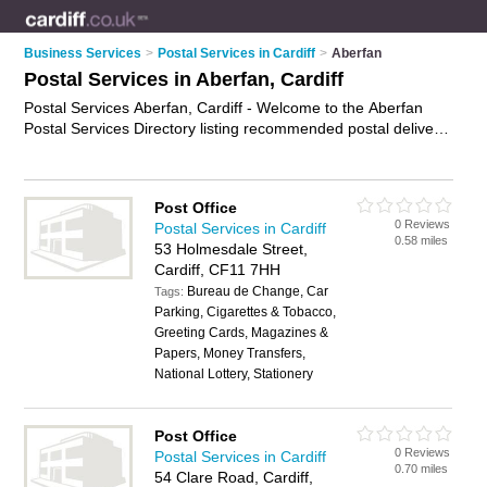
Business Services
>
Postal Services in Cardiff
>
Aberfan
Postal Services in Aberfan, Cardiff
Postal Services Aberfan, Cardiff - Welcome to the Aberfan
Postal Services Directory listing recommended postal delivery
companies in Aberfan. It lists those who offer mail services
and postal services in Aberfan, Cardiff. Do you have a
Aberfan business? If so, why not
advertise it
on the Aberfan
Post Office
Business Directory - IT'S FREE.
0 Reviews
Postal Services in Cardiff
0.58 miles
53 Holmesdale Street,
Cardiff, CF11 7HH
Bureau de Change, Car
Tags:
Parking, Cigarettes & Tobacco,
Greeting Cards, Magazines &
Papers, Money Transfers,
National Lottery, Stationery
Post Office
0 Reviews
Postal Services in Cardiff
0.70 miles
54 Clare Road, Cardiff,