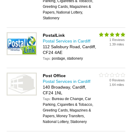
Parking, Cigarettes & Tobacco,
Greeting Cards, Magazines &
Papers, National Lottery,
Stationery
PostalLink
1 Reviews
Postal Services in Cardiff
1.39 miles
112 Salisbury Road, Cardiff,
CF24 4AE
postage, stationery
Tags:
Post Office
0 Reviews
Postal Services in Cardiff
1.64 miles
140 Broadway, Cardiff,
CF24 1NL
Bureau de Change, Car
Tags:
Parking, Cigarettes & Tobacco,
Greeting Cards, Magazines &
Papers, Money Transfers,
National Lottery, Stationery