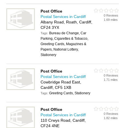
Post Office
0 Reviews
Postal Services in Cardiff
1.69 miles
Albany Road, Roath, Cardiff,
CF24 3YX
Bureau de Change, Car
Tags:
Parking, Cigarettes & Tobacco,
Greeting Cards, Magazines &
Papers, National Lottery,
Stationery
Post Office
0 Reviews
Postal Services in Cardiff
1.71 miles
Cowbridge Road East,
Cardiff, CF5 1XB
Greeting Cards, Stationery
Tags:
Post Office
0 Reviews
Postal Services in Cardiff
1.82 miles
110 Crwys Road, Cardiff,
CF24 4NE