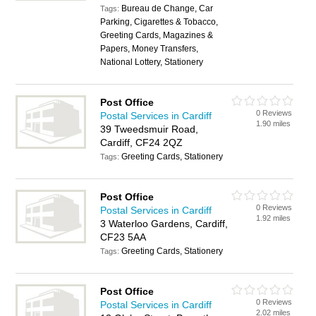
Bureau de Change, Car
Tags:
Parking, Cigarettes & Tobacco,
Greeting Cards, Magazines &
Papers, Money Transfers,
National Lottery, Stationery
Post Office
0 Reviews
Postal Services in Cardiff
1.90 miles
39 Tweedsmuir Road,
Cardiff, CF24 2QZ
Greeting Cards, Stationery
Tags:
Post Office
0 Reviews
Postal Services in Cardiff
1.92 miles
3 Waterloo Gardens, Cardiff,
CF23 5AA
Greeting Cards, Stationery
Tags:
Post Office
0 Reviews
Postal Services in Cardiff
2.02 miles