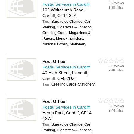
0 Reviews
Postal Services in Cardiff
2.30 miles
102 Whitchurch Road,
Cardiff, CF14 3LY
Bureau de Change, Car
Tags:
Parking, Cigarettes & Tobacco,
Greeting Cards, Magazines &
Papers, Money Transfers,
National Lottery, Stationery
Post Office
0 Reviews
Postal Services in Cardiff
2.66 miles
40 High Street, Llandaff,
Cardiff, CF5 2DZ
Greeting Cards, Stationery
Tags:
Post Office
0 Reviews
Postal Services in Cardiff
2.74 miles
Heath Park, Cardiff, CF14
4XW
Bureau de Change, Car
Tags:
Parking, Cigarettes & Tobacco,