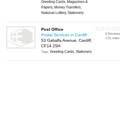
Greeting Cards, Magazines &
Papers, Money Transfers,
National Lottery, Stationery
Post Office
0 Reviews
Postal Services in Cardiff
2.81 miles
53 Gabalfa Avenue, Cardiff,
CF14 2SH
Greeting Cards, Stationery
Tags: