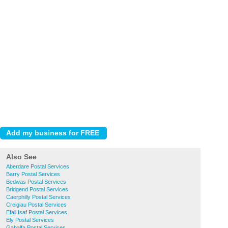
Also See
Aberdare Postal Services
Barry Postal Services
Bedwas Postal Services
Bridgend Postal Services
Caerphilly Postal Services
Creigiau Postal Services
Efail Isaf Postal Services
Ely Postal Services
Gabalfa Postal Services