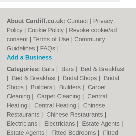
About Cardiff.co.uk:
Contact
|
Privacy
Policy
|
Cookie Policy
|
Revoke cookie/ad
consent |
Terms of Use
|
Community
Guidelines
|
FAQs
|
Add a Business
Categories:
Bars
|
Bars
|
Bed & Breakfast
|
Bed & Breakfast
|
Bridal Shops
|
Bridal
Shops
|
Builders
|
Builders
|
Carpet
Cleaning
|
Carpet Cleaning
|
Central
Heating
|
Central Heating
|
Chinese
Restaurants
|
Chinese Restaurants
|
Electricians
|
Electricians
|
Estate Agents
|
Estate Agents
|
Fitted Bedrooms
|
Fitted