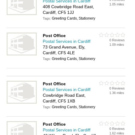
Postal Services in Cardiff
1.05 miles
408 Cowbridge Road East,
Cardiff, CF5 1JJ
Greeting Cards, Stationery
Tags:
Post Office
0 Reviews
Postal Services in Cardiff
1.09 miles
73 Grand Avenue, Ely,
Cardiff, CF5 4LE
Greeting Cards, Stationery
Tags:
Post Office
0 Reviews
Postal Services in Cardiff
1.36 miles
Cowbridge Road East,
Cardiff, CF5 1XB
Greeting Cards, Stationery
Tags:
Post Office
0 Reviews
Postal Services in Cardiff
1.62 miles