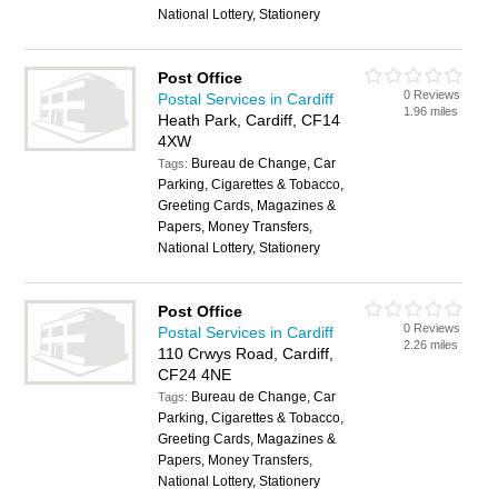
National Lottery, Stationery
Post Office
0 Reviews
Postal Services in Cardiff
1.96 miles
Heath Park, Cardiff, CF14
4XW
Bureau de Change, Car
Tags:
Parking, Cigarettes & Tobacco,
Greeting Cards, Magazines &
Papers, Money Transfers,
National Lottery, Stationery
Post Office
0 Reviews
Postal Services in Cardiff
2.26 miles
110 Crwys Road, Cardiff,
CF24 4NE
Bureau de Change, Car
Tags:
Parking, Cigarettes & Tobacco,
Greeting Cards, Magazines &
Papers, Money Transfers,
National Lottery, Stationery