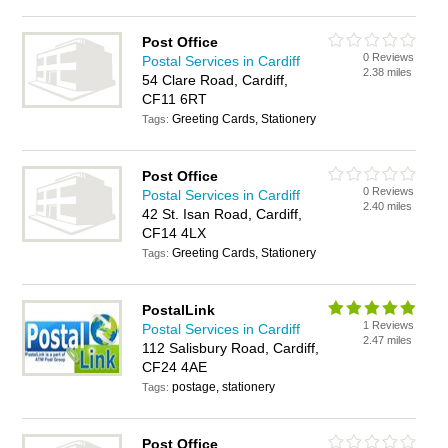
Post Office
0 Reviews
Postal Services in Cardiff
2.38 miles
54 Clare Road, Cardiff,
CF11 6RT
Greeting Cards, Stationery
Tags:
Post Office
0 Reviews
Postal Services in Cardiff
2.40 miles
42 St. Isan Road, Cardiff,
CF14 4LX
Greeting Cards, Stationery
Tags:
PostalLink
1 Reviews
Postal Services in Cardiff
2.47 miles
112 Salisbury Road, Cardiff,
CF24 4AE
postage, stationery
Tags:
Post Office