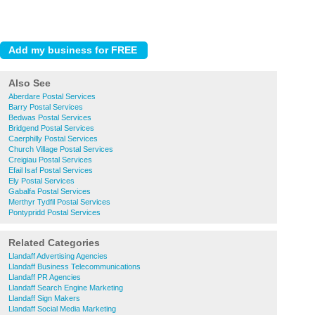
Also See
Aberdare Postal Services
Barry Postal Services
Bedwas Postal Services
Bridgend Postal Services
Caerphilly Postal Services
Church Village Postal Services
Creigiau Postal Services
Efail Isaf Postal Services
Ely Postal Services
Gabalfa Postal Services
Merthyr Tydfil Postal Services
Pontypridd Postal Services
Related Categories
Llandaff Advertising Agencies
Llandaff Business Telecommunications
Llandaff PR Agencies
Llandaff Search Engine Marketing
Llandaff Sign Makers
Llandaff Social Media Marketing