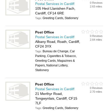
0 Reviews
Postal Services in Cardiff
2.63 miles
105 Heol Llanishen Fach,
Cardiff, CF14 6RE
Greeting Cards, Stationery
Tags:
Post Office
0 Reviews
Postal Services in Cardiff
2.64 miles
Albany Road, Roath, Cardiff,
CF24 3YX
Bureau de Change, Car
Tags:
Parking, Cigarettes & Tobacco,
Greeting Cards, Magazines &
Papers, National Lottery,
Stationery
Post Office
0 Reviews
Postal Services in Cardiff
2.70 miles
21 Merthyr Road,
Tongwynlais, Cardiff, CF15
7LF
Greeting Cards, Stationery
Tags: