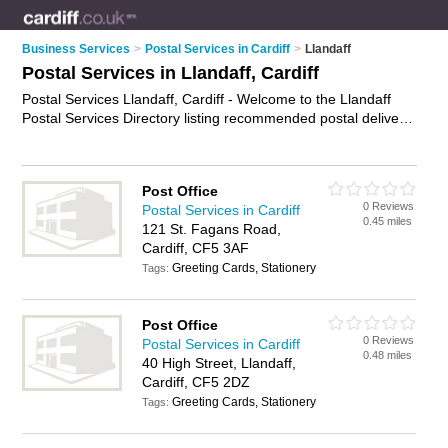
Business Services
>
Postal Services in Cardiff
>
Llandaff
Postal Services in Llandaff, Cardiff
Postal Services Llandaff, Cardiff - Welcome to the Llandaff
Postal Services Directory listing recommended postal delivery
companies in Llandaff. It lists those who offer mail services
and postal services in Llandaff, Cardiff. Do you have a
Llandaff business? If so, why not
advertise it
on the Llandaff
Post Office
Business Directory - IT'S FREE.
0 Reviews
Postal Services in Cardiff
0.45 miles
121 St. Fagans Road,
Cardiff, CF5 3AF
Greeting Cards, Stationery
Tags:
Post Office
0 Reviews
Postal Services in Cardiff
0.48 miles
40 High Street, Llandaff,
Cardiff, CF5 2DZ
Greeting Cards, Stationery
Tags: