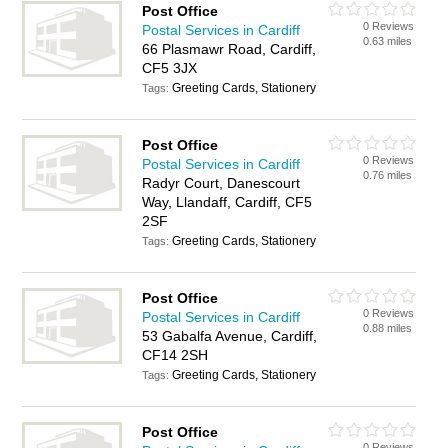
Post Office
0 Reviews
Postal Services in Cardiff
0.63 miles
66 Plasmawr Road, Cardiff,
CF5 3JX
Greeting Cards, Stationery
Tags:
Post Office
0 Reviews
Postal Services in Cardiff
0.76 miles
Radyr Court, Danescourt
Way, Llandaff, Cardiff, CF5
2SF
Greeting Cards, Stationery
Tags:
Post Office
0 Reviews
Postal Services in Cardiff
0.88 miles
53 Gabalfa Avenue, Cardiff,
CF14 2SH
Greeting Cards, Stationery
Tags:
Post Office
0 Reviews