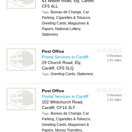
43 Wilson Road, Ely, Cardiff,
CF5 4LL
Bureau de Change, Car
Tags:
Parking, Cigarettes & Tobacco,
Greeting Cards, Magazines &
Papers, National Lottery,
Stationery
Post Office
0 Reviews
Postal Services in Cardiff
1.81 miles
29 Church Road, Ely,
Cardiff, CF5 5LQ
Greeting Cards, Stationery
Tags:
Post Office
0 Reviews
Postal Services in Cardiff
1.91 miles
102 Whitchurch Road,
Cardiff, CF14 3LY
Bureau de Change, Car
Tags:
Parking, Cigarettes & Tobacco,
Greeting Cards, Magazines &
Papers, Money Transfers,