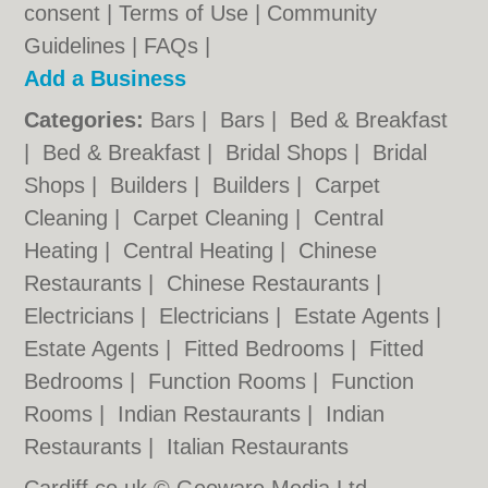
consent |
Terms of Use
|
Community
Guidelines
|
FAQs
|
Add a Business
Categories:
Bars
|
Bars
|
Bed & Breakfast
|
Bed & Breakfast
|
Bridal Shops
|
Bridal
Shops
|
Builders
|
Builders
|
Carpet
Cleaning
|
Carpet Cleaning
|
Central
Heating
|
Central Heating
|
Chinese
Restaurants
|
Chinese Restaurants
|
Electricians
|
Electricians
|
Estate Agents
|
Estate Agents
|
Fitted Bedrooms
|
Fitted
Bedrooms
|
Function Rooms
|
Function
Rooms
|
Indian Restaurants
|
Indian
Restaurants
|
Italian Restaurants