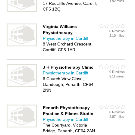
1.92 miles
17 Redcliffe Avenue, Cardiff,
CF5 1BQ
Virginia Williams
0 Reviews
Physiotherapy
2.10 miles
Physiotherapy in Cardiff
8 West Orchard Crescent,
Cardiff, CF5 1AR
J H Physiotherapy Clinic
0 Reviews
Physiotherapy in Cardiff
2.11 miles
6 Church View Close,
Llandough, Penarth, CF64
2NN
Penarth Physiotherapy
0 Reviews
Practice & Pilates Studio
2.87 miles
Physiotherapy in Cardiff
The Courtyard, Victoria
Bridge, Penarth, CF64 2AN