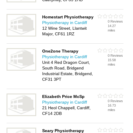
Homestart Physiotherapy
0 Reviews
Physiotherapy in Cardiff
14.27
12 Wine Street, Llantwit
miles
Major, CF61 1RZ
One2one Therapy
0 Reviews
Physiotherapy in Cardiff
15.58
Unit 4 Red Dragon Court,
miles
South Road, Bridgend
Industrial Estate, Bridgend,
CF31 3PT
Elizabeth Price McSp
0 Reviews
Physiotherapy in Cardiff
16.73
21 Heol Chappell, Cardiff,
miles
CF14 2DB
Seary Physiotherapy