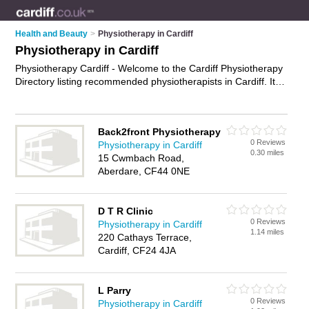
Health and Beauty
>
Physiotherapy in Cardiff
Physiotherapy in Cardiff
Physiotherapy Cardiff - Welcome to the Cardiff Physiotherapy
Directory listing recommended physiotherapists in Cardiff. It
features those who offer physiotherapy in Cardiff. Find contact
details and reviews and add your own review. Is your Cardiff
business listed, if not
advertise it now
- IT'S FREE.
Back2front Physiotherapy
0 Reviews
Physiotherapy in Cardiff
0.30 miles
15 Cwmbach Road,
Aberdare, CF44 0NE
D T R Clinic
0 Reviews
Physiotherapy in Cardiff
1.14 miles
220 Cathays Terrace,
Cardiff, CF24 4JA
L Parry
0 Reviews
Physiotherapy in Cardiff