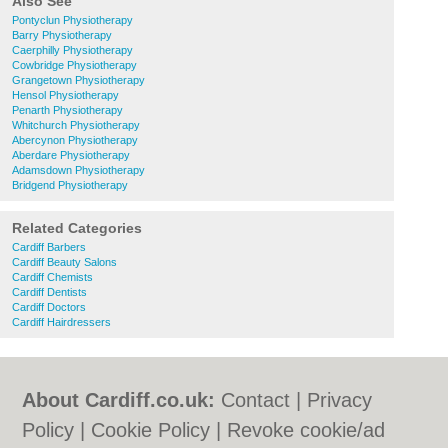
Also See
Pontyclun Physiotherapy
Barry Physiotherapy
Caerphilly Physiotherapy
Cowbridge Physiotherapy
Grangetown Physiotherapy
Hensol Physiotherapy
Penarth Physiotherapy
Whitchurch Physiotherapy
Abercynon Physiotherapy
Aberdare Physiotherapy
Adamsdown Physiotherapy
Bridgend Physiotherapy
Related Categories
Cardiff Barbers
Cardiff Beauty Salons
Cardiff Chemists
Cardiff Dentists
Cardiff Doctors
Cardiff Hairdressers
About Cardiff.co.uk:
Contact
|
Privacy
Policy
|
Cookie Policy
|
Revoke cookie/ad