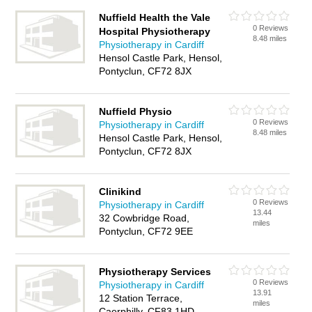
Nuffield Health the Vale
0 Reviews
Hospital Physiotherapy
8.48 miles
Physiotherapy in Cardiff
Hensol Castle Park, Hensol,
Pontyclun, CF72 8JX
Nuffield Physio
0 Reviews
Physiotherapy in Cardiff
8.48 miles
Hensol Castle Park, Hensol,
Pontyclun, CF72 8JX
Clinikind
0 Reviews
Physiotherapy in Cardiff
13.44
32 Cowbridge Road,
miles
Pontyclun, CF72 9EE
Physiotherapy Services
0 Reviews
Physiotherapy in Cardiff
13.91
12 Station Terrace,
miles
Caerphilly, CF83 1HD