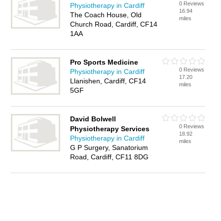
0 Reviews
Physiotherapy in Cardiff
16.94
The Coach House, Old
miles
Church Road, Cardiff, CF14
1AA
Pro Sports Medicine
0 Reviews
Physiotherapy in Cardiff
17.20
Llanishen, Cardiff, CF14
miles
5GF
David Bolwell
0 Reviews
Physiotherapy Services
18.92
Physiotherapy in Cardiff
miles
G P Surgery, Sanatorium
Road, Cardiff, CF11 8DG