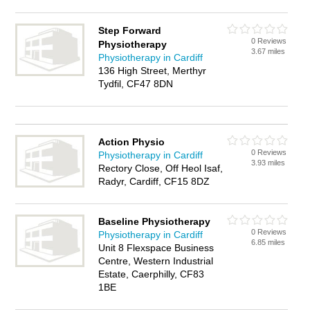
Step Forward
0 Reviews
Physiotherapy
3.67 miles
Physiotherapy in Cardiff
136 High Street, Merthyr
Tydfil, CF47 8DN
Action Physio
0 Reviews
Physiotherapy in Cardiff
3.93 miles
Rectory Close, Off Heol Isaf,
Radyr, Cardiff, CF15 8DZ
Baseline Physiotherapy
0 Reviews
Physiotherapy in Cardiff
6.85 miles
Unit 8 Flexspace Business
Centre, Western Industrial
Estate, Caerphilly, CF83
1BE