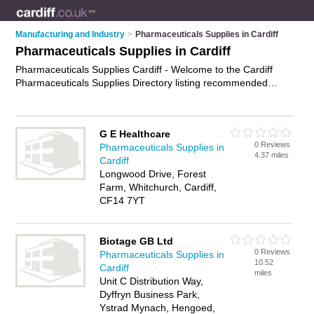
Manufacturing and Industry
>
Pharmaceuticals Supplies in Cardiff
Pharmaceuticals Supplies in Cardiff
Pharmaceuticals Supplies Cardiff - Welcome to the Cardiff
Pharmaceuticals Supplies Directory listing recommended
pharmaceutical distributors in Cardiff. It features those who
offer pharmaceuticals supplies in Cardiff. In addition it
includes those who specialise in vaccines, medical devices,
G E Healthcare
surgical instruments and medicines in Cardiff. Find contact
0 Reviews
Pharmaceuticals Supplies in
details and reviews of Cardiff medicines and add your own
4.37 miles
Cardiff
review. Is your Cardiff business listed, if not
advertise it now
-
Longwood Drive, Forest
IT'S FREE.
Farm, Whitchurch, Cardiff,
CF14 7YT
Biotage GB Ltd
0 Reviews
Pharmaceuticals Supplies in
10.52
Cardiff
miles
Unit C Distribution Way,
Dyffryn Business Park,
Ystrad Mynach, Hengoed,