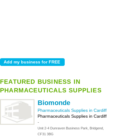
FEATURED BUSINESS IN
PHARMACEUTICALS SUPPLIES
Biomonde
Pharmaceuticals Supplies in Cardiff
Pharmaceuticals Supplies in Cardiff
-
Unit 2-4 Dunraven Business Park, Bridgend,
CF31 3BG