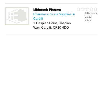
Midatech Pharma
0 Reviews
Pharmaceuticals Supplies in
21.12
Cardiff
miles
1 Caspian Point, Caspian
Way, Cardiff, CF10 4DQ