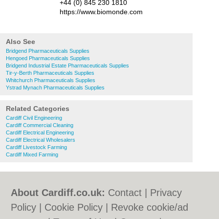
+44 (0) 845 230 1810
https://www.biomonde.com
Also See
Bridgend Pharmaceuticals Supplies
Hengoed Pharmaceuticals Supplies
Bridgend Industrial Estate Pharmaceuticals Supplies
Tir-y-Berth Pharmaceuticals Supplies
Whitchurch Pharmaceuticals Supplies
Ystrad Mynach Pharmaceuticals Supplies
Related Categories
Cardiff Civil Engineering
Cardiff Commercial Cleaning
Cardiff Electrical Engineering
Cardiff Electrical Wholesalers
Cardiff Livestock Farming
Cardiff Mixed Farming
About Cardiff.co.uk:
Contact
|
Privacy
Policy
|
Cookie Policy
|
Revoke cookie/ad