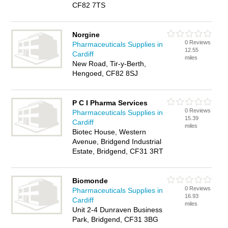
CF82 7TS
Norgine
0 Reviews
Pharmaceuticals Supplies in
12.55
Cardiff
miles
New Road, Tir-y-Berth,
Hengoed, CF82 8SJ
P C I Pharma Services
0 Reviews
Pharmaceuticals Supplies in
15.39
Cardiff
miles
Biotec House, Western
Avenue, Bridgend Industrial
Estate, Bridgend, CF31 3RT
Biomonde
0 Reviews
Pharmaceuticals Supplies in
16.93
Cardiff
miles
Unit 2-4 Dunraven Business
Park, Bridgend, CF31 3BG