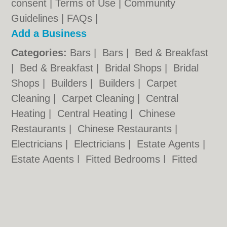
consent |
Terms of Use
|
Community
Guidelines
|
FAQs
|
Add a Business
Categories:
Bars
|
Bars
|
Bed & Breakfast
|
Bed & Breakfast
|
Bridal Shops
|
Bridal
Shops
|
Builders
|
Builders
|
Carpet
Cleaning
|
Carpet Cleaning
|
Central
Heating
|
Central Heating
|
Chinese
Restaurants
|
Chinese Restaurants
|
Electricians
|
Electricians
|
Estate Agents
|
Estate Agents
|
Fitted Bedrooms
|
Fitted
Bedrooms
|
Function Rooms
|
Function
Rooms
|
Indian Restaurants
|
Indian
Restaurants
|
Italian Restaurants
Cardiff.co.uk © Geoware Media Ltd.