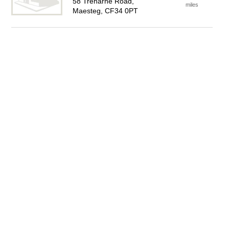
58 Treharne Road,
miles
Maesteg, CF34 0PT