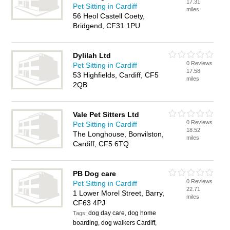
17.31
Pet Sitting in Cardiff
miles
56 Heol Castell Coety,
Bridgend, CF31 1PU
Dylilah Ltd
0 Reviews
Pet Sitting in Cardiff
17.58
53 Highfields, Cardiff, CF5
miles
2QB
Vale Pet Sitters Ltd
0 Reviews
Pet Sitting in Cardiff
18.52
The Longhouse, Bonvilston,
miles
Cardiff, CF5 6TQ
PB Dog care
0 Reviews
Pet Sitting in Cardiff
22.71
1 Lower Morel Street, Barry,
miles
CF63 4PJ
dog day care, dog home
Tags:
boarding, dog walkers Cardiff,