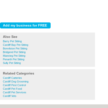
Also See
Barry Pet Sitting
Cardiff Bay Pet Sitting
Bonvilston Pet Sitting
Bridgend Pet Sitting
Maesteg Pet Sitting
Penarth Pet Sitting
Sully Pet Sitting
Related Categories
Cardiff Catteries
Cardiff Dog Grooming
Cardiff Pest Control
Cardiff Pet Food
Cardiff Pet Services
Cardiff Vets