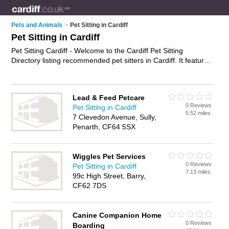
Pets and Animals
>
Pet Sitting in Cardiff
Pet Sitting in Cardiff
Pet Sitting Cardiff - Welcome to the Cardiff Pet Sitting
Directory listing recommended pet sitters in Cardiff. It features
those who offer pet sitting in Cardiff , Cardiff Bay and St
Mellons. Find contact details and reviews and add your own
review. Is your Cardiff business listed, if not
advertise it now
-
Lead & Feed Petcare
IT'S FREE.
0 Reviews
Pet Sitting in Cardiff
5.52 miles
7 Clevedon Avenue, Sully,
Penarth, CF64 5SX
Wiggles Pet Services
0 Reviews
Pet Sitting in Cardiff
7.13 miles
99c High Street, Barry,
CF62 7DS
Canine Companion Home
0 Reviews
Boarding