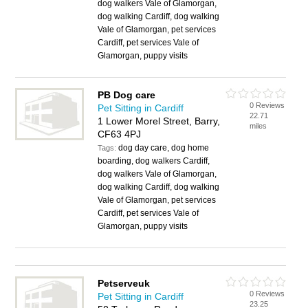
dog walkers Vale of Glamorgan,
dog walking Cardiff, dog walking
Vale of Glamorgan, pet services
Cardiff, pet services Vale of
Glamorgan, puppy visits
PB Dog care
0 Reviews
Pet Sitting in Cardiff
22.71
1 Lower Morel Street, Barry,
miles
CF63 4PJ
dog day care, dog home
Tags:
boarding, dog walkers Cardiff,
dog walkers Vale of Glamorgan,
dog walking Cardiff, dog walking
Vale of Glamorgan, pet services
Cardiff, pet services Vale of
Glamorgan, puppy visits
Petserveuk
0 Reviews
Pet Sitting in Cardiff
23.25