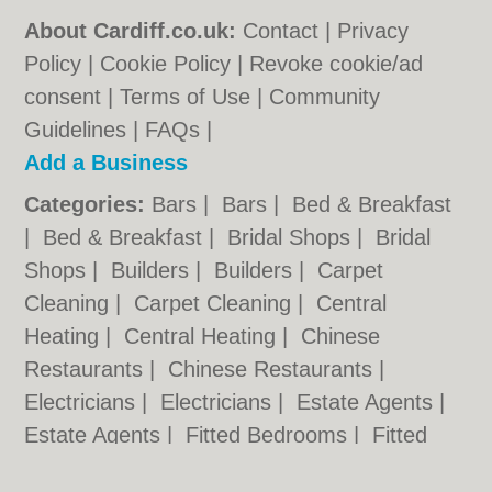
About Cardiff.co.uk:
Contact
|
Privacy
Policy
|
Cookie Policy
|
Revoke cookie/ad
consent |
Terms of Use
|
Community
Guidelines
|
FAQs
|
Add a Business
Categories:
Bars
|
Bars
|
Bed & Breakfast
|
Bed & Breakfast
|
Bridal Shops
|
Bridal
Shops
|
Builders
|
Builders
|
Carpet
Cleaning
|
Carpet Cleaning
|
Central
Heating
|
Central Heating
|
Chinese
Restaurants
|
Chinese Restaurants
|
Electricians
|
Electricians
|
Estate Agents
|
Estate Agents
|
Fitted Bedrooms
|
Fitted
Bedrooms
|
Function Rooms
|
Function