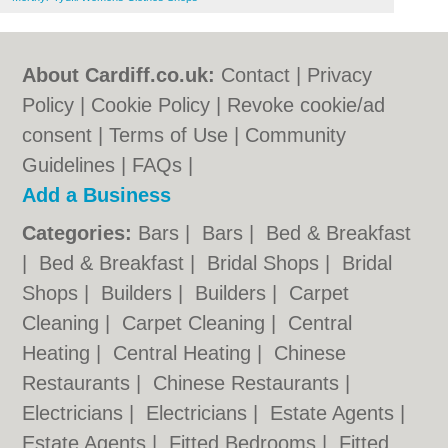
About Cardiff.co.uk:
Contact
|
Privacy
Policy
|
Cookie Policy
|
Revoke cookie/ad
consent |
Terms of Use
|
Community
Guidelines
|
FAQs
|
Add a Business
Categories:
Bars
|
Bars
|
Bed & Breakfast
|
Bed & Breakfast
|
Bridal Shops
|
Bridal
Shops
|
Builders
|
Builders
|
Carpet
Cleaning
|
Carpet Cleaning
|
Central
Heating
|
Central Heating
|
Chinese
Restaurants
|
Chinese Restaurants
|
Electricians
|
Electricians
|
Estate Agents
|
Estate Agents
|
Fitted Bedrooms
|
Fitted