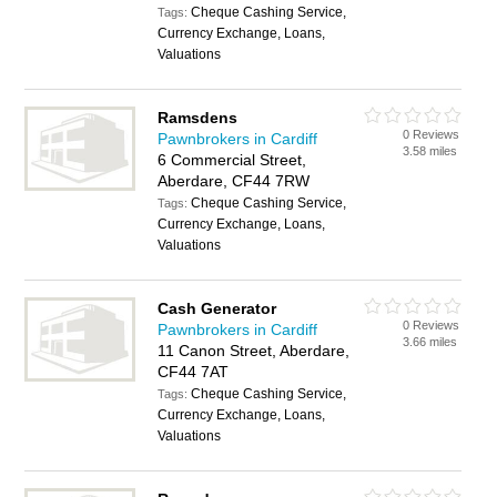
Cheque Cashing Service,
Tags:
Currency Exchange, Loans,
Valuations
Ramsdens
0 Reviews
Pawnbrokers in Cardiff
3.58 miles
6 Commercial Street,
Aberdare, CF44 7RW
Cheque Cashing Service,
Tags:
Currency Exchange, Loans,
Valuations
Cash Generator
0 Reviews
Pawnbrokers in Cardiff
3.66 miles
11 Canon Street, Aberdare,
CF44 7AT
Cheque Cashing Service,
Tags:
Currency Exchange, Loans,
Valuations