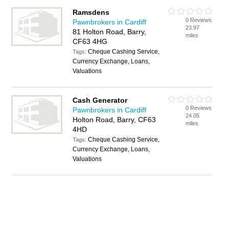
Ramsdens
0 Reviews
Pawnbrokers in Cardiff
23.97
81 Holton Road, Barry,
miles
CF63 4HG
Cheque Cashing Service,
Tags:
Currency Exchange, Loans,
Valuations
Cash Generator
0 Reviews
Pawnbrokers in Cardiff
24.05
Holton Road, Barry, CF63
miles
4HD
Cheque Cashing Service,
Tags:
Currency Exchange, Loans,
Valuations