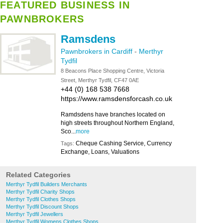
FEATURED BUSINESS IN
PAWNBROKERS
Ramsdens
Pawnbrokers in Cardiff
-
Merthyr
Tydfil
8 Beacons Place Shopping Centre, Victoria
Street, Merthyr Tydfil, CF47 0AE
+44 (0) 168 538 7668
https://www.ramsdensforcash.co.uk
Ramdsdens have branches located on
high streets throughout Northern England,
Sco...
more
Cheque Cashing Service, Currency
Tags:
Exchange, Loans, Valuations
Related Categories
Merthyr Tydfil Builders Merchants
Merthyr Tydfil Charity Shops
Merthyr Tydfil Clothes Shops
Merthyr Tydfil Discount Shops
Merthyr Tydfil Jewellers
Merthyr Tydfil Womens Clothes Shops