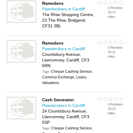
Ramsdens
0 Reviews
Pawnbrokers in Cardiff
18.71
The Rhiw Shopping Centre,
miles
23 The Rhiw, Bridgend,
CF31 3BL
Ramsdens
0 Reviews
Pawnbrokers in Cardiff
19.11
Countisbury Avenue,
miles
Llanrumney, Cardiff, CF3
5RN
Cheque Cashing Service,
Tags:
Currency Exchange, Loans,
Valuations
Cash Generator
0 Reviews
Pawnbrokers in Cardiff
19.15
24 Countisbury Avenue,
miles
Llanrumney, Cardiff, CF3
5SP
Cheque Cashing Service,
Tags: