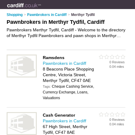
Shopping
>
Pawnbrokers in Cardiff
>
Merthyr Tydfil
Pawnbrokers in Merthyr Tydfil, Cardiff
Pawnbrokers Merthyr Tydfil, Cardiff - Welcome to the directory
of Merthyr Tydfil Pawnbrokers and pawn shops in Merthyr
Tydfil. It lists pawnbrokers and pawn shops who offer pawn
broking and jewellery sales. Find business details, ratings and
reviews of your local pawn shop or pawnbroker in Merthyr
Ramsdens
Tydfil, Cardiff and write your own review. Are you a pawn shop
0 Reviews
Pawnbrokers in Cardiff
in Merthyr Tydfil? Why not
advertise
your pawn broking
0.04 miles
8 Beacons Place Shopping
business on the Merthyr Tydfil Business Directory – IT'S
Centre, Victoria Street,
FREE!
Merthyr Tydfil, CF47 0AE
Cheque Cashing Service,
Tags:
Currency Exchange, Loans,
Valuations
Cash Generator
0 Reviews
Pawnbrokers in Cardiff
0.04 miles
67 High Street, Merthyr
Tydfil, CF47 8AE