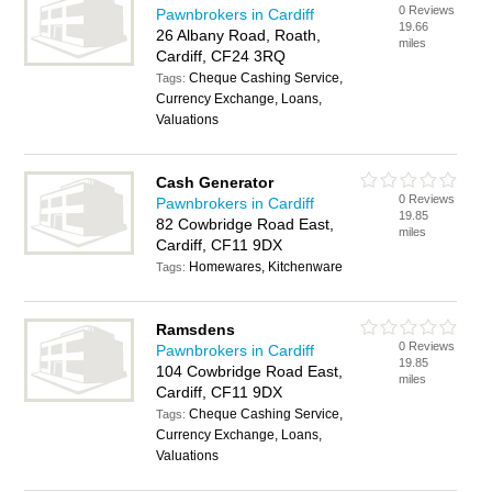
0 Reviews
Pawnbrokers in Cardiff
19.66
26 Albany Road, Roath,
miles
Cardiff, CF24 3RQ
Cheque Cashing Service,
Tags:
Currency Exchange, Loans,
Valuations
Cash Generator
0 Reviews
Pawnbrokers in Cardiff
19.85
82 Cowbridge Road East,
miles
Cardiff, CF11 9DX
Homewares, Kitchenware
Tags:
Ramsdens
0 Reviews
Pawnbrokers in Cardiff
19.85
104 Cowbridge Road East,
miles
Cardiff, CF11 9DX
Cheque Cashing Service,
Tags:
Currency Exchange, Loans,
Valuations