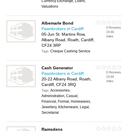
Currency Exchange, Loans,
Valuations
Albemarle Bond
0 Reviews
Pawnbrokers in Cardiff
19.66
05-Jun St. Martins Row,
miles
Albany Road, Roath, Cardiff,
CF24 3RP
Cheque Cashing Service
Tags:
Cash Generator
0 Reviews
Pawnbrokers in Cardiff
19.66
20-22 Albany Road, Roath,
miles
Cardiff, CF24 3RQ
Accessories,
Tags:
Administration, Casual,
Financial, Formal, Homewares,
Jewellery, Kitchenware, Legal,
Secretarial
Ramsdens