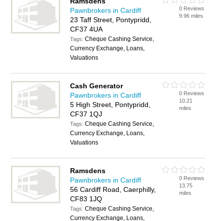
Ramsdens
0 Reviews
Pawnbrokers in Cardiff
9.96 miles
23 Taff Street, Pontypridd,
CF37 4UA
Cheque Cashing Service,
Tags:
Currency Exchange, Loans,
Valuations
Cash Generator
0 Reviews
Pawnbrokers in Cardiff
10.21
5 High Street, Pontypridd,
miles
CF37 1QJ
Cheque Cashing Service,
Tags:
Currency Exchange, Loans,
Valuations
Ramsdens
0 Reviews
Pawnbrokers in Cardiff
13.75
56 Cardiff Road, Caerphilly,
miles
CF83 1JQ
Cheque Cashing Service,
Tags:
Currency Exchange, Loans,