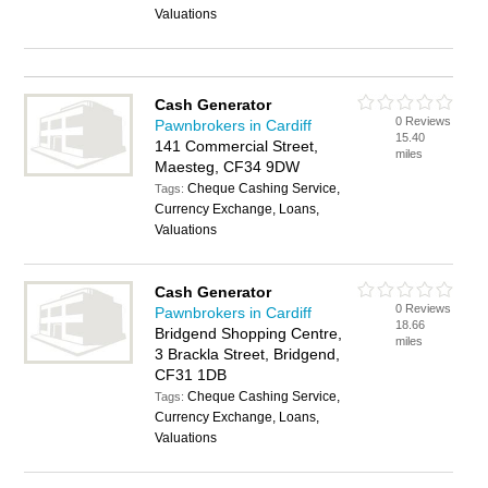
Valuations
Cash Generator
0 Reviews
Pawnbrokers in Cardiff
15.40
141 Commercial Street,
miles
Maesteg, CF34 9DW
Cheque Cashing Service,
Tags:
Currency Exchange, Loans,
Valuations
Cash Generator
0 Reviews
Pawnbrokers in Cardiff
18.66
Bridgend Shopping Centre,
miles
3 Brackla Street, Bridgend,
CF31 1DB
Cheque Cashing Service,
Tags:
Currency Exchange, Loans,
Valuations