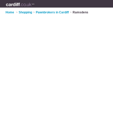
Home
>
Shopping
>
Pawnbrokers in Cardiff
>
Ramsdens