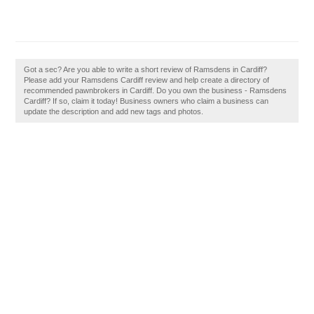
Got a sec? Are you able to write a short review of Ramsdens in Cardiff?
Please add your Ramsdens Cardiff review and help create a directory of
recommended pawnbrokers in Cardiff. Do you own the business - Ramsdens
Cardiff? If so, claim it today! Business owners who claim a business can
update the description and add new tags and photos.