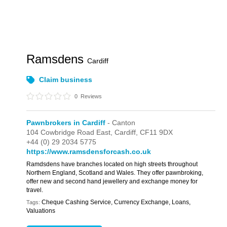
Ramsdens
Cardiff
Claim business
0
Reviews
Pawnbrokers in Cardiff
- Canton
104 Cowbridge Road East,
Cardiff,
CF11 9DX
+44 (0) 29 2034 5775
https://www.ramsdensforcash.co.uk
Ramdsdens have branches located on high streets throughout
Northern England, Scotland and Wales. They offer pawnbroking,
offer new and second hand jewellery and exchange money for
travel.
Cheque Cashing Service, Currency Exchange, Loans,
Tags:
Valuations