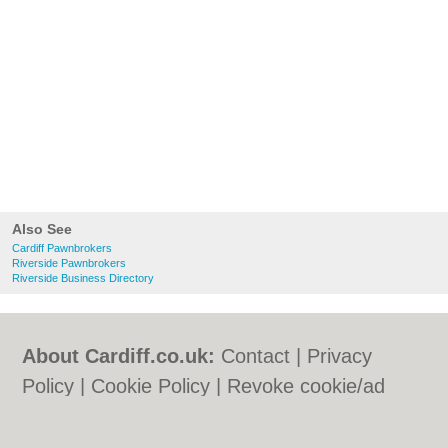
Also See
Cardiff Pawnbrokers
Riverside Pawnbrokers
Riverside Business Directory
About Cardiff.co.uk:
Contact
|
Privacy
Policy
|
Cookie Policy
|
Revoke cookie/ad
consent |
Terms of Use
|
Community
Guidelines
|
FAQs
|