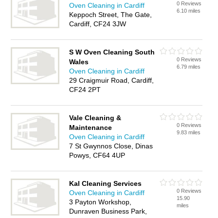
0 Reviews
Oven Cleaning in Cardiff
6.10 miles
Keppoch Street, The Gate,
Cardiff, CF24 3JW
S W Oven Cleaning South
0 Reviews
Wales
6.79 miles
Oven Cleaning in Cardiff
29 Craigmuir Road, Cardiff,
CF24 2PT
Vale Cleaning &
0 Reviews
Maintenance
9.83 miles
Oven Cleaning in Cardiff
7 St Gwynnos Close, Dinas
Powys, CF64 4UP
Kal Cleaning Services
0 Reviews
Oven Cleaning in Cardiff
15.90
3 Payton Workshop,
miles
Dunraven Business Park,