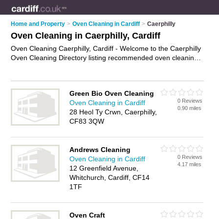
Home and Property
>
Oven Cleaning in Cardiff
>
Caerphilly
Oven Cleaning in Caerphilly, Cardiff
Oven Cleaning Caerphilly, Cardiff - Welcome to the Caerphilly
Oven Cleaning Directory listing recommended oven cleaning
companies in Caerphilly. It lists those who offer oven cleaning
services and oven cleaning in Caerphilly, Cardiff. Do you have
a Caerphilly business? If so, why not
advertise it
on the
Green Bio Oven Cleaning
Caerphilly Business Directory - IT'S FREE.
0 Reviews
Oven Cleaning in Cardiff
0.90 miles
28 Heol Ty Crwn, Caerphilly,
CF83 3QW
Andrews Cleaning
0 Reviews
Oven Cleaning in Cardiff
4.17 miles
12 Greenfield Avenue,
Whitchurch, Cardiff, CF14
1TF
Oven Craft