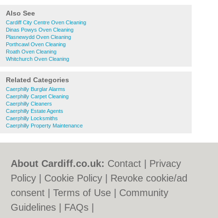
Also See
Cardiff City Centre Oven Cleaning
Dinas Powys Oven Cleaning
Plasnewydd Oven Cleaning
Porthcawl Oven Cleaning
Roath Oven Cleaning
Whitchurch Oven Cleaning
Related Categories
Caerphilly Burglar Alarms
Caerphilly Carpet Cleaning
Caerphilly Cleaners
Caerphilly Estate Agents
Caerphilly Locksmiths
Caerphilly Property Maintenance
About Cardiff.co.uk:
Contact
|
Privacy
Policy
|
Cookie Policy
|
Revoke cookie/ad
consent |
Terms of Use
|
Community
Guidelines
|
FAQs
|