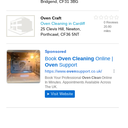
Bridgend, CF31 3BG
Oven Craft
0 Reviews
Oven Cleaning in Cardiff
20.80
25 Clevis Hill, Newton,
miles
Porthcawl, CF36 5NT