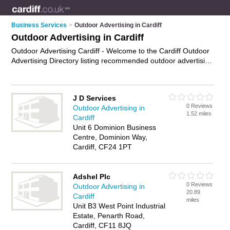
Business Services
>
Outdoor Advertising in Cardiff
Outdoor Advertising in Cardiff
Outdoor Advertising Cardiff - Welcome to the Cardiff Outdoor
Advertising Directory listing recommended outdoor advertising
agencies in Cardiff. It features those who offer outdoor
advertising in Cardiff. In addition it includes those who
specialise in billboard advertising, outdoor advertisement
J D Services
services and out of home advertising in Cardiff. Find contact
0 Reviews
Outdoor Advertising in
details and reviews of Cardiff out of home advertising and add
1.52 miles
Cardiff
your own review. Is your Cardiff business listed, if not
Unit 6 Dominion Business
advertise it now
- IT'S FREE.
Centre, Dominion Way,
Cardiff, CF24 1PT
Adshel Plc
0 Reviews
Outdoor Advertising in
20.89
Cardiff
miles
Unit B3 West Point Industrial
Estate, Penarth Road,
Cardiff, CF11 8JQ