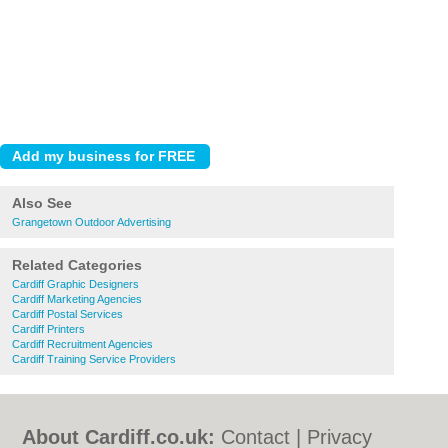
Also See
Grangetown Outdoor Advertising
Related Categories
Cardiff Graphic Designers
Cardiff Marketing Agencies
Cardiff Postal Services
Cardiff Printers
Cardiff Recruitment Agencies
Cardiff Training Service Providers
About Cardiff.co.uk:
Contact
|
Privacy