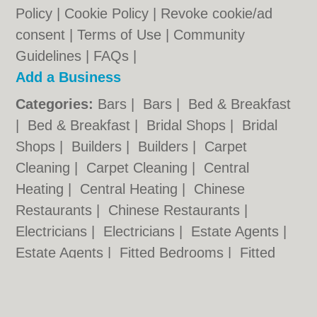
Policy
|
Cookie Policy
|
Revoke cookie/ad
consent |
Terms of Use
|
Community
Guidelines
|
FAQs
|
Add a Business
Categories:
Bars
|
Bars
|
Bed & Breakfast
|
Bed & Breakfast
|
Bridal Shops
|
Bridal
Shops
|
Builders
|
Builders
|
Carpet
Cleaning
|
Carpet Cleaning
|
Central
Heating
|
Central Heating
|
Chinese
Restaurants
|
Chinese Restaurants
|
Electricians
|
Electricians
|
Estate Agents
|
Estate Agents
|
Fitted Bedrooms
|
Fitted
Bedrooms
|
Function Rooms
|
Function
Rooms
|
Indian Restaurants
|
Indian
Restaurants
|
Italian Restaurants