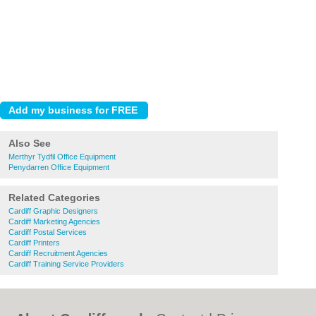
Also See
Merthyr Tydfil Office Equipment
Penydarren Office Equipment
Related Categories
Cardiff Graphic Designers
Cardiff Marketing Agencies
Cardiff Postal Services
Cardiff Printers
Cardiff Recruitment Agencies
Cardiff Training Service Providers