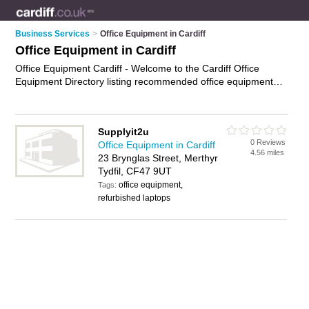
Business Services
>
Office Equipment in Cardiff
Office Equipment in Cardiff
Office Equipment Cardiff - Welcome to the Cardiff Office
Equipment Directory listing recommended office equipment
suppliers in Cardiff. It features those who offer office
equipment in Cardiff. In addition it includes those who
specialise in office machinery and business equipment in
Supplyit2u
Cardiff. Find contact details and reviews of Cardiff business
0 Reviews
Office Equipment in Cardiff
equipment and add your own review. Is your Cardiff business
4.56 miles
23 Brynglas Street, Merthyr
listed, if not
advertise it now
- IT'S FREE.
Tydfil, CF47 9UT
office equipment,
Tags:
refurbished laptops