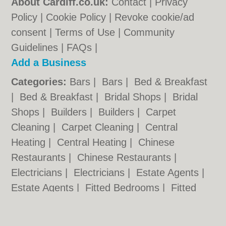
About Cardiff.co.uk:
Contact
|
Privacy
Policy
|
Cookie Policy
|
Revoke cookie/ad
consent |
Terms of Use
|
Community
Guidelines
|
FAQs
|
Add a Business
Categories:
Bars
|
Bars
|
Bed & Breakfast
|
Bed & Breakfast
|
Bridal Shops
|
Bridal
Shops
|
Builders
|
Builders
|
Carpet
Cleaning
|
Carpet Cleaning
|
Central
Heating
|
Central Heating
|
Chinese
Restaurants
|
Chinese Restaurants
|
Electricians
|
Electricians
|
Estate Agents
|
Estate Agents
|
Fitted Bedrooms
|
Fitted
Bedrooms
|
Function Rooms
|
Function
Rooms
|
Indian Restaurants
|
Indian