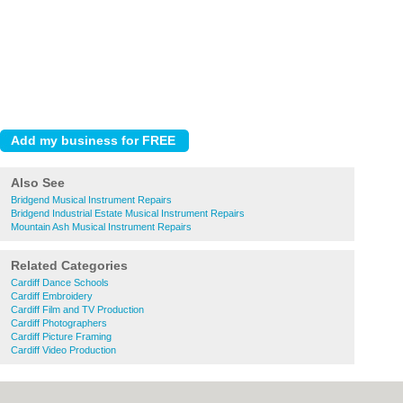
Also See
Bridgend Musical Instrument Repairs
Bridgend Industrial Estate Musical Instrument Repairs
Mountain Ash Musical Instrument Repairs
Related Categories
Cardiff Dance Schools
Cardiff Embroidery
Cardiff Film and TV Production
Cardiff Photographers
Cardiff Picture Framing
Cardiff Video Production