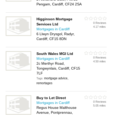
Pengam, Cardiff, CF24 2SA
Higginson Mortgage
0 Reviews
Services Ltd
4.17 miles
Mortgages in Cardiff
6 Llwyn Drysgol, Radyr,
Cardiff, CF15 8DN
South Wales MGI Ltd
0 Reviews
Mortgages in Cardiff
4.50 miles
2c Merthyr Road,
Tongwynlais, Cardiff, CF15
7LF
mortgage advice,
Tags:
remortages
Buy to Let Direct
0 Reviews
Mortgages in Cardiff
5.05 miles
Regus House Malthouse
Avenue, Pontprennau,