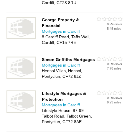
Cardiff, CF23 8RU
George Property &
0 Reviews
Financial
5.45 miles
Mortgages in Cardiff
8 Cardiff Road, Taffs Well,
Cardiff, CF15 7RE
Simon Griffiths Mortgages
0 Reviews
Mortgages in Cardiff
7.78 miles
Hensol Villas, Hensol,
Pontyclun, CF72 8JZ
Lifestyle Mortgages &
0 Reviews
Protection
9.23 miles
Mortgages in Cardiff
Lifestyle House, 97-99
Talbot Road, Talbot Green,
Pontyclun, CF72 8AE