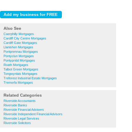
Also See
Caerphilly Mortgages
Cardiff City Centre Mortgages
Cardiff Gate Mortgages
Llanishen Mortgages
Pontprennau Mortgages
Pontyclun Mortgages
Pontypridd Mortgages
Roath Mortgages
Talbot Green Mortgages
Tongwynlais Mortgages
Treforest Industrial Estate Mortgages
Tremorfa Mortgages
Related Categories
Riverside Accountants
Riverside Banks
Riverside Financial Advisers
Riverside Independent Financial Advisors
Riverside Legal Services
Riverside Solicitors