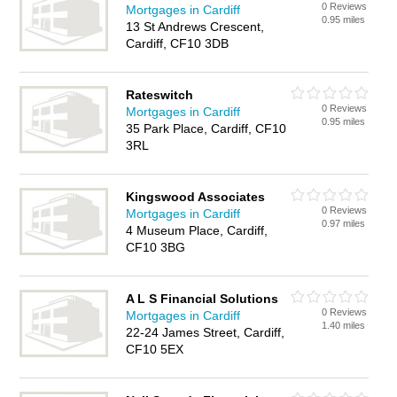
0 Reviews
Mortgages in Cardiff
0.95 miles
13 St Andrews Crescent,
Cardiff, CF10 3DB
Rateswitch
0 Reviews
Mortgages in Cardiff
0.95 miles
35 Park Place, Cardiff, CF10
3RL
Kingswood Associates
0 Reviews
Mortgages in Cardiff
0.97 miles
4 Museum Place, Cardiff,
CF10 3BG
A L S Financial Solutions
0 Reviews
Mortgages in Cardiff
1.40 miles
22-24 James Street, Cardiff,
CF10 5EX