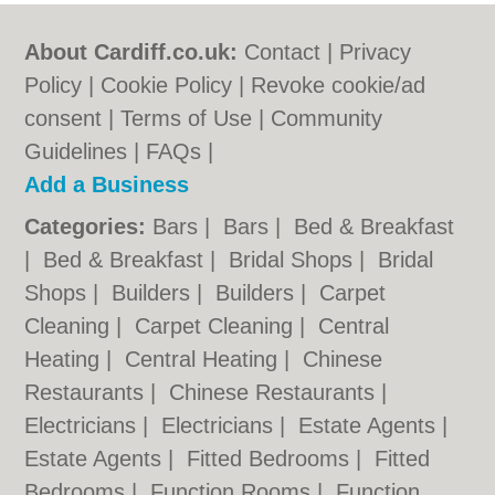
About Cardiff.co.uk:
Contact
|
Privacy
Policy
|
Cookie Policy
|
Revoke cookie/ad
consent |
Terms of Use
|
Community
Guidelines
|
FAQs
|
Add a Business
Categories:
Bars
|
Bars
|
Bed & Breakfast
|
Bed & Breakfast
|
Bridal Shops
|
Bridal
Shops
|
Builders
|
Builders
|
Carpet
Cleaning
|
Carpet Cleaning
|
Central
Heating
|
Central Heating
|
Chinese
Restaurants
|
Chinese Restaurants
|
Electricians
|
Electricians
|
Estate Agents
|
Estate Agents
|
Fitted Bedrooms
|
Fitted
Bedrooms
|
Function Rooms
|
Function