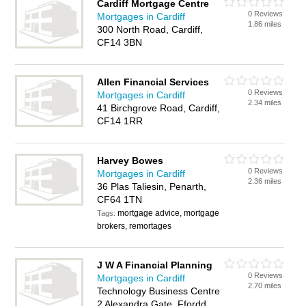
Cardiff Mortgage Centre
0 Reviews
Mortgages in Cardiff
1.86 miles
300 North Road, Cardiff,
CF14 3BN
Allen Financial Services
0 Reviews
Mortgages in Cardiff
2.34 miles
41 Birchgrove Road, Cardiff,
CF14 1RR
Harvey Bowes
0 Reviews
Mortgages in Cardiff
2.36 miles
36 Plas Taliesin, Penarth,
CF64 1TN
mortgage advice, mortgage
Tags:
brokers, remortages
J W A Financial Planning
0 Reviews
Mortgages in Cardiff
2.70 miles
Technology Business Centre
2 Alexandra Gate, Ffordd