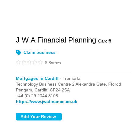
J W A Financial Planning
Cardiff
Claim business
0
Reviews
Mortgages in Cardiff
- Tremorfa
Technology Business Centre 2 Alexandra Gate, Ffordd
Pengam,
Cardiff,
CF24 2SA
+44 (0) 29 2044 8108
https://www.jwafinance.co.uk