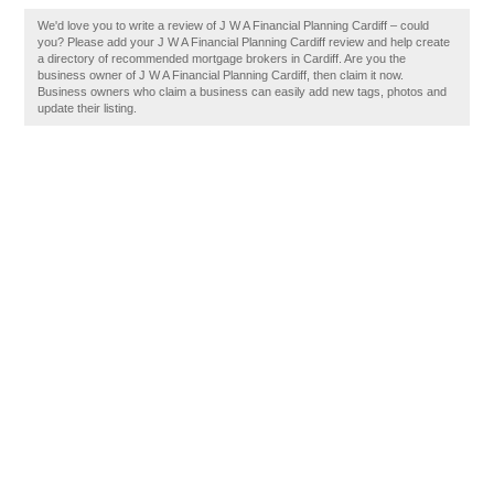
We'd love you to write a review of J W A Financial Planning Cardiff – could
you? Please add your J W A Financial Planning Cardiff review and help create
a directory of recommended mortgage brokers in Cardiff. Are you the
business owner of J W A Financial Planning Cardiff, then claim it now.
Business owners who claim a business can easily add new tags, photos and
update their listing.