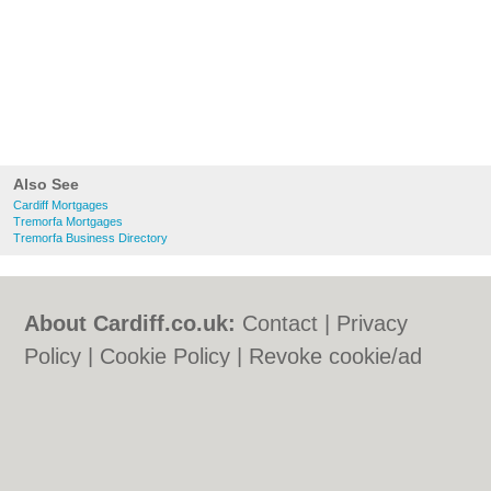
Also See
Cardiff Mortgages
Tremorfa Mortgages
Tremorfa Business Directory
About Cardiff.co.uk:
Contact
|
Privacy
Policy
|
Cookie Policy
|
Revoke cookie/ad
consent |
Terms of Use
|
Community
Guidelines
|
FAQs
|
Add a Business