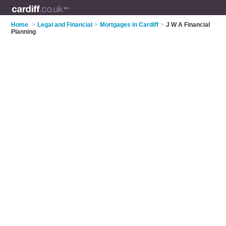
Home
>
Legal and Financial
>
Mortgages in Cardiff
>
J W A Financial
Planning