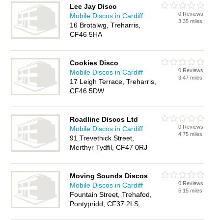
Lee Jay Disco
0 Reviews
Mobile Discos in Cardiff
3.35 miles
16 Brotalwg, Treharris,
CF46 5HA
Cookies Disco
0 Reviews
Mobile Discos in Cardiff
3.47 miles
17 Leigh Terrace, Treharris,
CF46 5DW
Roadline Discos Ltd
0 Reviews
Mobile Discos in Cardiff
4.75 miles
91 Trevethick Street,
Merthyr Tydfil, CF47 0RJ
Moving Sounds Discos
0 Reviews
Mobile Discos in Cardiff
5.15 miles
Fountain Street, Trehafod,
Pontypridd, CF37 2LS