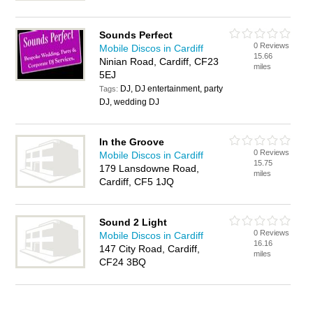
Sounds Perfect
0 Reviews
Mobile Discos in Cardiff
15.66
Ninian Road, Cardiff, CF23
miles
5EJ
DJ, DJ entertainment, party
Tags:
DJ, wedding DJ
In the Groove
0 Reviews
Mobile Discos in Cardiff
15.75
179 Lansdowne Road,
miles
Cardiff, CF5 1JQ
Sound 2 Light
0 Reviews
Mobile Discos in Cardiff
16.16
147 City Road, Cardiff,
miles
CF24 3BQ