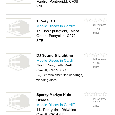
Fardre, Pontypridd, CF38
2NL
1 Party D J
0 Reviews
Mobile Discos in Cardiff
10.41
1a Clos Springfield, Talbot
miles
Green, Pontyclun, CF72
8FE
DJ Sound & Lighting
0 Reviews
Mobile Discos in Cardiff
10.82
North View, Taffs Well,
miles
Cardiff, CF15 7SD
entertainment for weddings,
Tags:
wedding disco
Sparky Markys Kids
0 Reviews
Discos
13.18
Mobile Discos in Cardiff
miles
111 Pen-y-dre, Rhiwbina,
Cardiff, CF14 6EL