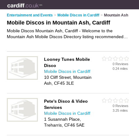
Entertainment and Events
>
Mobile Discos in Cardiff
>
Mountain Ash
Mobile Discos in Mountain Ash, Cardiff
Mobile Discos Mountain Ash, Cardiff - Welcome to the
Mountain Ash Mobile Discos Directory listing recommended
mobile djs in Mountain Ash. It lists those who offer mobile
disco hire and mobile discos in Mountain Ash, Cardiff. Do you
have a Mountain Ash mobile disco business? If so, why not
Looney Tunes Mobile
advertise it
on the Mountain Ash Business Directory - IT'S
0 Reviews
Disco
FREE.
0.24 miles
Mobile Discos in Cardiff
10 Cliff Street, Mountain
Ash, CF45 3LE
Pete's Disco & Video
0 Reviews
Services
3.25 miles
Mobile Discos in Cardiff
1 Susannah Place,
Treharris, CF46 5AE