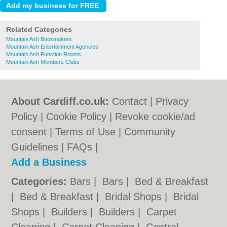
Related Categories
Mountain Ash Bookmakers
Mountain Ash Entertainment Agencies
Mountain Ash Function Rooms
Mountain Ash Members Clubs
About Cardiff.co.uk:
Contact
|
Privacy
Policy
|
Cookie Policy
|
Revoke cookie/ad
consent |
Terms of Use
|
Community
Guidelines
|
FAQs
|
Add a Business
Categories:
Bars
|
Bars
|
Bed & Breakfast
|
Bed & Breakfast
|
Bridal Shops
|
Bridal
Shops
|
Builders
|
Builders
|
Carpet