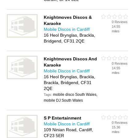
Knightmoves Discos &
0 Reviews
Karaoke
14.55
Mobile Discos in Cardiff
miles
16 Heol Brynglas, Brackla,
Bridgend, CF31 2QE
Knightmoves Discos And
0 Reviews
Karaoke
14.55
Mobile Discos in Cardiff
miles
16 Heol Brynglas, Brackla,
Brackla, Bridgend, CF31
2QE
mobile disco South Wales,
Tags:
mobile DJ South Wales
S P Entertainment
0 Reviews
Mobile Discos in Cardiff
15.36
109 Ninian Road, Cardiff,
miles
CF23 5ER