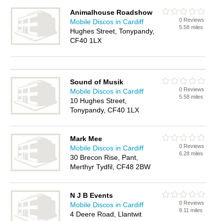
Animalhouse Roadshow
0 Reviews
Mobile Discos in Cardiff
5.58 miles
Hughes Street, Tonypandy,
CF40 1LX
Sound of Musik
0 Reviews
Mobile Discos in Cardiff
5.58 miles
10 Hughes Street,
Tonypandy, CF40 1LX
Mark Mee
0 Reviews
Mobile Discos in Cardiff
6.28 miles
30 Brecon Rise, Pant,
Merthyr Tydfil, CF48 2BW
N J B Events
0 Reviews
Mobile Discos in Cardiff
9.11 miles
4 Deere Road, Llantwit