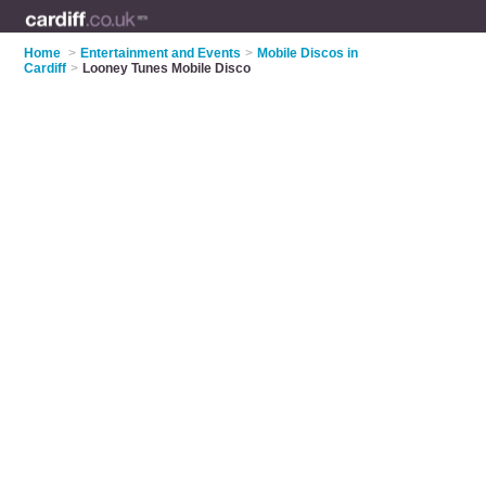
Home
>
Entertainment and Events
>
Mobile Discos in
Cardiff
>
Looney Tunes Mobile Disco