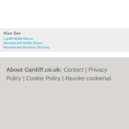
Also See
Cardiff Mobile Discos
Mountain Ash Mobile Discos
Mountain Ash Business Directory
About Cardiff.co.uk:
Contact
|
Privacy
Policy
|
Cookie Policy
|
Revoke cookie/ad
consent |
Terms of Use
|
Community
Guidelines
|
FAQs
|
Add a Business
Categories:
Bars
|
Bars
|
Bed & Breakfast
|
Bed & Breakfast
|
Bridal Shops
|
Bridal