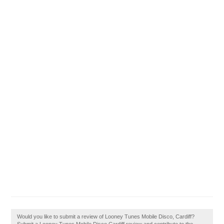
Would you like to submit a review of Looney Tunes Mobile Disco, Cardiff?