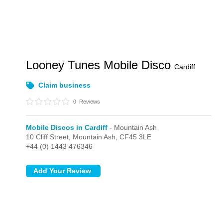
Looney Tunes Mobile Disco
Cardiff
Claim business
0
Reviews
Mobile Discos in Cardiff
- Mountain Ash
10 Cliff Street,
Mountain Ash,
CF45 3LE
+44 (0) 1443 476346