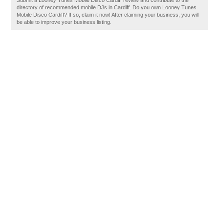
Submit a Looney Tunes Mobile Disco Cardiff review and contribute to the
directory of recommended mobile DJs in Cardiff. Do you own Looney Tunes
Mobile Disco Cardiff? If so, claim it now! After claiming your business, you will
be able to improve your business listing.