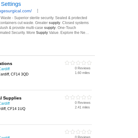
ations
0 Reviews
ardiff
1.60 miles
Cardiff, CF14 3QD
l Supplies
0 Reviews
ardiff
2.41 miles
diff, CF14 1UQ
0 Reviews