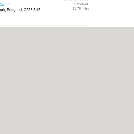
0 Reviews
ardiff
13.78 miles
ark, Bridgend, CF35 5HZ
0 Reviews
ardiff
15.58 miles
ark, Mountain Ash, CF45 4ER
d Services Partnership
0 Reviews
ardiff
17.20 miles
Road, Bridgend, CF31 1UZ
care
0 Reviews
ardiff
17.20 miles
s Park, Lambourne Crescent,
14 5GF