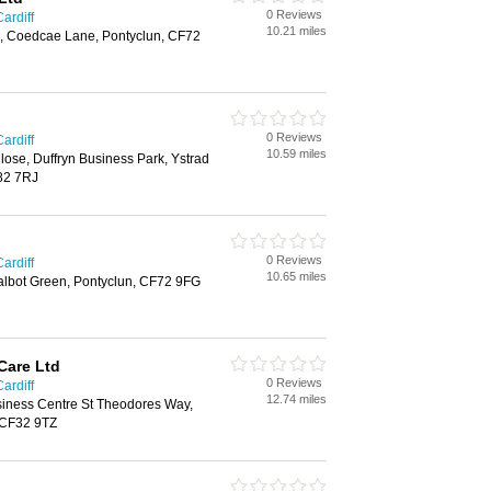
0 Reviews
ardiff
10.21 miles
, Coedcae Lane, Pontyclun, CF72
0 Reviews
ardiff
10.59 miles
ose, Duffryn Business Park, Ystrad
82 7RJ
0 Reviews
ardiff
10.65 miles
albot Green, Pontyclun, CF72 9FG
Care Ltd
0 Reviews
ardiff
12.74 miles
iness Centre St Theodores Way,
 CF32 9TZ