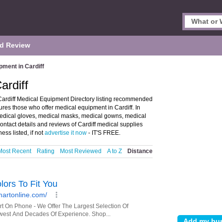
d Review
pment in Cardiff
ardiff
Cardiff Medical Equipment Directory listing recommended
tures those who offer medical equipment in Cardiff. In
 medical gloves, medical masks, medical gowns, medical
ontact details and reviews of Cardiff medical supplies
ess listed, if not
advertise it now
- IT'S FREE.
Most Recent
Rating
Most Reviewed
A to Z
Distance