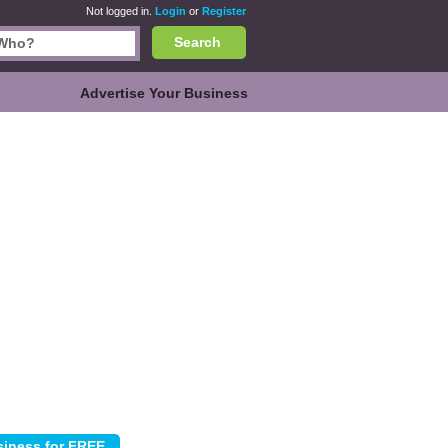
Not logged in.
Login
or
Register
Search
Advertise Your Business