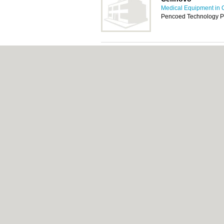
Medical Equipment in C
Pencoed Technology P
Flexicare Medical
Medical Equipment in C
Cwm Cynon Business P
N H S Wales Share
Medical Equipment in C
Central Stores, Coity 
Great Bear Health
Medical Equipment in C
Unit 1 Cardiff Busines
Llanishen, Cardiff, CF
Proline Supports