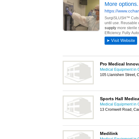
Pro Medical Innov
Medical Equipment in C
105 Llanishen Street, 
Sports Hall Medica
Medical Equipment in C
13 Cromwell Road, Car
Medilink