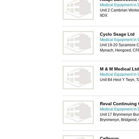
Medical Equipment in C
Unit 2 Cambrian Works
9DX
Cyclo Ssage Ltd
Medical Equipment in C
Unit 19-20 Sycamore Cl
Mynach, Hengoed, CF
M & M Medical Ltd
Medical Equipment in C
Unit B4 Heol Y Twyn, T
Reval Continuing 
Medical Equipment in C
Unit 17 Brynmenyn Bus
Brynmenyn, Bridgend,
Cellnovo