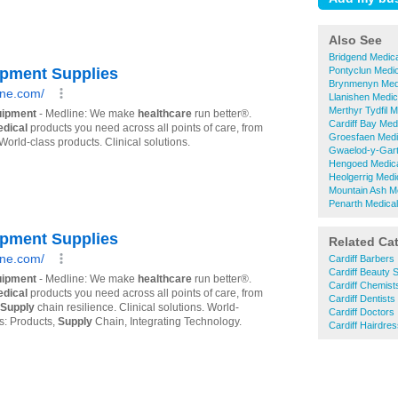
Also See
Bridgend Medic
Pontyclun Medi
Brynmenyn Medi
Llanishen Medic
Merthyr Tydfil 
Cardiff Bay Med
Groesfaen Medi
Gwaelod-y-Gart
Hengoed Medica
Heolgerrig Medi
Mountain Ash M
Penarth Medica
Related Ca
Cardiff Barbers
Cardiff Beauty 
Cardiff Chemist
Cardiff Dentists
Cardiff Doctors
Cardiff Hairdre