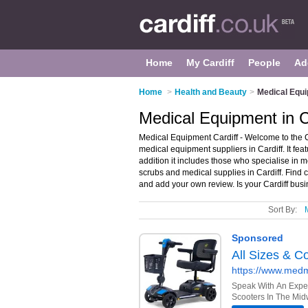
Home
My Cardiff
People
Ad
Home
>
Health and Beauty
>
Medical Equi
Medical Equipment in C
Medical Equipment Cardiff - Welcome to the 
medical equipment suppliers in Cardiff. It fea
addition it includes those who specialise in
scrubs and medical supplies in Cardiff. Find c
and add your own review. Is your Cardiff busin
Sort By: