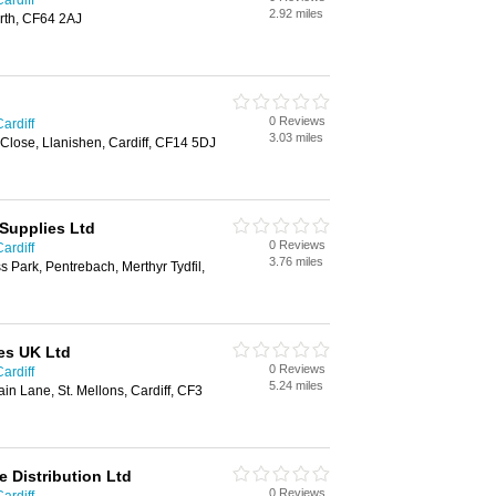
ardiff
2.92 miles
rth, CF64 2AJ
0 Reviews
ardiff
3.03 miles
 Close, Llanishen, Cardiff, CF14 5DJ
Supplies Ltd
0 Reviews
ardiff
3.76 miles
s Park, Pentrebach, Merthyr Tydfil,
es UK Ltd
0 Reviews
ardiff
5.24 miles
in Lane, St. Mellons, Cardiff, CF3
 Distribution Ltd
0 Reviews