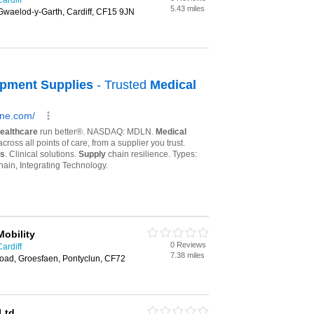
ardiff
5.43 miles
Gwaelod-y-Garth, Cardiff, CF15 9JN
Mobility
0 Reviews
ardiff
7.38 miles
oad, Groesfaen, Pontyclun, CF72
Ltd