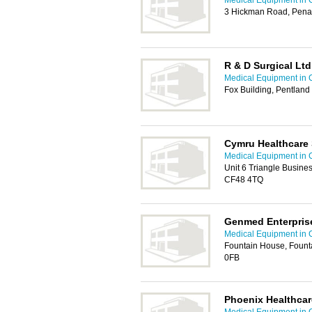
Medical Equipment in C
3 Hickman Road, Pena
R & D Surgical Ltd
Medical Equipment in C
Fox Building, Pentland
Cymru Healthcare 
Medical Equipment in C
Unit 6 Triangle Busines
CF48 4TQ
Genmed Enterpris
Medical Equipment in C
Fountain House, Founta
0FB
Phoenix Healthcare