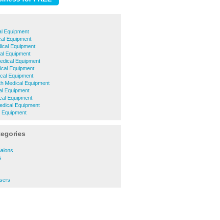
al Equipment
cal Equipment
cal Equipment
al Equipment
Medical Equipment
ical Equipment
cal Equipment
h Medical Equipment
l Equipment
cal Equipment
edical Equipment
l Equipment
tegories
Salons
s
ssers