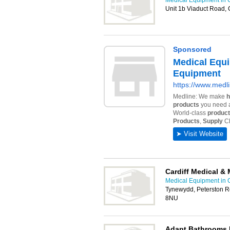
Medical Equipment in C
Unit 1b Viaduct Road, 
Cardiff Medical & 
Medical Equipment in C
Tynewydd, Peterston R
8NU
Adapt Bathrooms 