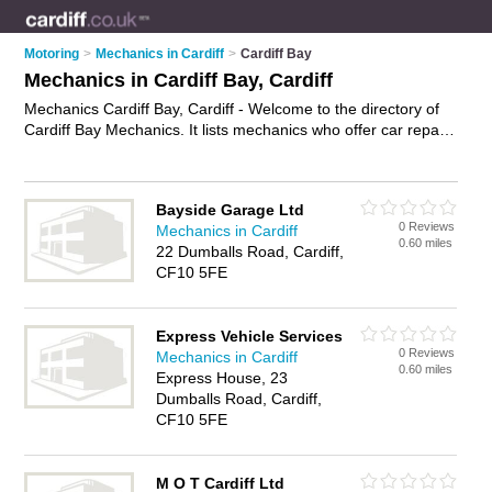
Motoring
>
Mechanics in Cardiff
>
Cardiff Bay
Mechanics in Cardiff Bay, Cardiff
Mechanics Cardiff Bay, Cardiff - Welcome to the directory of
Cardiff Bay Mechanics. It lists mechanics who offer car repairs
and car servicing. Find business details, ratings and reviews
of your local mechanic in Cardiff Bay, Cardiff and write your
own review. Why not
advertise
your car repairs business on
Bayside Garage Ltd
the Cardiff Bay Business Directory – IT'S FREE!
0 Reviews
Mechanics in Cardiff
0.60 miles
22 Dumballs Road, Cardiff,
CF10 5FE
Express Vehicle Services
0 Reviews
Mechanics in Cardiff
0.60 miles
Express House, 23
Dumballs Road, Cardiff,
CF10 5FE
M O T Cardiff Ltd