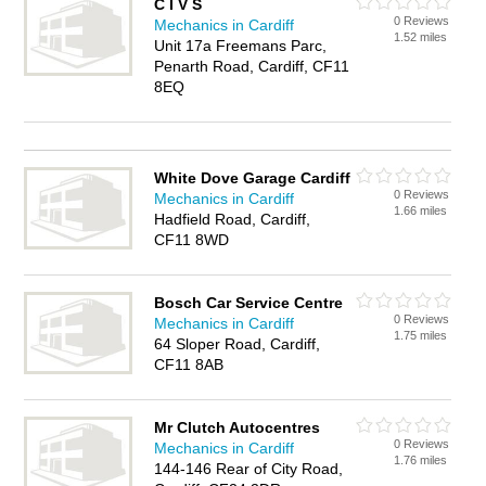
C I V S
0 Reviews
Mechanics in Cardiff
1.52 miles
Unit 17a Freemans Parc,
Penarth Road, Cardiff, CF11
8EQ
White Dove Garage Cardiff
0 Reviews
Mechanics in Cardiff
1.66 miles
Hadfield Road, Cardiff,
CF11 8WD
Bosch Car Service Centre
0 Reviews
Mechanics in Cardiff
1.75 miles
64 Sloper Road, Cardiff,
CF11 8AB
Mr Clutch Autocentres
0 Reviews
Mechanics in Cardiff
1.76 miles
144-146 Rear of City Road,