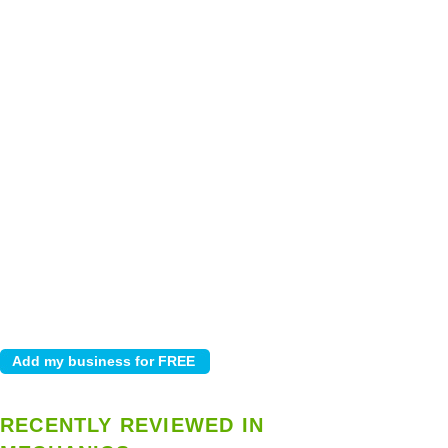
RECENTLY REVIEWED IN