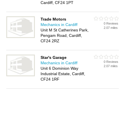
Cardiff, CF24 1PT
Trade Motors
0 Reviews
Mechanics in Cardiff
2.07 miles
Unit M St Catherines Park,
Pengam Road, Cardiff,
CF24 2RZ
Star's Garage
0 Reviews
Mechanics in Cardiff
2.07 miles
Unit 6 Dominion Way
Industrial Estate, Cardiff,
CF24 1RF