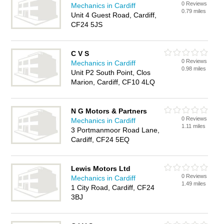
0 Reviews
Mechanics in Cardiff
0.79 miles
Unit 4 Guest Road, Cardiff,
CF24 5JS
C V S
0 Reviews
Mechanics in Cardiff
0.98 miles
Unit P2 South Point, Clos
Marion, Cardiff, CF10 4LQ
N G Motors & Partners
0 Reviews
Mechanics in Cardiff
1.11 miles
3 Portmanmoor Road Lane,
Cardiff, CF24 5EQ
Lewis Motors Ltd
0 Reviews
Mechanics in Cardiff
1.49 miles
1 City Road, Cardiff, CF24
3BJ