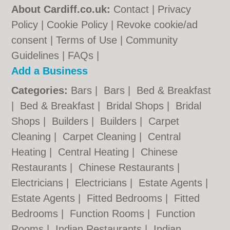
About Cardiff.co.uk:
Contact
|
Privacy
Policy
|
Cookie Policy
|
Revoke cookie/ad
consent |
Terms of Use
|
Community
Guidelines
|
FAQs
|
Add a Business
Categories:
Bars
|
Bars
|
Bed & Breakfast
|
Bed & Breakfast
|
Bridal Shops
|
Bridal
Shops
|
Builders
|
Builders
|
Carpet
Cleaning
|
Carpet Cleaning
|
Central
Heating
|
Central Heating
|
Chinese
Restaurants
|
Chinese Restaurants
|
Electricians
|
Electricians
|
Estate Agents
|
Estate Agents
|
Fitted Bedrooms
|
Fitted
Bedrooms
|
Function Rooms
|
Function
Rooms
|
Indian Restaurants
|
Indian