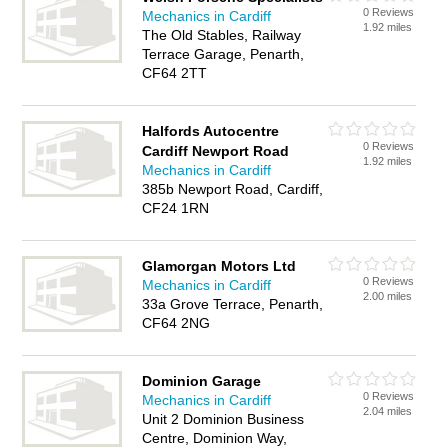
0 Reviews
Mechanics in Cardiff
1.92 miles
The Old Stables, Railway
Terrace Garage, Penarth,
CF64 2TT
Halfords Autocentre
0 Reviews
Cardiff Newport Road
1.92 miles
Mechanics in Cardiff
385b Newport Road, Cardiff,
CF24 1RN
Glamorgan Motors Ltd
0 Reviews
Mechanics in Cardiff
2.00 miles
33a Grove Terrace, Penarth,
CF64 2NG
Dominion Garage
0 Reviews
Mechanics in Cardiff
2.04 miles
Unit 2 Dominion Business
Centre, Dominion Way,