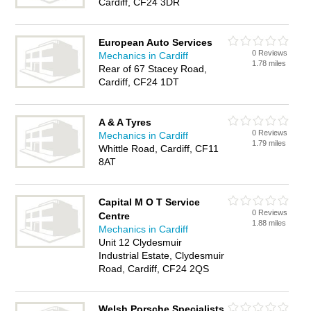
Cardiff, CF24 3DR
European Auto Services
0 Reviews
Mechanics in Cardiff
1.78 miles
Rear of 67 Stacey Road,
Cardiff, CF24 1DT
A & A Tyres
0 Reviews
Mechanics in Cardiff
1.79 miles
Whittle Road, Cardiff, CF11
8AT
Capital M O T Service
0 Reviews
Centre
1.88 miles
Mechanics in Cardiff
Unit 12 Clydesmuir
Industrial Estate, Clydesmuir
Road, Cardiff, CF24 2QS
Welsh Porsche Specialists