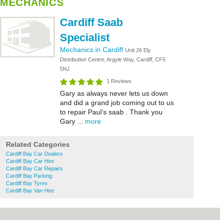
MECHANICS
Cardiff Saab
Specialist
Mechanics in Cardiff
Unit 26 Ely
Distribution Centre, Argyle Way, Cardiff, CF5
5NJ
1 Reviews
Gary as always never lets us down
and did a grand job coming out to us
to repair Paul’s saab . Thank you
Gary ...
more
Related Categories
Cardiff Bay Car Dealers
Cardiff Bay Car Hire
Cardiff Bay Car Repairs
Cardiff Bay Parking
Cardiff Bay Tyres
Cardiff Bay Van Hire