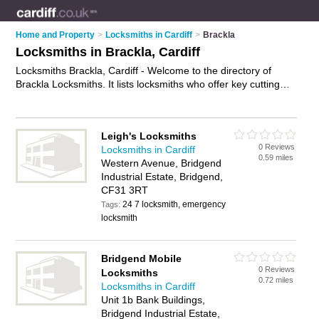
Home and Property
>
Locksmiths in Cardiff
>
Brackla
Locksmiths in Brackla, Cardiff
Locksmiths Brackla, Cardiff - Welcome to the directory of
Brackla Locksmiths. It lists locksmiths who offer key cutting
and key replacements. Find business details, ratings and
reviews of your local locksmith in Brackla, Cardiff and write
your own review. Why not
advertise
your key cutting business
Leigh's Locksmiths
on the Brackla Business Directory – IT'S FREE!
0 Reviews
Locksmiths in Cardiff
0.59 miles
Western Avenue, Bridgend
Industrial Estate, Bridgend,
CF31 3RT
24 7 locksmith, emergency
Tags:
locksmith
Bridgend Mobile
0 Reviews
Locksmiths
0.72 miles
Locksmiths in Cardiff
Unit 1b Bank Buildings,
Bridgend Industrial Estate,