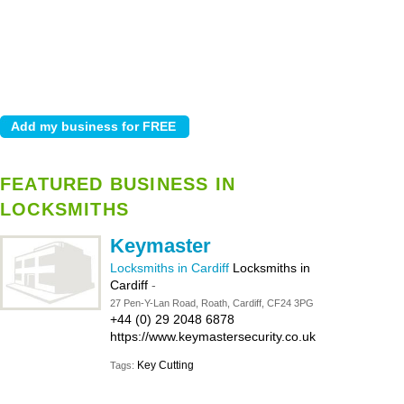
FEATURED BUSINESS IN
LOCKSMITHS
Keymaster
Locksmiths in Cardiff
Locksmiths in
Cardiff
-
27 Pen-Y-Lan Road, Roath, Cardiff, CF24 3PG
+44 (0) 29 2048 6878
https://www.keymastersecurity.co.uk
Key Cutting
Tags: