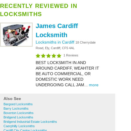
RECENTLY REVIEWED IN
LOCKSMITHS
James Cardiff
Locksmith
Locksmiths in Cardiff
18 Cherrydale
Road, Ely, Cardiff, CF5 4AL
1 Reviews
BEST LOCKSMITH IN AND
AROUND CARDIFF, WEAHTER IT
BE AUTO COMMERCIAL, OR
DOMESTIC WORK NEED
UNDERGOING CALL JAM...
more
Also See
Bargoed Locksmiths
Barry Locksmiths
Boverton Locksmiths
Bridgend Locksmiths
Bridgend Industrial Estate Locksmiths
Caerphilly Locksmiths
Cardiff City Centre Locksmiths