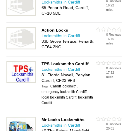
0 Reviews
Locksmiths in Cardiff
16.22
65 Penarth Road, Cardiff,
miles
CF10 5DL
Action Locks
0 Reviews
Locksmiths in Cardiff
16.75
33b Grove Terrace, Penarth,
miles
CF64 2NG
TPS Locksmiths Cardiff
0 Reviews
Locksmiths in Cardiff
17.32
81 Ffordd Nowell, Penylan,
miles
Cardiff, CF23 9FB
Cardiff locksmith,
Tags:
emergency locksmith Cardiff,
local locksmith Cardiff, locksmith
Cardiff
Mr Locks Locksmiths
0 Reviews
Locksmiths in Cardiff
20.81
40 The Shires, Marshfield,