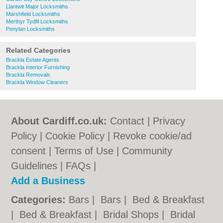
Llantwit Major Locksmiths
Marshfield Locksmiths
Merthyr Tydfil Locksmiths
Penylan Locksmiths
Related Categories
Brackla Estate Agents
Brackla Interior Furnishing
Brackla Removals
Brackla Window Cleaners
About Cardiff.co.uk:
Contact
|
Privacy
Policy
|
Cookie Policy
|
Revoke cookie/ad
consent |
Terms of Use
|
Community
Guidelines
|
FAQs
|
Add a Business
Categories:
Bars
|
Bars
|
Bed & Breakfast
|
Bed & Breakfast
|
Bridal Shops
|
Bridal