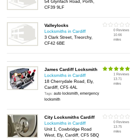
54 Glynfach Road, Porth,
CF39 9LF
Valleylocks
0 Reviews
Locksmiths in Cardiff
10.66
3 Clark Street, Treorchy,
miles
CF42 6BE
James Cardiff Locksmith
1 Reviews
Locksmiths in Cardiff
13.71
18 Cherrydale Road, Ely,
miles
Cardiff, CF5 4AL
auto locksmith, emergency
Tags:
locksmith
City Locksmiths Cardiff
0 Reviews
Locksmiths in Cardiff
13.75
Unit 1, Cowbridge Road
miles
West, Ely, Cardiff, CF5 5BQ