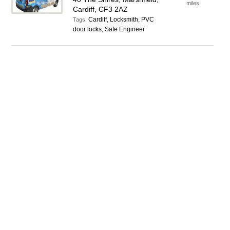
miles
Cardiff, CF3 2AZ
Cardiff, Locksmith, PVC
Tags:
door locks, Safe Engineer