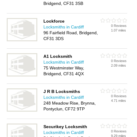
Bridgend, CF31 3SB
Lockforce
0 Reviews
Locksmiths in Cardiff
1.07 miles
96 Fairfield Road, Bridgend,
CF31 3DS
A1 Locksmith
0 Reviews
Locksmiths in Cardiff
2.09 miles
75 Westminster Way,
Bridgend, CF31 4QX
J R B Locksmiths
0 Reviews
Locksmiths in Cardiff
4.71 miles
248 Meadow Rise, Brynna,
Pontyclun, CF72 9TP
Securikey Locksmith
0 Reviews
Locksmiths in Cardiff
9.29 miles