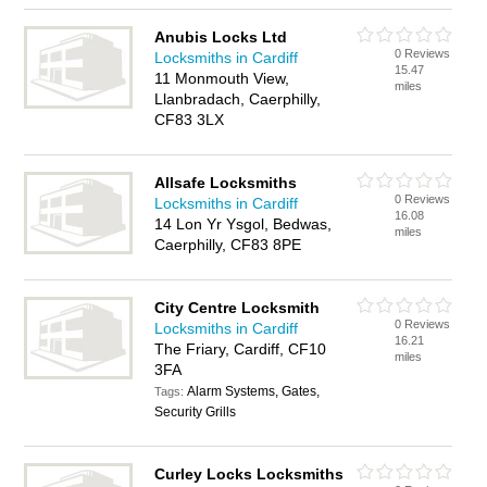
Anubis Locks Ltd
0 Reviews
Locksmiths in Cardiff
15.47
11 Monmouth View,
miles
Llanbradach, Caerphilly,
CF83 3LX
Allsafe Locksmiths
0 Reviews
Locksmiths in Cardiff
16.08
14 Lon Yr Ysgol, Bedwas,
miles
Caerphilly, CF83 8PE
City Centre Locksmith
0 Reviews
Locksmiths in Cardiff
16.21
The Friary, Cardiff, CF10
miles
3FA
Alarm Systems, Gates,
Tags:
Security Grills
Curley Locks Locksmiths