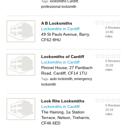
locksmiths Cardiff,
Tags:
professional locksmith
A B Locksmiths
0 Reviews
Locksmiths in Cardiff
13.90
49 St Pauls Avenue, Barry,
miles
CF62 8HU
Locksmiths of Cardiff
0 Reviews
Locksmiths in Cardiff
15.03
Pimnet House, 27 Pantbach
miles
Road, Cardiff, CF14 1TU
auto locksmith, emergency
Tags:
locksmith
Lock Rite Locksmiths
0 Reviews
Locksmiths in Cardiff
15.24
The Haining, 1a Station
miles
Terrace, Nelson, Treharris,
CF46 6ED