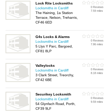
Lock Rite Locksmiths
0 Reviews
Locksmiths in Cardiff
7.59 miles
The Haining, 1a Station
Terrace, Nelson, Treharris,
CF46 6ED
G4s Locks & Alarms
0 Reviews
Locksmiths in Cardiff
7.86 miles
5 Llys Y Parc, Bargoed,
CF81 8LP
Valleylocks
0 Reviews
Locksmiths in Cardiff
8.18 miles
3 Clark Street, Treorchy,
CF42 6BE
Securikey Locksmith
0 Reviews
Locksmiths in Cardiff
9.59 miles
54 Glynfach Road, Porth,
CF39 9LF