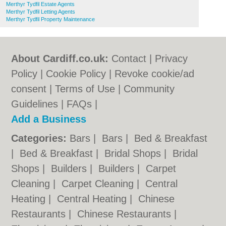
Merthyr Tydfil Estate Agents
Merthyr Tydfil Letting Agents
Merthyr Tydfil Property Maintenance
About Cardiff.co.uk:
Contact
|
Privacy
Policy
|
Cookie Policy
|
Revoke cookie/ad
consent |
Terms of Use
|
Community
Guidelines
|
FAQs
|
Add a Business
Categories:
Bars
|
Bars
|
Bed & Breakfast
|
Bed & Breakfast
|
Bridal Shops
|
Bridal
Shops
|
Builders
|
Builders
|
Carpet
Cleaning
|
Carpet Cleaning
|
Central
Heating
|
Central Heating
|
Chinese
Restaurants
|
Chinese Restaurants
|