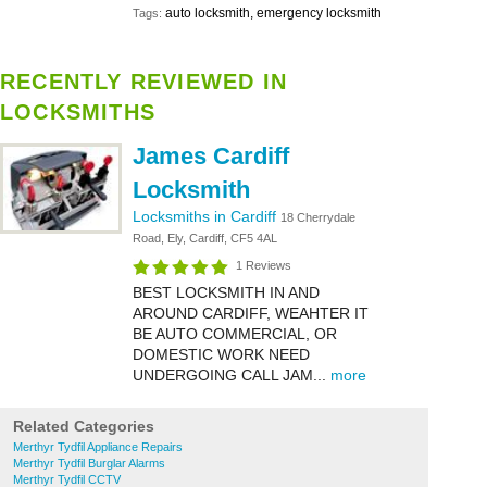
auto locksmith, emergency locksmith
Tags:
RECENTLY REVIEWED IN
LOCKSMITHS
James Cardiff
Locksmith
Locksmiths in Cardiff
18 Cherrydale
Road, Ely, Cardiff, CF5 4AL
1 Reviews
BEST LOCKSMITH IN AND
AROUND CARDIFF, WEAHTER IT
BE AUTO COMMERCIAL, OR
DOMESTIC WORK NEED
UNDERGOING CALL JAM...
more
Related Categories
Merthyr Tydfil Appliance Repairs
Merthyr Tydfil Burglar Alarms
Merthyr Tydfil CCTV