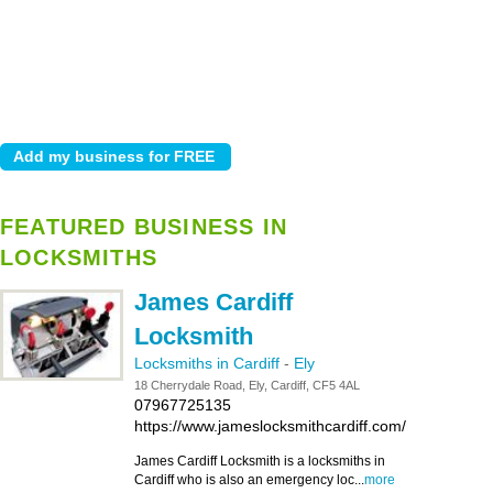
FEATURED BUSINESS IN
LOCKSMITHS
James Cardiff
Locksmith
Locksmiths in Cardiff
-
Ely
18 Cherrydale Road, Ely, Cardiff, CF5 4AL
07967725135
https://www.jameslocksmithcardiff.com/
James Cardiff Locksmith is a locksmiths in
Cardiff who is also an emergency loc...
more