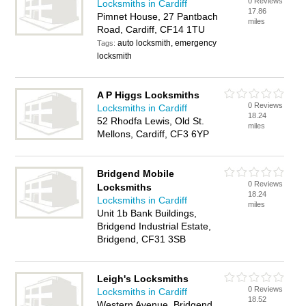
0 Reviews
Locksmiths in Cardiff
17.86
Pimnet House, 27 Pantbach
miles
Road, Cardiff, CF14 1TU
auto locksmith, emergency
Tags:
locksmith
A P Higgs Locksmiths
0 Reviews
Locksmiths in Cardiff
18.24
52 Rhodfa Lewis, Old St.
miles
Mellons, Cardiff, CF3 6YP
Bridgend Mobile
0 Reviews
Locksmiths
18.24
Locksmiths in Cardiff
miles
Unit 1b Bank Buildings,
Bridgend Industrial Estate,
Bridgend, CF31 3SB
Leigh's Locksmiths
0 Reviews
Locksmiths in Cardiff
18.52
Western Avenue, Bridgend