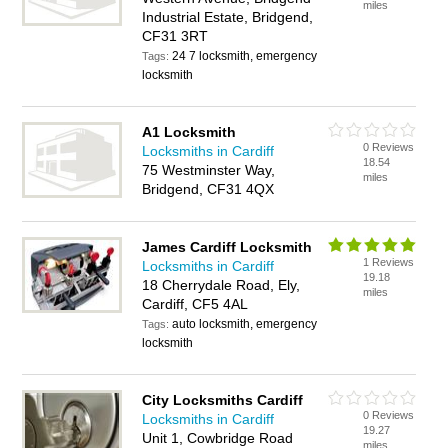
miles
Industrial Estate, Bridgend,
CF31 3RT
24 7 locksmith, emergency
Tags:
locksmith
A1 Locksmith
0 Reviews
Locksmiths in Cardiff
18.54
75 Westminster Way,
miles
Bridgend, CF31 4QX
James Cardiff Locksmith
1 Reviews
Locksmiths in Cardiff
19.18
18 Cherrydale Road, Ely,
miles
Cardiff, CF5 4AL
auto locksmith, emergency
Tags:
locksmith
City Locksmiths Cardiff
0 Reviews
Locksmiths in Cardiff
19.27
Unit 1, Cowbridge Road
miles