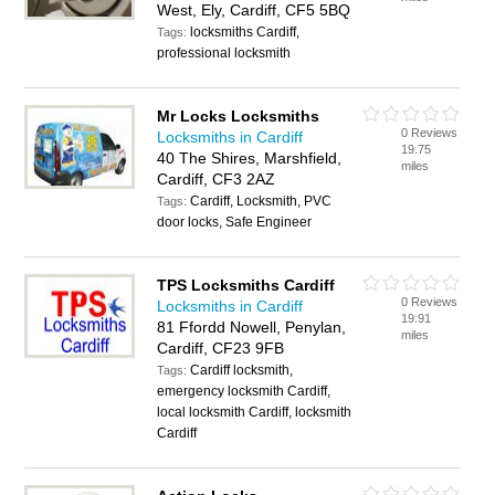
West, Ely, Cardiff, CF5 5BQ
locksmiths Cardiff,
Tags:
professional locksmith
Mr Locks Locksmiths
0 Reviews
Locksmiths in Cardiff
19.75
40 The Shires, Marshfield,
miles
Cardiff, CF3 2AZ
Cardiff, Locksmith, PVC
Tags:
door locks, Safe Engineer
TPS Locksmiths Cardiff
0 Reviews
Locksmiths in Cardiff
19.91
81 Ffordd Nowell, Penylan,
miles
Cardiff, CF23 9FB
Cardiff locksmith,
Tags:
emergency locksmith Cardiff,
local locksmith Cardiff, locksmith
Cardiff