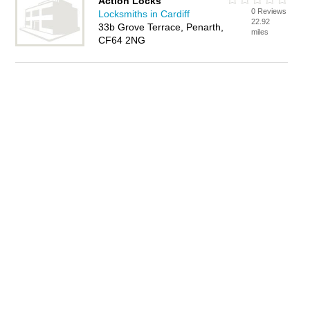
Action Locks
0 Reviews
Locksmiths in Cardiff
22.92
33b Grove Terrace, Penarth,
miles
CF64 2NG