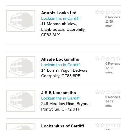
Anubis Locks Ltd
0 Reviews
Locksmiths in Cardiff
11.59
11 Monmouth View,
miles
Llanbradach, Caerphilly,
CF83 3LX
Allsafe Locksmiths
0 Reviews
Locksmiths in Cardiff
12.98
14 Lon Yr Ysgol, Bedwas,
miles
Caerphilly, CF83 8PE
J R B Locksmiths
0 Reviews
Locksmiths in Cardiff
14.49
248 Meadow Rise, Brynna,
miles
Pontyclun, CF72 9TP
Locksmiths of Cardiff