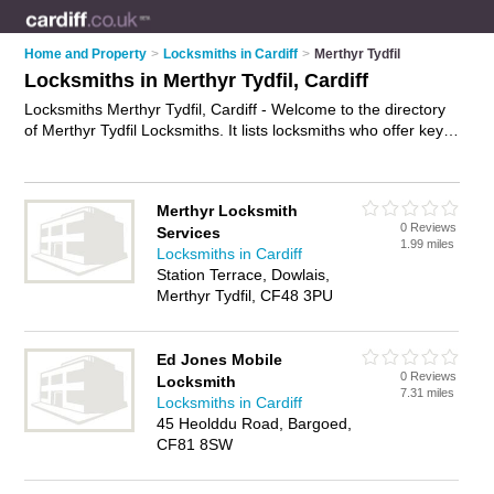
Home and Property
>
Locksmiths in Cardiff
>
Merthyr Tydfil
Locksmiths in Merthyr Tydfil, Cardiff
Locksmiths Merthyr Tydfil, Cardiff - Welcome to the directory
of Merthyr Tydfil Locksmiths. It lists locksmiths who offer key
cutting and key replacements. Find business details, ratings
and reviews of your local locksmith in Merthyr Tydfil, Cardiff
and write your own review. Why not
advertise
your key cutting
Merthyr Locksmith
business on the Merthyr Tydfil Business Directory – IT'S
0 Reviews
Services
FREE!
1.99 miles
Locksmiths in Cardiff
Station Terrace, Dowlais,
Merthyr Tydfil, CF48 3PU
Ed Jones Mobile
0 Reviews
Locksmith
7.31 miles
Locksmiths in Cardiff
45 Heolddu Road, Bargoed,
CF81 8SW