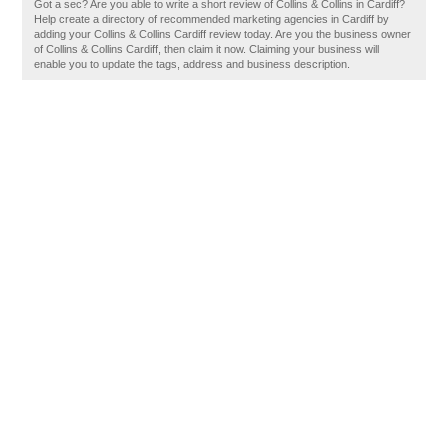
Got a sec? Are you able to write a short review of Collins & Collins in Cardiff?
Help create a directory of recommended marketing agencies in Cardiff by
adding your Collins & Collins Cardiff review today. Are you the business owner
of Collins & Collins Cardiff, then claim it now. Claiming your business will
enable you to update the tags, address and business description.