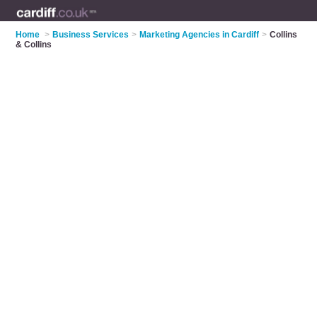
Home
>
Business Services
>
Marketing Agencies in Cardiff
>
Collins
& Collins