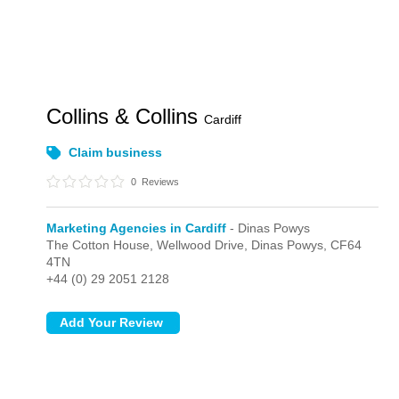
Collins & Collins
Cardiff
Claim business
0
Reviews
Marketing Agencies in Cardiff
- Dinas Powys
The Cotton House, Wellwood Drive,
Dinas Powys,
CF64
4TN
+44 (0) 29 2051 2128