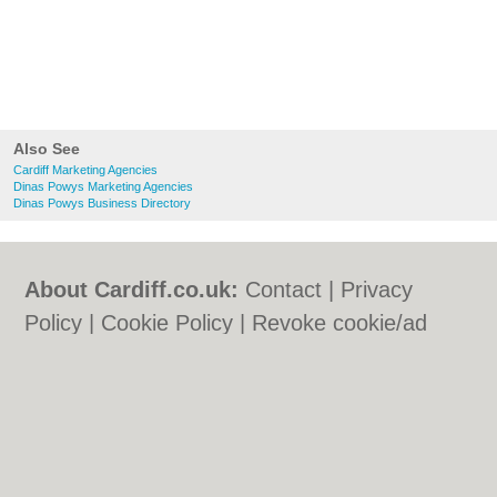
Also See
Cardiff Marketing Agencies
Dinas Powys Marketing Agencies
Dinas Powys Business Directory
About Cardiff.co.uk:
Contact
|
Privacy
Policy
|
Cookie Policy
|
Revoke cookie/ad
consent |
Terms of Use
|
Community
Guidelines
|
FAQs
|
Add a Business
Categories:
Bars
|
Bars
|
Bed & Breakfast