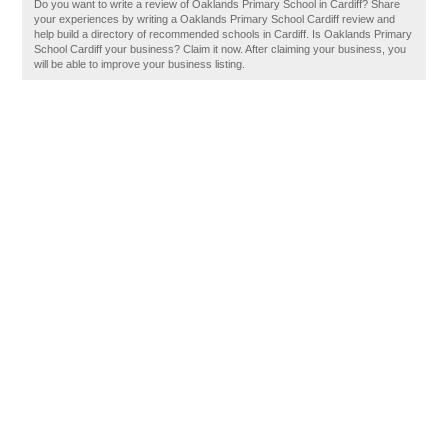
Do you want to write a review of Oaklands Primary School in Cardiff? Share
your experiences by writing a Oaklands Primary School Cardiff review and
help build a directory of recommended schools in Cardiff. Is Oaklands Primary
School Cardiff your business? Claim it now. After claiming your business, you
will be able to improve your business listing.