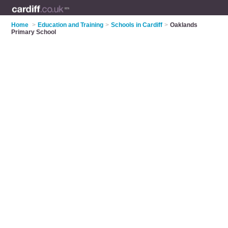
Home
>
Education and Training
>
Schools in Cardiff
>
Oaklands
Primary School