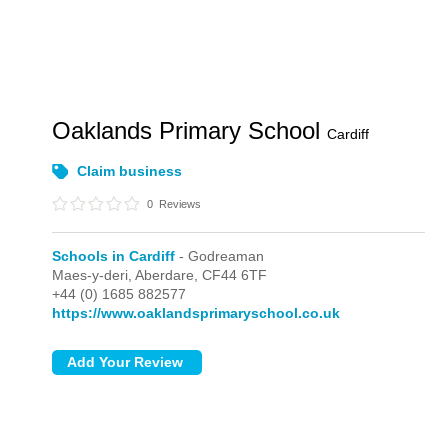
Oaklands Primary School
Cardiff
Claim business
0
Reviews
Schools in Cardiff
- Godreaman
Maes-y-deri,
Aberdare,
CF44 6TF
+44 (0) 1685 882577
https://www.oaklandsprimaryschool.co.uk