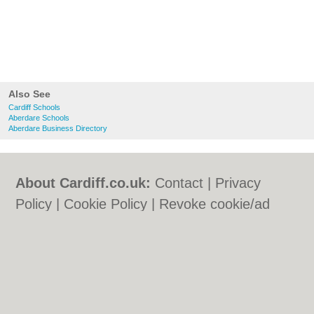
Also See
Cardiff Schools
Aberdare Schools
Aberdare Business Directory
About Cardiff.co.uk:
Contact
|
Privacy
Policy
|
Cookie Policy
|
Revoke cookie/ad
consent |
Terms of Use
|
Community
Guidelines
|
FAQs
|
Add a Business
Categories:
Bars
|
Bars
|
Bed & Breakfast