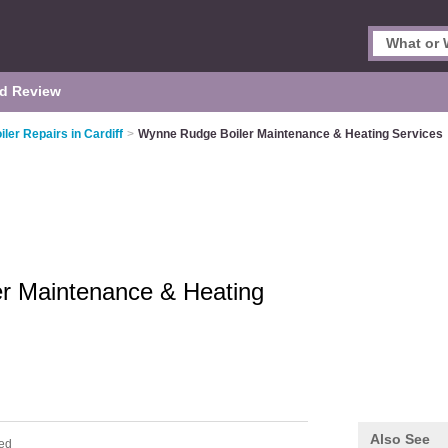
d Review
iler Repairs in Cardiff
>
Wynne Rudge Boiler Maintenance & Heating Services
r Maintenance & Heating
Also See
ed