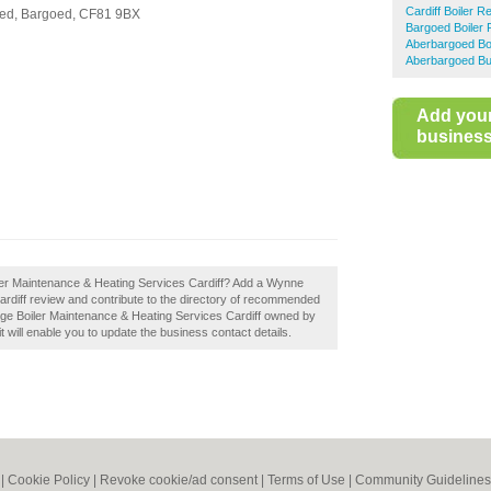
Cardiff Boiler R
ed,
Bargoed,
CF81 9BX
Bargoed Boiler 
Aberbargoed Boi
Aberbargoed Bu
Add you
business 
er Maintenance & Heating Services Cardiff? Add a Wynne
rdiff review and contribute to the directory of recommended
dge Boiler Maintenance & Heating Services Cardiff owned by
it will enable you to update the business contact details.
|
Cookie Policy
|
Revoke cookie/ad consent |
Terms of Use
|
Community Guidelines