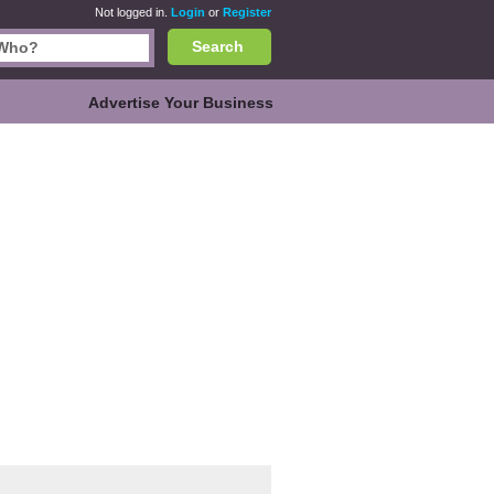
Not logged in.
Login
or
Register
Search
Advertise Your Business