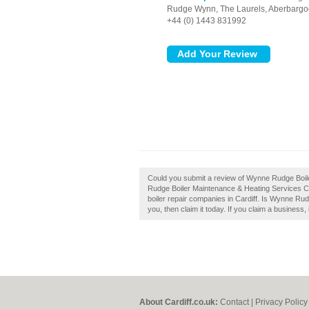
Rudge Wynn, The Laurels,
Aberbargo
+44 (0) 1443 831992
Could you submit a review of Wynne Rudge Boil
Rudge Boiler Maintenance & Heating Services Ca
boiler repair companies in Cardiff. Is Wynne Ru
you, then claim it today. If you claim a business, 
About Cardiff.co.uk:
Contact
|
Privacy Policy