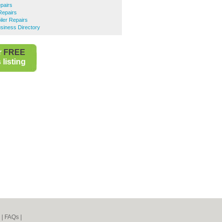
epairs
Repairs
ler Repairs
siness Directory
r
FREE
listing
|
FAQs
|