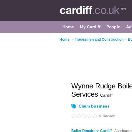
Home
My Cardiff
People
Ad
Home
>
Tradesmen and Construction
>
Bo
Wynne Rudge Boile
Services
Cardiff
Claim business
0
Reviews
Boiler Repairs in Cardiff
- Aberbargo