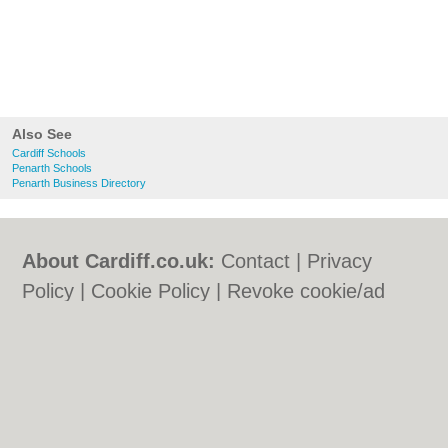
Also See
Cardiff Schools
Penarth Schools
Penarth Business Directory
About Cardiff.co.uk:
Contact
|
Privacy
Policy
|
Cookie Policy
|
Revoke cookie/ad
consent |
Terms of Use
|
Community
Guidelines
|
FAQs
|
Add a Business
Categories:
Bars
|
Bars
|
Bed & Breakfast