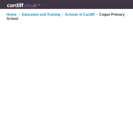
Home
>
Education and Training
>
Schools in Cardiff
>
Cogan Primary
School