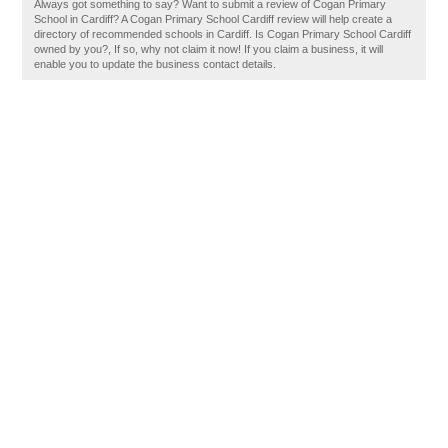
Always got something to say? Want to submit a review of Cogan Primary
School in Cardiff? A Cogan Primary School Cardiff review will help create a
directory of recommended schools in Cardiff. Is Cogan Primary School Cardiff
owned by you?, If so, why not claim it now! If you claim a business, it will
enable you to update the business contact details.