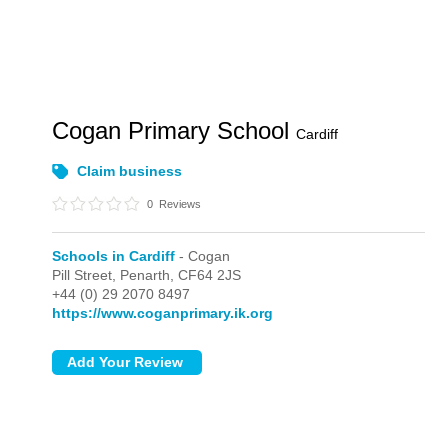
Cogan Primary School
Cardiff
Claim business
0
Reviews
Schools in Cardiff
- Cogan
Pill Street,
Penarth,
CF64 2JS
+44 (0) 29 2070 8497
https://www.coganprimary.ik.org