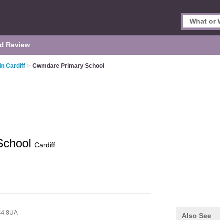
d Review
in Cardiff
>
Cwmdare Primary School
School
Cardiff
44 8UA
Also See