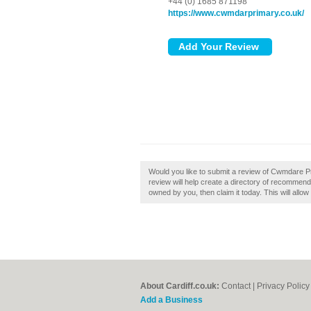
+44 (0) 1685 871198
https://www.cwmdarprimary.co.uk/
Would you like to submit a review of Cwmdare P
review will help create a directory of recommend
owned by you, then claim it today. This will allo
About Cardiff.co.uk:
Contact
|
Privacy Policy
Add a Business