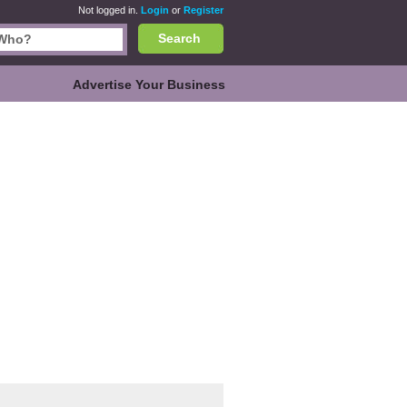
Not logged in.
Login
or
Register
Search
Advertise Your Business