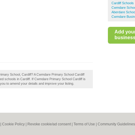
Cardiff Schools
Cwmdare Schoo
Aberdare Schoo
Cwmdare Busine
Add you
business 
rimary School, Cardiff? A Cwmdare Primary School Cardiff
ed schools in Cardiff. If Cwmdare Primary School Cardiff is
w you to amend your details and improve your listing.
|
Cookie Policy
|
Revoke cookie/ad consent |
Terms of Use
|
Community Guidelines