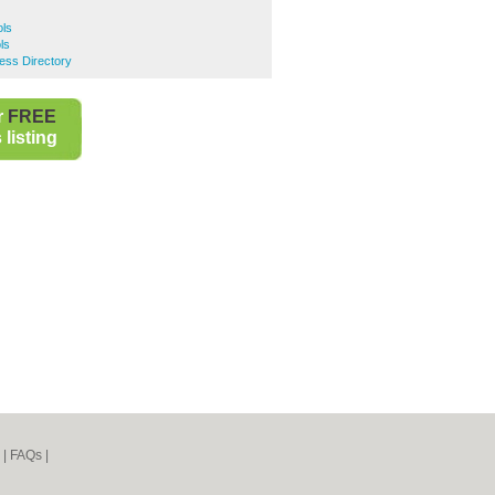
ls
ls
ss Directory
r
FREE
listing
|
FAQs
|