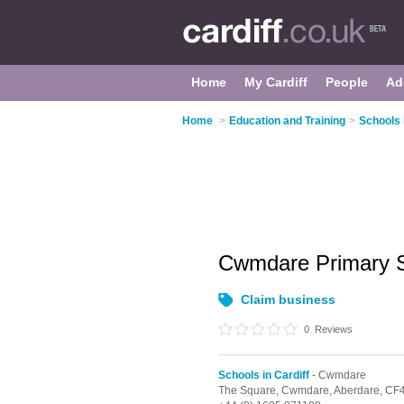
Home
My Cardiff
People
Ad
Home
>
Education and Training
>
Schools 
Cwmdare Primary 
Claim business
0
Reviews
Schools in Cardiff
- Cwmdare
The Square,
Cwmdare,
Aberdare,
CF