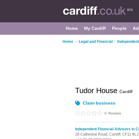
Home
My Cardiff
People
Ad
Home
>
Legal and Financial
>
Independent 
Tudor House
Cardiff
Claim business
0
Reviews
Independent Financial Advisors in Ca
28 Cathedral Road,
Cardiff,
CF11 9LJ