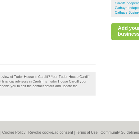
Cardiff Indepen
Cathays Indepen
Cathays Busine
Add you
business 
review of Tudor House in Cardiff? Your Tudor House Cardiff
nt financial advisors in Cardiff. Is Tudor House Cardiff your
enable you to edit the contact details and update the
|
Cookie Policy
|
Revoke cookie/ad consent |
Terms of Use
|
Community Guidelines