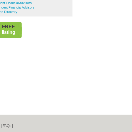
dent Financial Advisors
dent Financial Advisors
ss Directory
r
FREE
listing
|
FAQs
|