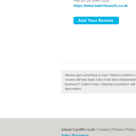
+44 (0) 29 2066 0116
https://www.tudorhousefs.co.uk
Always got something to say? Want to submit a 
review will help build a list of the best independe
business? Claim it now. Claiming a business will 
description.
About Cardiff.co.uk:
Contact
|
Privacy Policy
Add a Business