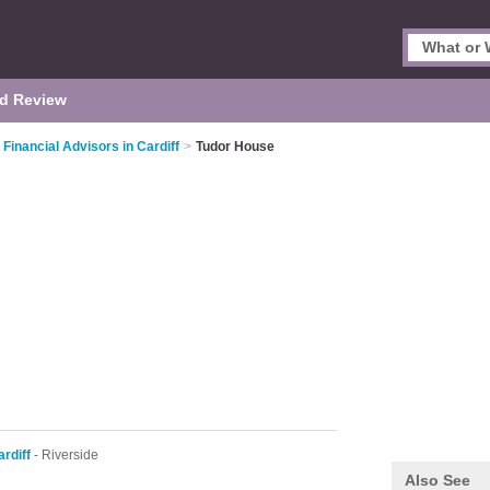
d Review
Financial Advisors in Cardiff
>
Tudor House
rdiff
- Riverside
Also See