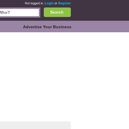
Not logged in.
Login
or
Register
Search
Advertise Your Business