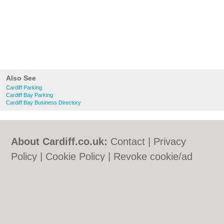
Also See
Cardiff Parking
Cardiff Bay Parking
Cardiff Bay Business Directory
About Cardiff.co.uk:
Contact
|
Privacy
Policy
|
Cookie Policy
|
Revoke cookie/ad
consent |
Terms of Use
|
Community
Guidelines
|
FAQs
|
Add a Business
Categories:
Bars
|
Bars
|
Bed & Breakfast