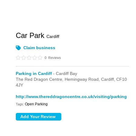
Car Park
Cardiff
Claim business
0
Reviews
Parking in Cardiff
- Cardiff Bay
The Red Dragon Centre,
Hemingway Road,
Cardiff,
CF10
4JY
http://www.thereddragoncentre.co.uk/visiting/parking
Open Parking
Tags: