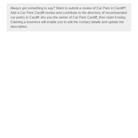
Always got something to say? Want to submit a review of Car Park in Cardiff?
Add a Car Park Cardiff review and contribute to the directory of recommended
car parks in Cardiff. Are you the owner of Car Park Cardiff, then claim it today.
Claiming a business will enable you to edit the contact details and update the
description.