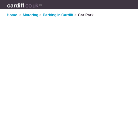
Home
>
Motoring
>
Parking in Cardiff
>
Car Park