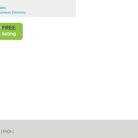
Cafes
Business Directory
r
FREE
listing
|
FAQs
|