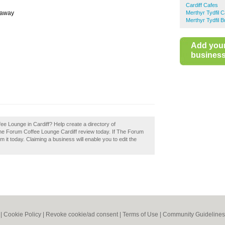
Cardiff Cafes
eaway
Merthyr Tydfil 
Merthyr Tydfil 
Add you
business 
ee Lounge in Cardiff? Help create a directory of
he Forum Coffee Lounge Cardiff review today. If The Forum
 it today. Claiming a business will enable you to edit the
|
Cookie Policy
|
Revoke cookie/ad consent |
Terms of Use
|
Community Guidelines