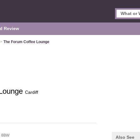
d Review
>
The Forum Coffee Lounge
 Lounge
Cardiff
7 8BW
Also See