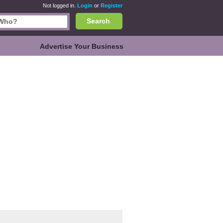
Not logged in.
Login
or
Register
Search
Advertise Your Business