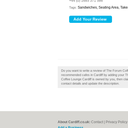
+44 (0) 1685 371 586
Sandwiches, Seating Area, Tak
Tags:
Do you want to write a review of The Forum Coff
recommended cafes in Cardiff by adding your T
Coffee Lounge Cardiff is owned by you, then claim
contact details and update the description.
About Cardiff.co.uk:
Contact
|
Privacy Policy
Add a Business