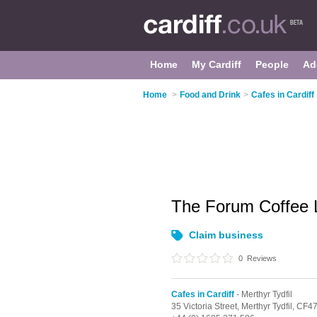
Home
My Cardiff
People
Ad
Home
>
Food and Drink
>
Cafes in Cardiff
The Forum Coffee
Claim business
0
Reviews
Cafes in Cardiff
- Merthyr Tydfil
35 Victoria Street,
Merthyr Tydfil,
CF4