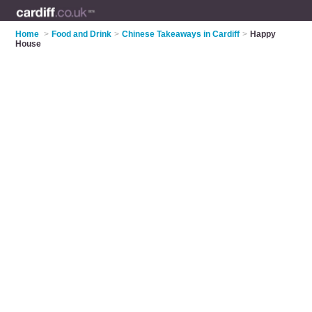
Home
>
Food and Drink
>
Chinese Takeaways in Cardiff
>
Happy
House