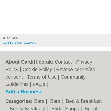
Also See
Cardiff Chinese Takeaways
About Cardiff.co.uk:
Contact
|
Privacy
Policy
|
Cookie Policy
|
Revoke cookie/ad
consent |
Terms of Use
|
Community
Guidelines
|
FAQs
|
Add a Business
Categories:
Bars
|
Bars
|
Bed & Breakfast
|
Bed & Breakfast
|
Bridal Shops
|
Bridal