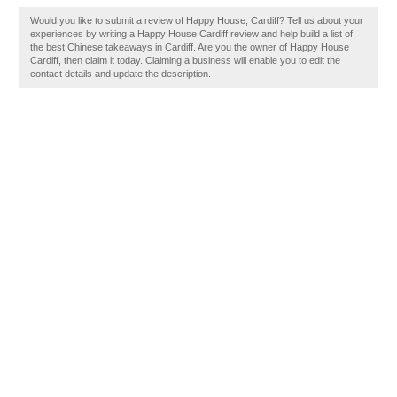
Would you like to submit a review of Happy House, Cardiff? Tell us about your
experiences by writing a Happy House Cardiff review and help build a list of
the best Chinese takeaways in Cardiff. Are you the owner of Happy House
Cardiff, then claim it today. Claiming a business will enable you to edit the
contact details and update the description.