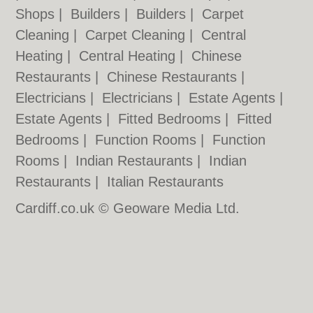
Shops
|
Builders
|
Builders
|
Carpet
Cleaning
|
Carpet Cleaning
|
Central
Heating
|
Central Heating
|
Chinese
Restaurants
|
Chinese Restaurants
|
Electricians
|
Electricians
|
Estate Agents
|
Estate Agents
|
Fitted Bedrooms
|
Fitted
Bedrooms
|
Function Rooms
|
Function
Rooms
|
Indian Restaurants
|
Indian
Restaurants
|
Italian Restaurants
Cardiff.co.uk © Geoware Media Ltd.