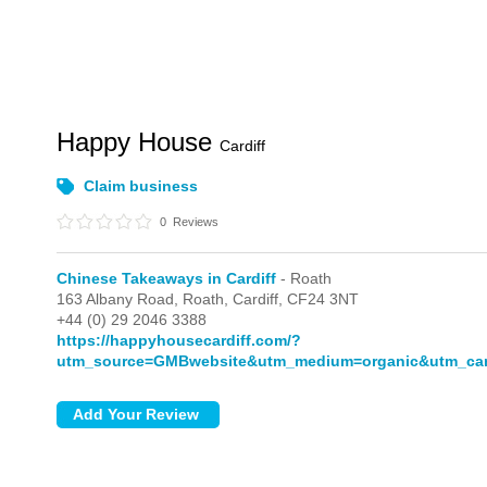
Happy House
Cardiff
Claim business
0
Reviews
Chinese Takeaways in Cardiff
- Roath
163 Albany Road,
Roath,
Cardiff,
CF24 3NT
+44 (0) 29 2046 3388
https://happyhousecardiff.com/?
utm_source=GMBwebsite&utm_medium=organic&utm_c