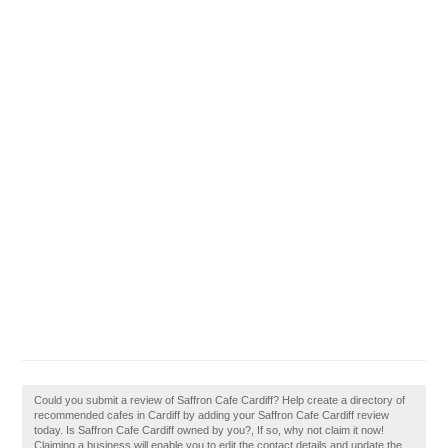
Could you submit a review of Saffron Cafe Cardiff? Help create a directory of
recommended cafes in Cardiff by adding your Saffron Cafe Cardiff review
today. Is Saffron Cafe Cardiff owned by you?, If so, why not claim it now!
Claiming a business will enable you to edit the contact details and update the