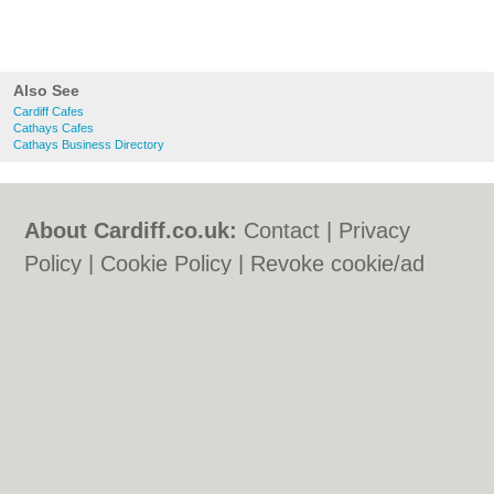
Also See
Cardiff Cafes
Cathays Cafes
Cathays Business Directory
About Cardiff.co.uk:
Contact
|
Privacy
Policy
|
Cookie Policy
|
Revoke cookie/ad
consent |
Terms of Use
|
Community
Guidelines
|
FAQs
|
Add a Business
Categories:
Bars
|
Bars
|
Bed & Breakfast
|
Bed & Breakfast
|
Bridal Shops
|
Bridal
Shops
|
Builders
|
Builders
|
Carpet