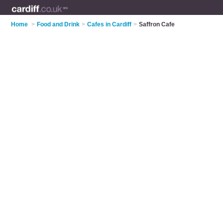
Home
>
Food and Drink
>
Cafes in Cardiff
>
Saffron Cafe