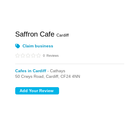
Saffron Cafe
Cardiff
Claim business
0
Reviews
Cafes in Cardiff
- Cathays
50 Crwys Road,
Cardiff,
CF24 4NN