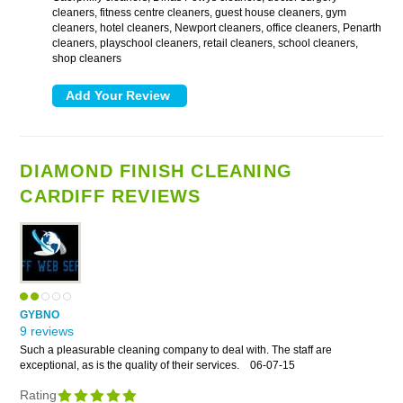
cleaners, fitness centre cleaners, guest house cleaners, gym
cleaners, hotel cleaners, Newport cleaners, office cleaners, Penarth
cleaners, playschool cleaners, retail cleaners, school cleaners,
shop cleaners
DIAMOND FINISH CLEANING
CARDIFF REVIEWS
GYBNO
9 reviews
Such a pleasurable cleaning company to deal with. The staff are
exceptional, as is the quality of their services.
06-07-15
Rating