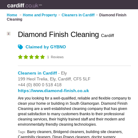
Home
>
Home and Property
>
Cleaners in Cardiff
>
Diamond Finish
Cleaning
Diamond Finish Cleaning
Cardiff
Claimed by GYBNO
1
Reviews
Cleaners in Cardiff
- Ely
199 Heol Trelia,
Ely,
Cardiff,
CF5 5LF
+44 (0) 800 0 518 418
https://www.diamond-finish.co.uk
Are you looking for a well-qualified, reliable and flexible company to
clean your home or building in South Glamorgan. Diamond Finish
Cleaning are a well-established cleaning company that has given
great satisfaction to many customers thanks to their professional
cleaning services, their highly trained staff and their modern and
environmentally friendly cleaning technologies.
Barry cleaners, Bridgend cleaners, building site cleaners,
Tags:
Caerphilly cleaners, Dinas Powys cleaners, doctor surgery