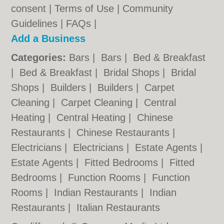
consent |
Terms of Use
|
Community
Guidelines
|
FAQs
|
Add a Business
Categories:
Bars
|
Bars
|
Bed & Breakfast
|
Bed & Breakfast
|
Bridal Shops
|
Bridal
Shops
|
Builders
|
Builders
|
Carpet
Cleaning
|
Carpet Cleaning
|
Central
Heating
|
Central Heating
|
Chinese
Restaurants
|
Chinese Restaurants
|
Electricians
|
Electricians
|
Estate Agents
|
Estate Agents
|
Fitted Bedrooms
|
Fitted
Bedrooms
|
Function Rooms
|
Function
Rooms
|
Indian Restaurants
|
Indian
Restaurants
|
Italian Restaurants