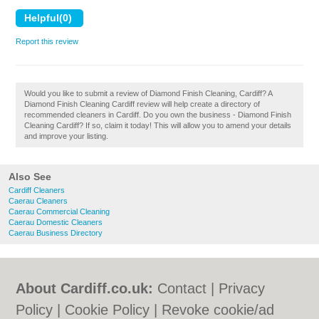
Report this review
Would you like to submit a review of Diamond Finish Cleaning, Cardiff? A
Diamond Finish Cleaning Cardiff review will help create a directory of
recommended cleaners in Cardiff. Do you own the business - Diamond Finish
Cleaning Cardiff? If so, claim it today! This will allow you to amend your details
and improve your listing.
Also See
Cardiff Cleaners
Caerau Cleaners
Caerau Commercial Cleaning
Caerau Domestic Cleaners
Caerau Business Directory
About Cardiff.co.uk:
Contact
|
Privacy
Policy
|
Cookie Policy
|
Revoke cookie/ad