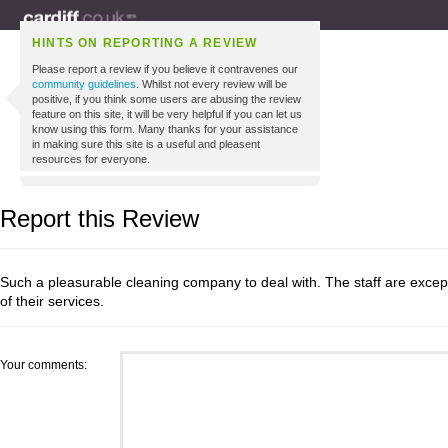
HINTS ON REPORTING A REVIEW
Please report a review if you believe it contravenes our
community guidelines
. Whilst not every review will be
positive, if you think some users are abusing the review
feature on this site, it will be very helpful if you can let us
know using this form. Many thanks for your assistance
in making sure this site is a useful and pleasent
resources for everyone.
Report this Review
Such a pleasurable cleaning company to deal with. The staff are excepti
of their services.
Your comments: