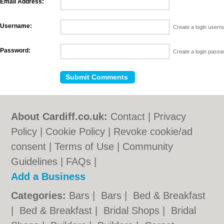
Email Address:
Username:
Create a login user
Password:
Create a login pass
About Cardiff.co.uk:
Contact
|
Privacy
Policy
|
Cookie Policy
|
Revoke cookie/ad
consent |
Terms of Use
|
Community
Guidelines
|
FAQs
|
Add a Business
Categories:
Bars
|
Bars
|
Bed & Breakfast
|
Bed & Breakfast
|
Bridal Shops
|
Bridal