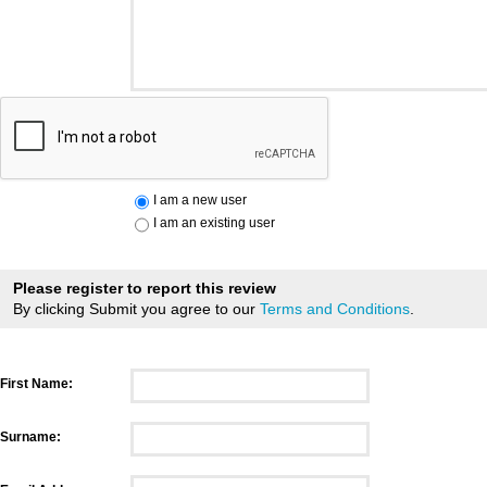
I am a new user
I am an existing user
Please register to report this review
By clicking Submit you agree to our
Terms and Conditions
.
First Name:
Surname: