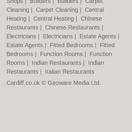
Shops
|
Builders
|
Builders
|
Carpet
Cleaning
|
Carpet Cleaning
|
Central
Heating
|
Central Heating
|
Chinese
Restaurants
|
Chinese Restaurants
|
Electricians
|
Electricians
|
Estate Agents
|
Estate Agents
|
Fitted Bedrooms
|
Fitted
Bedrooms
|
Function Rooms
|
Function
Rooms
|
Indian Restaurants
|
Indian
Restaurants
|
Italian Restaurants
Cardiff.co.uk © Geoware Media Ltd.