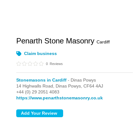
Penarth Stone Masonry
Cardiff
Claim business
0
Reviews
Stonemasons in Cardiff
- Dinas Powys
14 Highwalls Road,
Dinas Powys,
CF64 4AJ
+44 (0) 29 2051 4083
https://www.penarthstonemasonry.co.uk