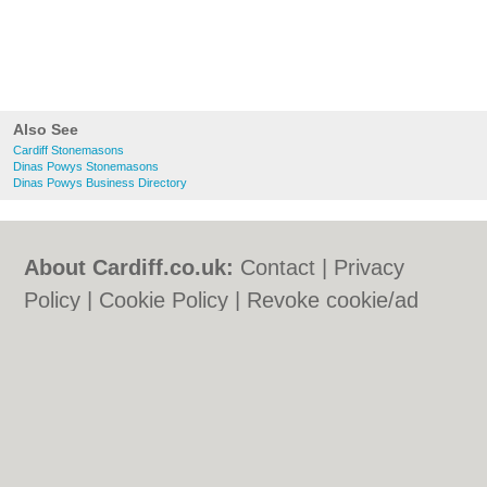
Also See
Cardiff Stonemasons
Dinas Powys Stonemasons
Dinas Powys Business Directory
About Cardiff.co.uk:
Contact
|
Privacy
Policy
|
Cookie Policy
|
Revoke cookie/ad
consent |
Terms of Use
|
Community
Guidelines
|
FAQs
|
Add a Business
Categories:
Bars
|
Bars
|
Bed & Breakfast
|
Bed & Breakfast
|
Bridal Shops
|
Bridal