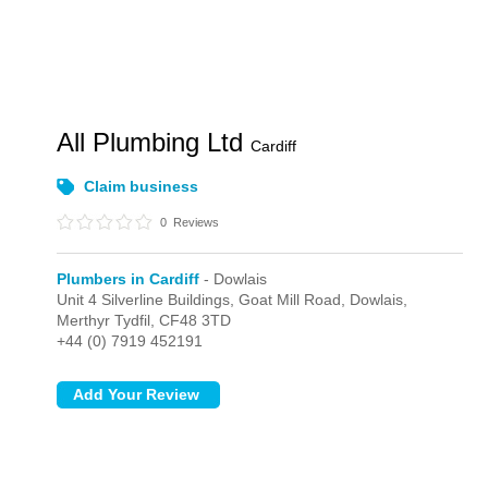
All Plumbing Ltd
Cardiff
Claim business
0
Reviews
Plumbers in Cardiff
- Dowlais
Unit 4 Silverline Buildings, Goat Mill Road,
Dowlais,
Merthyr Tydfil,
CF48 3TD
+44 (0) 7919 452191