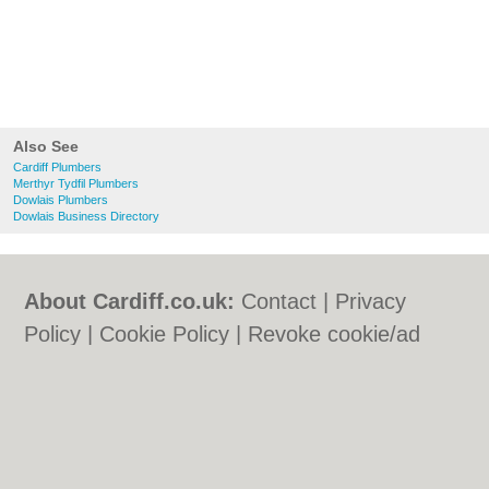
Also See
Cardiff Plumbers
Merthyr Tydfil Plumbers
Dowlais Plumbers
Dowlais Business Directory
About Cardiff.co.uk:
Contact
|
Privacy
Policy
|
Cookie Policy
|
Revoke cookie/ad
consent |
Terms of Use
|
Community
Guidelines
|
FAQs
|
Add a Business
Categories:
Bars
|
Bars
|
Bed & Breakfast