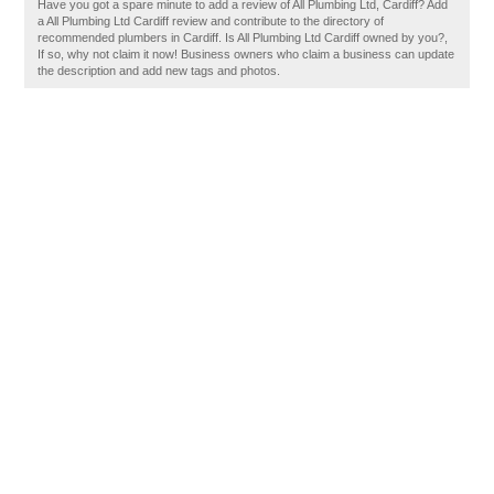
Have you got a spare minute to add a review of All Plumbing Ltd, Cardiff? Add
a All Plumbing Ltd Cardiff review and contribute to the directory of
recommended plumbers in Cardiff. Is All Plumbing Ltd Cardiff owned by you?,
If so, why not claim it now! Business owners who claim a business can update
the description and add new tags and photos.