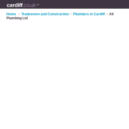
Home
>
Tradesmen and Construction
>
Plumbers in Cardiff
>
All
Plumbing Ltd