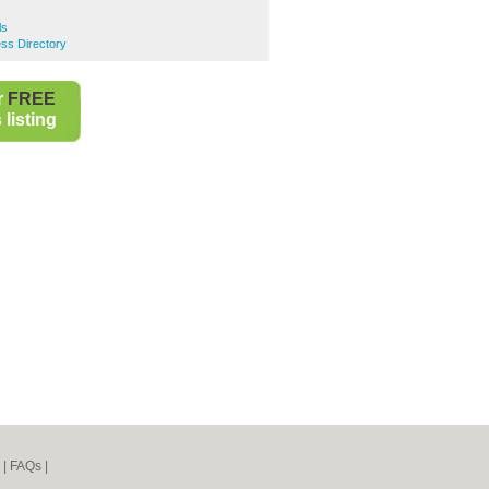
ls
ss Directory
r
FREE
listing
|
FAQs
|