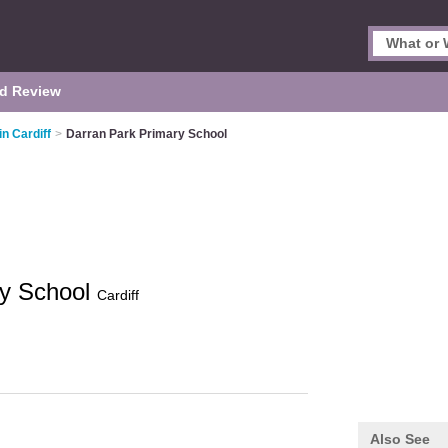
d Review
in Cardiff
>
Darran Park Primary School
ry School
Cardiff
Also See