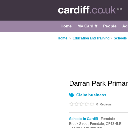
Home
My Cardiff
People
Ad
Home
>
Education and Training
>
Schools 
Darran Park Prima
Claim business
0
Reviews
Schools in Cardiff
- Ferndale
Brook Street,
Ferndale,
CF43 4LE