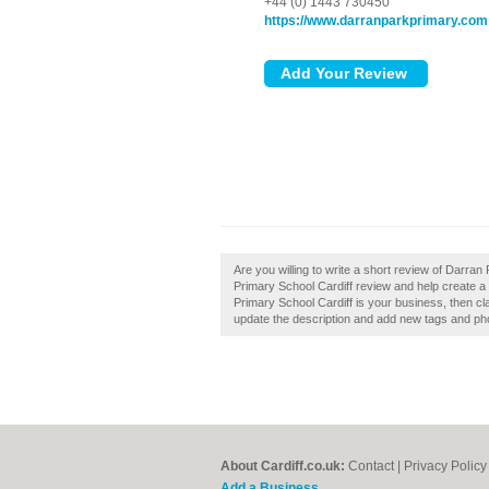
+44 (0) 1443 730450
https://www.darranparkprimary.com
Are you willing to write a short review of Darr
Primary School Cardiff review and help create a
Primary School Cardiff is your business, then c
update the description and add new tags and ph
About Cardiff.co.uk:
Contact
|
Privacy Policy
Add a Business