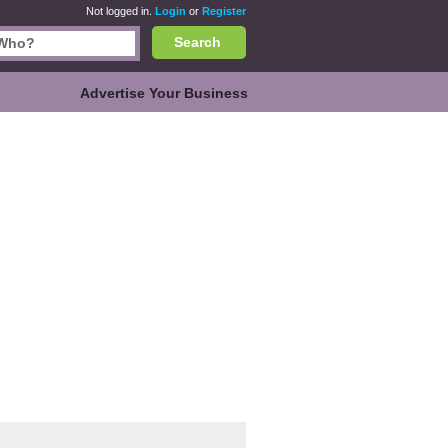
Not logged in.
Login
or
Register
Search
Advertise Your Business