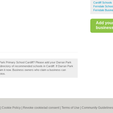
Cardiff Schools
Ferndale Schoo
Ferndale Busine
Add you
business 
an Park Primary School Cardiff? Please add your Darran Park
 directory of recommended schools in Cardiff. If Darran Park
laim it now. Business owners who claim a business can
otos.
|
Cookie Policy
|
Revoke cookie/ad consent |
Terms of Use
|
Community Guidelines