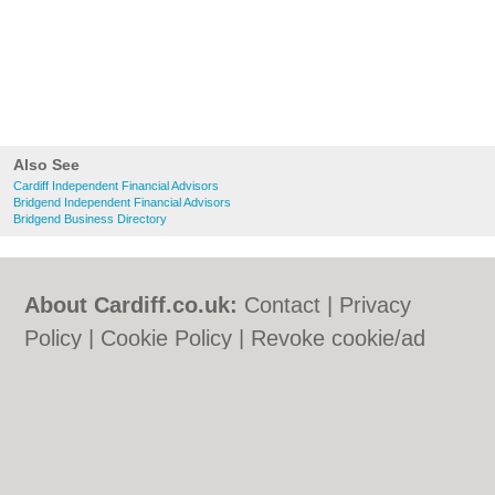
Also See
Cardiff Independent Financial Advisors
Bridgend Independent Financial Advisors
Bridgend Business Directory
About Cardiff.co.uk:
Contact
|
Privacy
Policy
|
Cookie Policy
|
Revoke cookie/ad
consent |
Terms of Use
|
Community
Guidelines
|
FAQs
|
Add a Business
Categories:
Bars
|
Bars
|
Bed & Breakfast