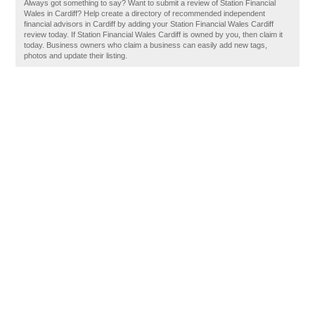
Always got something to say? Want to submit a review of Station Financial
Wales in Cardiff? Help create a directory of recommended independent
financial advisors in Cardiff by adding your Station Financial Wales Cardiff
review today. If Station Financial Wales Cardiff is owned by you, then claim it
today. Business owners who claim a business can easily add new tags,
photos and update their listing.