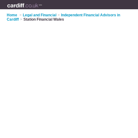
Home
>
Legal and Financial
>
Independent Financial Advisors in
Cardiff
>
Station Financial Wales