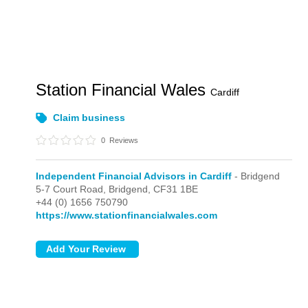
Station Financial Wales
Cardiff
Claim business
0
Reviews
Independent Financial Advisors in Cardiff
- Bridgend
5-7 Court Road,
Bridgend,
CF31 1BE
+44 (0) 1656 750790
https://www.stationfinancialwales.com