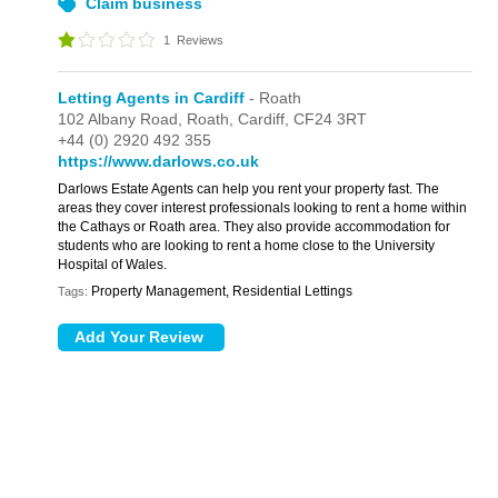
Claim business
1
Reviews
Letting Agents in Cardiff
- Roath
102 Albany Road,
Roath,
Cardiff,
CF24 3RT
+44 (0) 2920 492 355
https://www.darlows.co.uk
Darlows Estate Agents can help you rent your property fast. The
areas they cover interest professionals looking to rent a home within
the Cathays or Roath area. They also provide accommodation for
students who are looking to rent a home close to the University
Hospital of Wales.
Property Management, Residential Lettings
Tags: