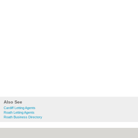
Also See
Cardiff Letting Agents
Roath Letting Agents
Roath Business Directory