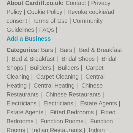
About Cardiff.co.uk:
Contact
|
Privacy
Policy
|
Cookie Policy
|
Revoke cookie/ad
consent |
Terms of Use
|
Community
Guidelines
|
FAQs
|
Add a Business
Categories:
Bars
|
Bars
|
Bed & Breakfast
|
Bed & Breakfast
|
Bridal Shops
|
Bridal
Shops
|
Builders
|
Builders
|
Carpet
Cleaning
|
Carpet Cleaning
|
Central
Heating
|
Central Heating
|
Chinese
Restaurants
|
Chinese Restaurants
|
Electricians
|
Electricians
|
Estate Agents
|
Estate Agents
|
Fitted Bedrooms
|
Fitted
Bedrooms
|
Function Rooms
|
Function
Rooms
|
Indian Restaurants
|
Indian