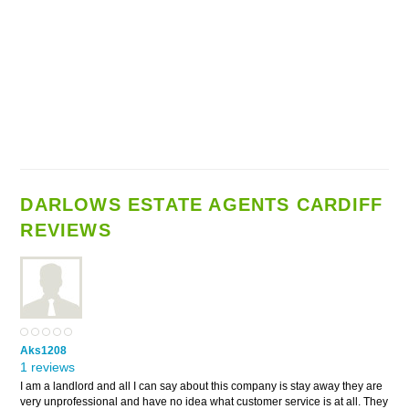
DARLOWS ESTATE AGENTS CARDIFF
REVIEWS
Aks1208
1 reviews
I am a landlord and all I can say about this company is stay away they are
very unprofessional and have no idea what customer service is at all. They