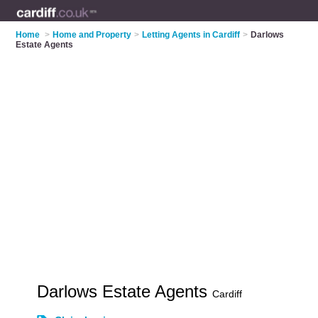
Home
>
Home and Property
>
Letting Agents in Cardiff
>
Darlows
Estate Agents
Darlows Estate Agents
Cardiff