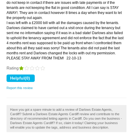
do not keep in contact if there are issues with late payments or if the
tenants are not keeping the flat in good condition. All I can say is STAY
AWAY!. They are in contact however 8 times a day when they want to let
the property out again.
I was left with a £2000 bill with all the damages caused by the tenants.
Darlows claimed to have carried out a visit once during the tenancy but
sent me no information saying if it was in a bad state! Darlows also failed
to uphold the tenancy agreement and did not enforce the fact that the last
4 months rent was supposed to be paid up front when I confronted them
about this all they said was sorry! The tenants also did not paid the last
months rent and Darlows changed the locks with out my permission.
PLEASE STAY AWAY FROM THEM!
22-10-13
Rating
Report this review
Have you got a spare minute to add a review of Darlows Estate Agents,
Cardiff? Submit a Darlows Estate Agents Cardiff review and contribute to the
directory of recommended letting agents in Cardiff. Do you own the business -
Darlows Estate Agents Cardiff? If so, claim it today! Claiming your business
will enable you to update the tags, address and business description.