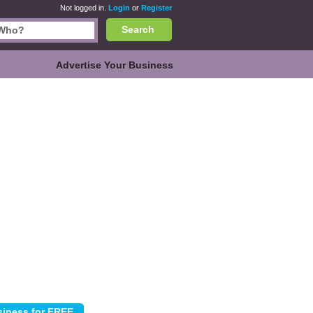
Not logged in.
Login
or
Register
Search
Advertise Your Business