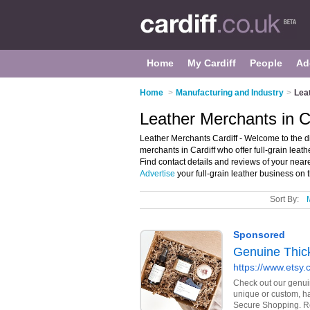
Home
My Cardiff
People
Ad
Home
>
Manufacturing and Industry
>
Lea
Leather Merchants in C
Leather Merchants Cardiff - Welcome to the dir
merchants in Cardiff who offer full-grain leat
Find contact details and reviews of your near
Advertise
your full-grain leather business on 
Sort By: