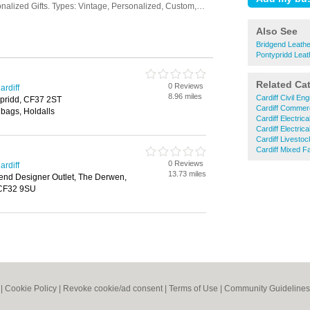
Also See
Bridgend Leath
Pontypridd Lea
Related Ca
0 Reviews
ardiff
8.96 miles
Cardiff Civil En
ypridd, CF37 2ST
Cardiff Commerc
bags, Holdalls
Cardiff Electric
Cardiff Electric
Cardiff Livesto
Cardiff Mixed F
0 Reviews
ardiff
13.73 miles
end Designer Outlet, The Derwen,
 CF32 9SU
|
Cookie Policy
|
Revoke cookie/ad consent |
Terms of Use
|
Community Guidelines