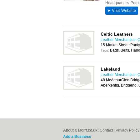
Celtic Leathers
Leather Merchants in C
15 Market Street, Pont
Bags, Belts, Hand
Tags:
Lakeland
Leather Merchants in C
48 McArthurGlen Bridg
Aberkenfig, Bridgend,
About Cardiff.co.uk:
Contact
|
Privacy Policy
Add a Business