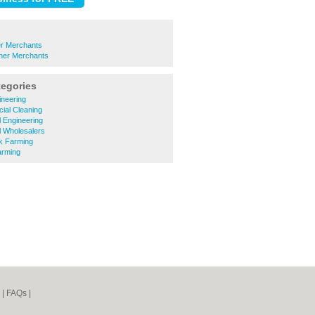
er Merchants
ther Merchants
tegories
gineering
ial Cleaning
al Engineering
al Wholesalers
ck Farming
arming
|
FAQs
|