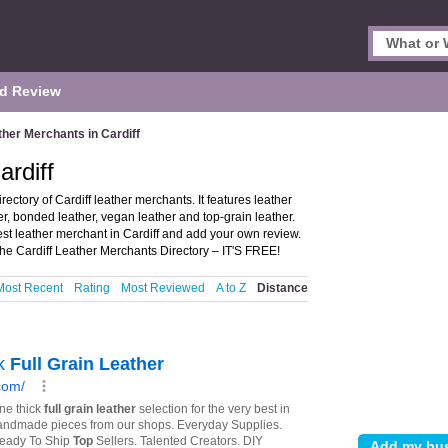
d Review
ther Merchants in Cardiff
ardiff
ectory of Cardiff leather merchants. It features leather
her, bonded leather, vegan leather and top-grain leather.
est leather merchant in Cardiff and add your own review.
the Cardiff Leather Merchants Directory – IT'S FREE!
Most Recent
Rating
Most Reviewed
A to Z
Distance