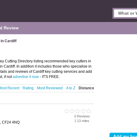
d Review
in Cardiff
Key Cutting Directory listing recommended key cutters in
 in Cardiff. In addition it includes those who specialise in
etails and reviews of Cardiff key cutting services and add
d, if not
advertise it now
- IT'S FREE.
Most Recent
Rating
Most Reviewed
A to Z
Distance
g
0 Reviews
1.13 miles
f, CF24 4NQ