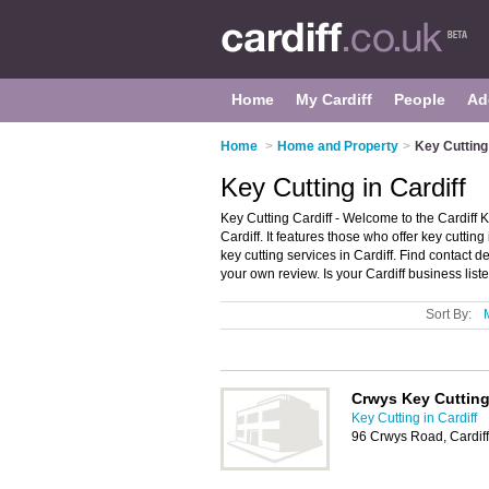
Home
My Cardiff
People
Ad
Home
>
Home and Property
>
Key Cutting 
Key Cutting in Cardiff
Key Cutting Cardiff - Welcome to the Cardiff 
Cardiff. It features those who offer key cutting
key cutting services in Cardiff. Find contact d
your own review. Is your Cardiff business liste
Sort By:
Crwys Key Cuttin
Key Cutting in Cardiff
96 Crwys Road, Cardif