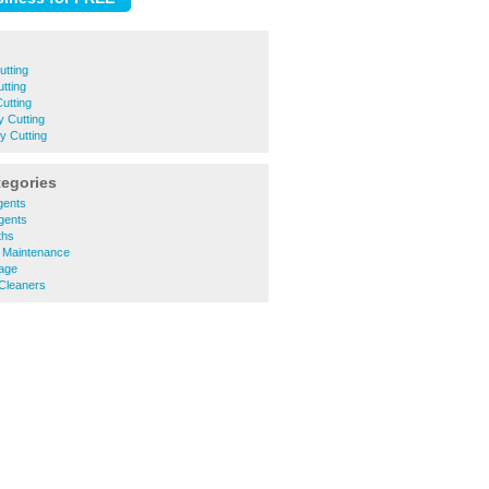
tting
tting
utting
 Cutting
y Cutting
tegories
gents
Agents
ths
y Maintenance
rage
 Cleaners