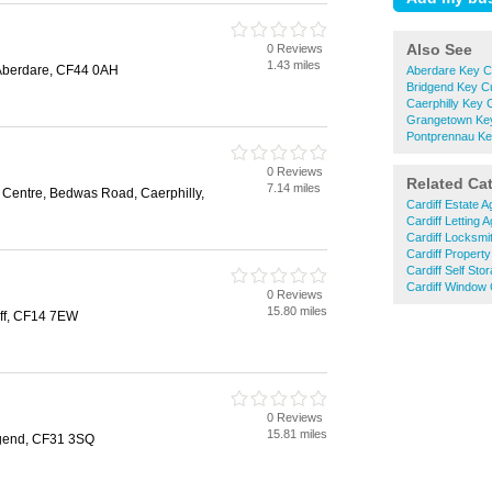
Also See
0 Reviews
1.43 miles
 Aberdare, CF44 0AH
Aberdare Key Cu
Bridgend Key Cu
Caerphilly Key C
Grangetown Key
Pontprennau Ke
0 Reviews
Related Ca
7.14 miles
 Centre, Bedwas Road, Caerphilly,
Cardiff Estate A
Cardiff Letting 
Cardiff Locksmi
Cardiff Propert
Cardiff Self Sto
Cardiff Window
0 Reviews
15.80 miles
ff, CF14 7EW
0 Reviews
15.81 miles
gend, CF31 3SQ