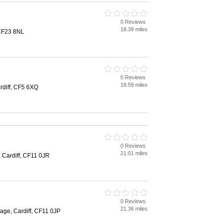
0 Reviews
18.39 miles
 CF23 8NL
0 Reviews
18.59 miles
rdiff, CF5 6XQ
0 Reviews
21.01 miles
, Cardiff, CF11 0JR
0 Reviews
21.36 miles
llage, Cardiff, CF11 0JP