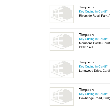
Timpson
Key Cutting in Cardiff
Riverside Retail Park,
Timpson
Key Cutting in Cardiff
Morrisons Castle Court
CF83 1AU
Timpson
Key Cutting in Cardiff
Longwood Drive, Cardi
Timpson
Key Cutting in Cardiff
Cowbridge Road, Brid