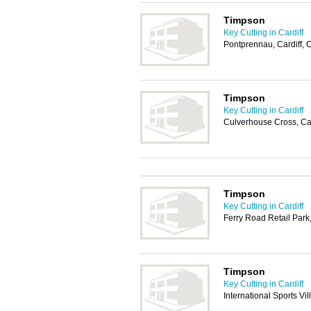
Timpson
Key Cutting in Cardiff
Pontprennau, Cardiff,
Timpson
Key Cutting in Cardiff
Culverhouse Cross, Ca
Timpson
Key Cutting in Cardiff
Ferry Road Retail Park
Timpson
Key Cutting in Cardiff
International Sports Vi