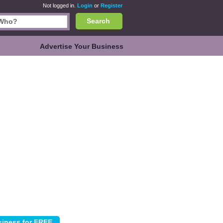
Not logged in.
Login
or
Register
Search
Advertise Your Business