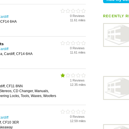
0 Reviews
RECENTLY R
ardiff
11.61 miles
f, CF14 6HA
ts
0 Reviews
ardiff
11.61 miles
a, Cardiff, CF14 6HA
1 Reviews
12.35 miles
diff, CF11 8NN
 Stereos, CD Changer, Manuals,
eering Locks, Tools, Waxes, Woofers
0 Reviews
ardiff
12.59 miles
ff, CF10 3ER
Takeaway