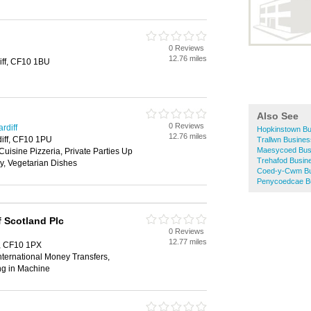
0 Reviews
12.76 miles
iff, CF10 1BU
Also See
0 Reviews
rdiff
Hopkinstown Bu
12.76 miles
diff, CF10 1PU
Trallwn Busines
Maesycoed Busi
Cuisine Pizzeria, Private Parties Up
Trehafod Busine
y, Vegetarian Dishes
Coed-y-Cwm Bus
Penycoedcae Bu
 Scotland Plc
0 Reviews
12.77 miles
f, CF10 1PX
ternational Money Transfers,
ng in Machine