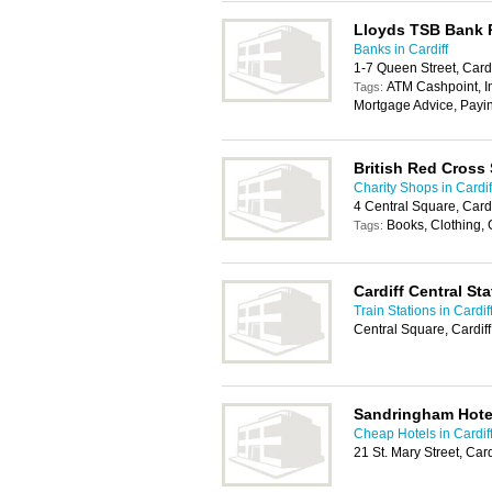
Lloyds TSB Bank
Banks in Cardiff
1-7 Queen Street, Card
ATM Cashpoint, In
Tags:
Mortgage Advice, Payi
British Red Cross
Charity Shops in Cardif
4 Central Square, Card
Books, Clothing,
Tags:
Cardiff Central Sta
Train Stations in Cardif
Central Square, Cardif
Sandringham Hote
Cheap Hotels in Cardif
21 St. Mary Street, Car