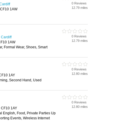
0 Reviews
Cardiff
12.79 miles
f, CF10 1AW
0 Reviews
Cardiff
12.79 miles
, CF10 1AW
ar, Formal Wear, Shoes, Smart
0 Reviews
12.80 miles
, CF10 1AY
ming, Second Hand, Used
0 Reviews
12.80 miles
f, CF10 1AY
al English, Food, Private Parties Up
orting Events, Wireless Internet