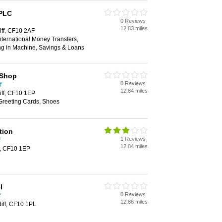
 PLC
0 Reviews
12.83 miles
iff, CF10 2AF
ternational Money Transfers,
ng in Machine, Savings & Loans
 Shop
0 Reviews
f
12.84 miles
iff, CF10 1EP
 Greeting Cards, Shoes
tion
1 Reviews
f
12.84 miles
f, CF10 1EP
l
0 Reviews
f
12.86 miles
diff, CF10 1PL