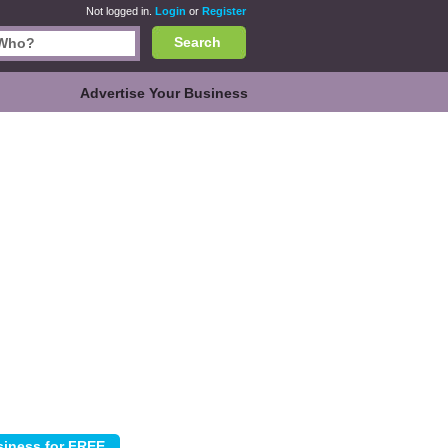
Not logged in.
Login
or
Register
Search
Advertise Your Business