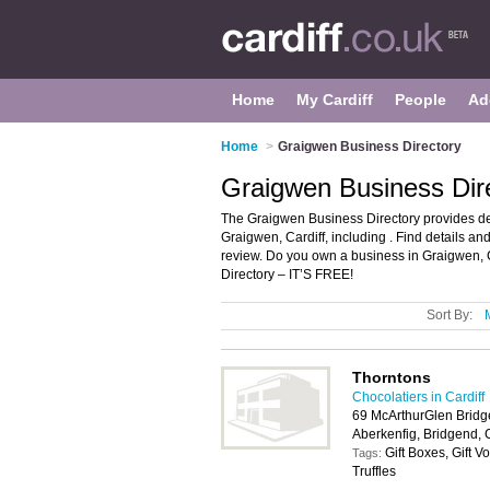
Home
My Cardiff
People
Ad
Home
>
Graigwen Business Directory
Graigwen Business Dire
The Graigwen Business Directory provides de
Graigwen, Cardiff, including . Find details 
review. Do you own a business in Graigwen, 
Directory – IT’S FREE!
Sort By:
Thorntons
Chocolatiers in Cardiff
69 McArthurGlen Bridg
Aberkenfig, Bridgend,
Gift Boxes, Gift 
Tags:
Truffles