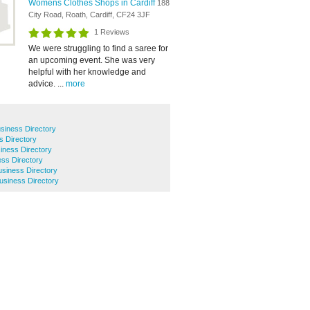
Womens Clothes Shops in Cardiff
188
City Road, Roath, Cardiff, CF24 3JF
1 Reviews
We were struggling to find a saree for
an upcoming event. She was very
helpful with her knowledge and
advice. ...
more
siness Directory
s Directory
ness Directory
ss Directory
iness Directory
siness Directory