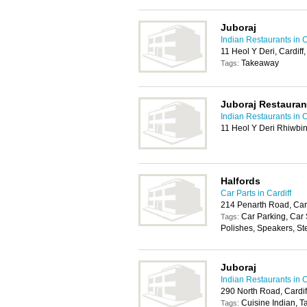
Juboraj
Indian Restaurants in C
11 Heol Y Deri, Cardif
Takeaway
Tags:
Juboraj Restauran
Indian Restaurants in C
11 Heol Y Deri Rhiwbin
Halfords
Car Parts in Cardiff
214 Penarth Road, Car
Car Parking, Car
Tags:
Polishes, Speakers, St
Juboraj
Indian Restaurants in C
290 North Road, Cardi
Cuisine Indian, 
Tags: