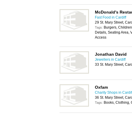
McDonald's Resta
Fast Food in Cardiff
29 St. Mary Street, Car
Burgers, Childrens
Tags:
Details, Seating Area, 
Access
Jonathan David
Jewellers in Cardiff
33 St. Mary Street, Car
Oxfam
Charity Shops in Cardif
36 St. Mary Street, Car
Books, Clothing, 
Tags: