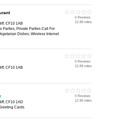
urant
0 Reviews
12.88 miles
diff, CF10 1AB
 Parties, Private Parties Call For
Vegetarian Dishes, Wireless Internet
0 Reviews
12.88 miles
diff, CF10 1AB
0 Reviews
f
12.90 miles
diff, CF10 1AD
Greeting Cards