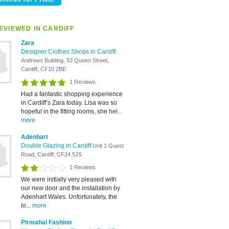
EVIEWED IN CARDIFF
Zara
Designer Clothes Shops in Cardiff
Andrews Building, 53 Queen Street,
Cardiff, CF10 2BE
1 Reviews
Had a fantastic shopping experience
in Cardiff’s Zara today. Lisa was so
hopeful in the fitting rooms, she hel...
more
Adenhart
Double Glazing in Cardiff
Unit 1 Guest
Road, Cardiff, CF24 5JS
1 Reviews
We were initially very pleased with
our new door and the installation by
Adenhart Wales. Unfortunately, the
lo...
more
Pirmahal Fashion