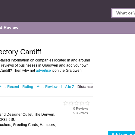
d Review
ctory Cardiff
tailed information on companies located in and around
and reviews of businesses in Graigwen and add your own
Cardiff? Then why not
advertise
it on the Graigwen
Most Recent
Rating
Most Reviewed
A to Z
Distance
0 Reviews
5.35 miles
end Designer Outlet, The Derwen,
 CF32 9SU
Vouchers, Greeting Cards, Hampers,