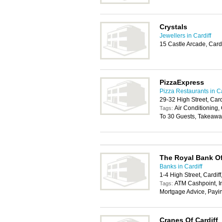
Crystals
Jewellers in Cardiff
15 Castle Arcade, Card
PizzaExpress
Pizza Restaurants in Ca
29-32 High Street, Car
Air Conditioning, 
Tags:
To 30 Guests, Takeawa
The Royal Bank Of
Banks in Cardiff
1-4 High Street, Cardif
ATM Cashpoint, In
Tags:
Mortgage Advice, Payi
Cranes Of Cardiff