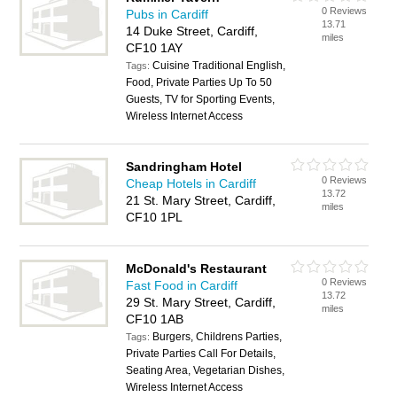
0 Reviews
Pubs in Cardiff
13.71
14 Duke Street, Cardiff,
miles
CF10 1AY
Cuisine Traditional English,
Tags:
Food, Private Parties Up To 50
Guests, TV for Sporting Events,
Wireless Internet Access
Sandringham Hotel
0 Reviews
Cheap Hotels in Cardiff
13.72
21 St. Mary Street, Cardiff,
miles
CF10 1PL
McDonald's Restaurant
0 Reviews
Fast Food in Cardiff
13.72
29 St. Mary Street, Cardiff,
miles
CF10 1AB
Burgers, Childrens Parties,
Tags:
Private Parties Call For Details,
Seating Area, Vegetarian Dishes,
Wireless Internet Access