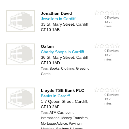
Jonathan David
0 Reviews
Jewellers in Cardiff
13.72
33 St. Mary Street, Cardiff,
miles
CF10 1AB
Oxfam
0 Reviews
Charity Shops in Cardiff
13.73
36 St. Mary Street, Cardiff,
miles
CF10 1AD
Books, Clothing, Greeting
Tags:
Cards
Lloyds TSB Bank PLC
0 Reviews
Banks in Cardiff
13.75
1-7 Queen Street, Cardiff,
miles
CF10 2AF
ATM Cashpoint,
Tags:
International Money Transfers,
Mortgage Advice, Paying in