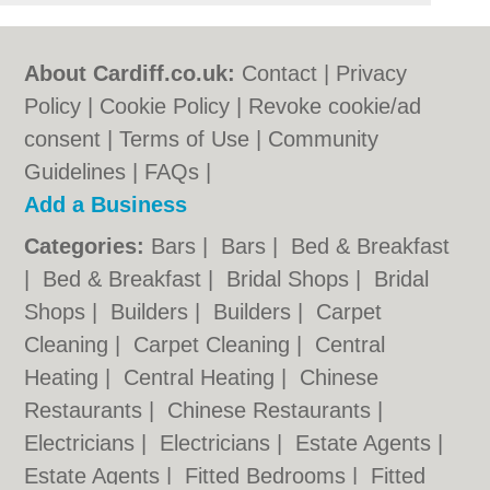
About Cardiff.co.uk:
Contact
|
Privacy
Policy
|
Cookie Policy
|
Revoke cookie/ad
consent |
Terms of Use
|
Community
Guidelines
|
FAQs
|
Add a Business
Categories:
Bars
|
Bars
|
Bed & Breakfast
|
Bed & Breakfast
|
Bridal Shops
|
Bridal
Shops
|
Builders
|
Builders
|
Carpet
Cleaning
|
Carpet Cleaning
|
Central
Heating
|
Central Heating
|
Chinese
Restaurants
|
Chinese Restaurants
|
Electricians
|
Electricians
|
Estate Agents
|
Estate Agents
|
Fitted Bedrooms
|
Fitted