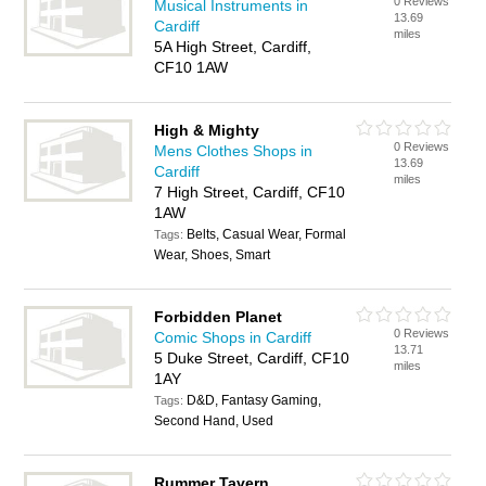
0 Reviews
Musical Instruments in
13.69
Cardiff
miles
5A High Street, Cardiff,
CF10 1AW
High & Mighty
0 Reviews
Mens Clothes Shops in
13.69
Cardiff
miles
7 High Street, Cardiff, CF10
1AW
Belts, Casual Wear, Formal
Tags:
Wear, Shoes, Smart
Forbidden Planet
0 Reviews
Comic Shops in Cardiff
13.71
5 Duke Street, Cardiff, CF10
miles
1AY
D&D, Fantasy Gaming,
Tags:
Second Hand, Used
Rummer Tavern