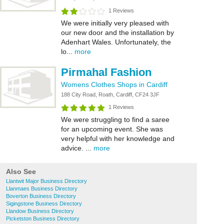
1 Reviews
We were initially very pleased with
our new door and the installation by
Adenhart Wales. Unfortunately, the
lo...
more
Pirmahal Fashion
Womens Clothes Shops in Cardiff
188 City Road, Roath, Cardiff, CF24 3JF
1 Reviews
We were struggling to find a saree
for an upcoming event. She was
very helpful with her knowledge and
advice. ...
more
Also See
Llantwit Major Business Directory
Llanmaes Business Directory
Boverton Business Directory
Sigingstone Business Directory
Llandow Business Directory
Picketston Business Directory