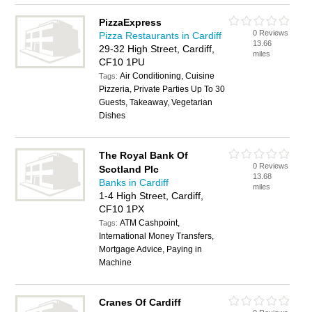
PizzaExpress
0 Reviews
Pizza Restaurants in Cardiff
13.66
29-32 High Street, Cardiff,
miles
CF10 1PU
Air Conditioning, Cuisine
Tags:
Pizzeria, Private Parties Up To 30
Guests, Takeaway, Vegetarian
Dishes
The Royal Bank Of
0 Reviews
Scotland Plc
13.68
Banks in Cardiff
miles
1-4 High Street, Cardiff,
CF10 1PX
ATM Cashpoint,
Tags:
International Money Transfers,
Mortgage Advice, Paying in
Machine
Cranes Of Cardiff