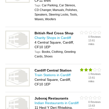
CF11 8NN
Car Parking, Car Stereos,
Tags:
CD Changer, Manuals, Polishes,
Speakers, Steering Locks, Tools,
Waxes, Woofers
British Red Cross Shop
0 Reviews
Charity Shops in Cardiff
13.61
4 Central Square, Cardiff,
miles
CF10 1EP
Books, Clothing, Greeting
Tags:
Cards, Shoes
Cardiff Central Station
1 Reviews
Train Stations in Cardiff
13.61
Central Square, Cardiff,
miles
CF10 1EP
Juboraj Restaurants
0 Reviews
Indian Restaurants in Cardiff
13.63
11 Heol Y Deri Rhiwbina,