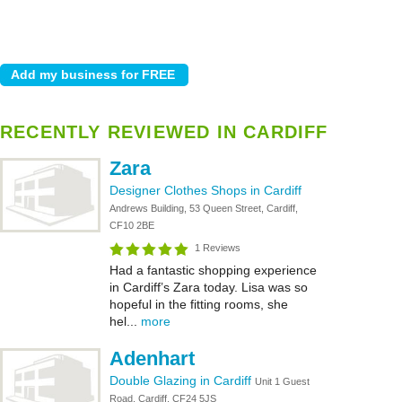
RECENTLY REVIEWED IN CARDIFF
Zara
Designer Clothes Shops in Cardiff
Andrews Building, 53 Queen Street, Cardiff,
CF10 2BE
1 Reviews
Had a fantastic shopping experience
in Cardiff’s Zara today. Lisa was so
hopeful in the fitting rooms, she
hel...
more
Adenhart
Double Glazing in Cardiff
Unit 1 Guest
Road, Cardiff, CF24 5JS