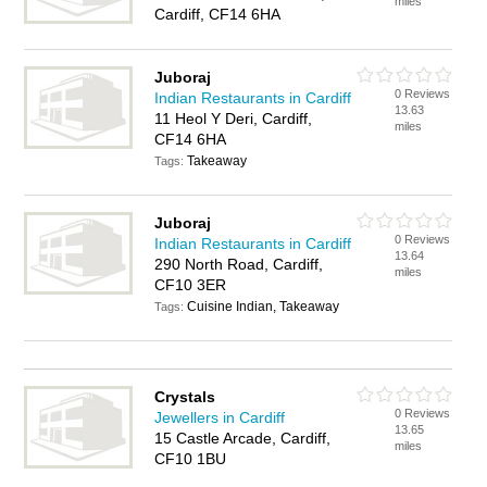
miles
Cardiff, CF14 6HA
Juboraj
0 Reviews
Indian Restaurants in Cardiff
13.63
11 Heol Y Deri, Cardiff,
miles
CF14 6HA
Takeaway
Tags:
Juboraj
0 Reviews
Indian Restaurants in Cardiff
13.64
290 North Road, Cardiff,
miles
CF10 3ER
Cuisine Indian, Takeaway
Tags:
Crystals
0 Reviews
Jewellers in Cardiff
13.65
15 Castle Arcade, Cardiff,
miles
CF10 1BU