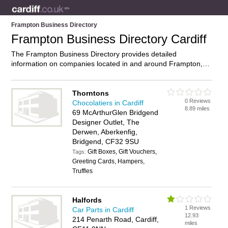
Frampton Business Directory
Frampton Business Directory Cardiff
The Frampton Business Directory provides detailed
information on companies located in and around Frampton,
Cardiff, including . Find details and reviews of businesses in
Frampton and add your own review. Do you own a business in
Frampton, Cardiff? Then why not
advertise
it on the Frampton
Thorntons
0 Reviews
Directory – IT’S FREE!
Chocolatiers in Cardiff
8.89 miles
69 McArthurGlen Bridgend
Designer Outlet, The
Derwen, Aberkenfig,
Bridgend, CF32 9SU
Gift Boxes, Gift Vouchers,
Tags:
Greeting Cards, Hampers,
Truffles
Halfords
1 Reviews
Car Parts in Cardiff
12.93
214 Penarth Road, Cardiff,
miles