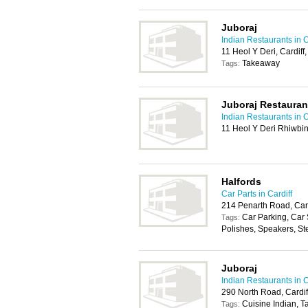
Juboraj
Indian Restaurants in C
11 Heol Y Deri, Cardif
Takeaway
Tags:
Juboraj Restauran
Indian Restaurants in C
11 Heol Y Deri Rhiwbin
Halfords
Car Parts in Cardiff
214 Penarth Road, Car
Car Parking, Car
Tags:
Polishes, Speakers, St
Juboraj
Indian Restaurants in C
290 North Road, Cardi
Cuisine Indian, 
Tags: