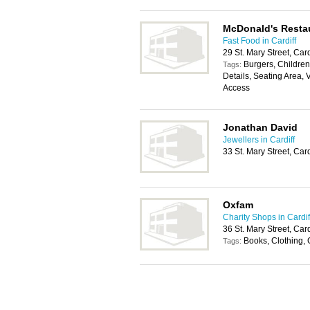
McDonald's Resta
Fast Food in Cardiff
29 St. Mary Street, Car
Burgers, Childrens
Tags:
Details, Seating Area, 
Access
Jonathan David
Jewellers in Cardiff
33 St. Mary Street, Car
Oxfam
Charity Shops in Cardif
36 St. Mary Street, Car
Books, Clothing, 
Tags: