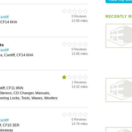
0 Reviews
RECENTLY R
ardiff
13.96 miles
f, CF14 6HA
ts
0 Reviews
ardiff
13.96 miles
a, Cardiff, CF14 6HA
1 Reviews
14.42 miles
diff, CF11 8NN
 Stereos, CD Changer, Manuals,
eering Locks, Tools, Waxes, Woofers
0 Reviews
ardiff
14.78 miles
ff, CF10 3ER
Takeaway