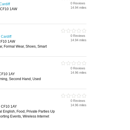
0 Reviews
Cardiff
14.94 miles
f, CF10 1AW
0 Reviews
Cardiff
14.94 miles
, CF10 1AW
ar, Formal Wear, Shoes, Smart
0 Reviews
14.96 miles
, CF10 1AY
ming, Second Hand, Used
0 Reviews
14.96 miles
f, CF10 1AY
al English, Food, Private Parties Up
orting Events, Wireless Internet