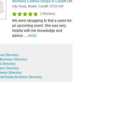
Womens Clothes Shops in Cardiff
188
City Road, Roath, Cardiff, CF24 3JF
1 Reviews
We were struggling to find a saree for
an upcoming event. She was very
helpful with her knowledge and
advice. ...
more
ess Directory
Business Directory
s Directory
ess Directory
iness Directory
rial Estate Business Directory