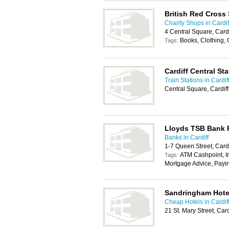
British Red Cross
Charity Shops in Cardif
4 Central Square, Card
Books, Clothing,
Tags:
Cardiff Central Sta
Train Stations in Cardif
Central Square, Cardif
Lloyds TSB Bank
Banks in Cardiff
1-7 Queen Street, Card
ATM Cashpoint, In
Tags:
Mortgage Advice, Payi
Sandringham Hote
Cheap Hotels in Cardif
21 St. Mary Street, Car