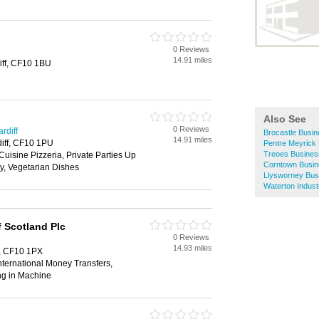
0 Reviews
14.91 miles
iff, CF10 1BU
Also See
0 Reviews
rdiff
Brocastle Busin
14.91 miles
diff, CF10 1PU
Pentre Meyrick 
Treoes Busines
Cuisine Pizzeria, Private Parties Up
Corntown Busin
y, Vegetarian Dishes
Llysworney Bus
Waterton Indust
 Scotland Plc
0 Reviews
14.93 miles
f, CF10 1PX
ternational Money Transfers,
ng in Machine