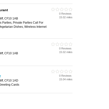
urant
0 Reviews
15.02 miles
diff, CF10 1AB
 Parties, Private Parties Call For
Vegetarian Dishes, Wireless Internet
0 Reviews
15.02 miles
diff, CF10 1AB
0 Reviews
f
15.04 miles
diff, CF10 1AD
Greeting Cards