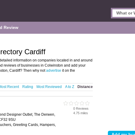
d Review
rectory Cardiff
detailed information on companies located in and around
 and reviews of businesses in Colwinston and add your
ston, Cardiff? Then why not
advertise
it on the
Most Recent
Rating
Most Reviewed
A to Z
Distance
0 Reviews
4.75 miles
end Designer Outlet, The Derwen,
 CF32 9SU
Vouchers, Greeting Cards, Hampers,