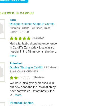
EVIEWED IN CARDIFF
Zara
Designer Clothes Shops in Cardiff
Andrews Building, 53 Queen Street,
Cardiff, CF10 2BE
1 Reviews
Had a fantastic shopping experience
in Cardiff’s Zara today. Lisa was so
hopeful in the fitting rooms, she hel...
more
Adenhart
Double Glazing in Cardiff
Unit 1 Guest
Road, Cardiff, CF24 5JS
1 Reviews
We were initially very pleased with
our new door and the installation by
Adenhart Wales. Unfortunately, the
lo...
more
Pirmahal Fashion