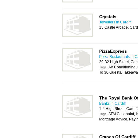
Crystals
Jewellers in Cardiff
15 Castle Arcade, Card
PizzaExpress
Pizza Restaurants in Ca
29-32 High Street, Car
Air Conditioning, 
Tags:
To 30 Guests, Takeawa
The Royal Bank Of
Banks in Cardiff
1-4 High Street, Cardif
ATM Cashpoint, In
Tags:
Mortgage Advice, Payi
Cranes Of Cardiff