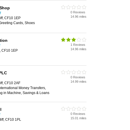
 Shop
0 Reviews
f
14.96 miles
iff, CF10 1EP
 Greeting Cards, Shoes
tion
1 Reviews
f
14.96 miles
f, CF10 1EP
 PLC
0 Reviews
14.99 miles
iff, CF10 2AF
ternational Money Transfers,
ng in Machine, Savings & Loans
l
0 Reviews
f
15.01 miles
diff, CF10 1PL