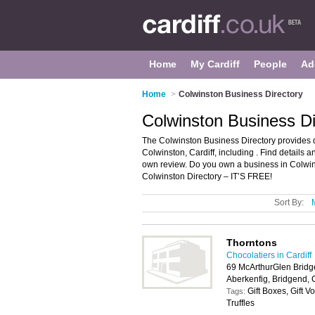
Home
My Cardiff
People
Ad
Home
>
Colwinston Business Directory
Colwinston Business Di
The Colwinston Business Directory provides 
Colwinston, Cardiff, including . Find details
own review. Do you own a business in Colwin
Colwinston Directory – IT’S FREE!
Sort By:
Thorntons
Chocolatiers in Cardiff
69 McArthurGlen Bridg
Aberkenfig, Bridgend,
Gift Boxes, Gift 
Tags:
Truffles