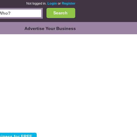
Not logged in.
Login
or
Register
Search
Advertise Your Business