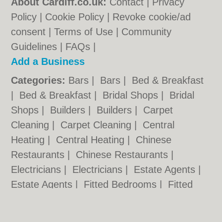
About Cardiff.co.uk:
Contact
|
Privacy
Policy
|
Cookie Policy
|
Revoke cookie/ad
consent |
Terms of Use
|
Community
Guidelines
|
FAQs
|
Add a Business
Categories:
Bars
|
Bars
|
Bed & Breakfast
|
Bed & Breakfast
|
Bridal Shops
|
Bridal
Shops
|
Builders
|
Builders
|
Carpet
Cleaning
|
Carpet Cleaning
|
Central
Heating
|
Central Heating
|
Chinese
Restaurants
|
Chinese Restaurants
|
Electricians
|
Electricians
|
Estate Agents
|
Estate Agents
|
Fitted Bedrooms
|
Fitted
Bedrooms
|
Function Rooms
|
Function
Rooms
|
Indian Restaurants
|
Indian