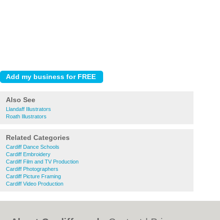
Also See
Llandaff Illustrators
Roath Illustrators
Related Categories
Cardiff Dance Schools
Cardiff Embroidery
Cardiff Film and TV Production
Cardiff Photographers
Cardiff Picture Framing
Cardiff Video Production