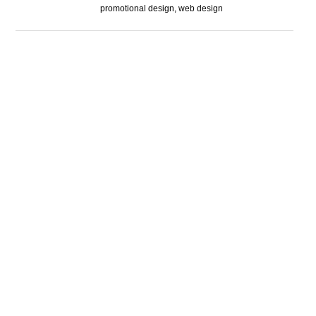
promotional design, web design