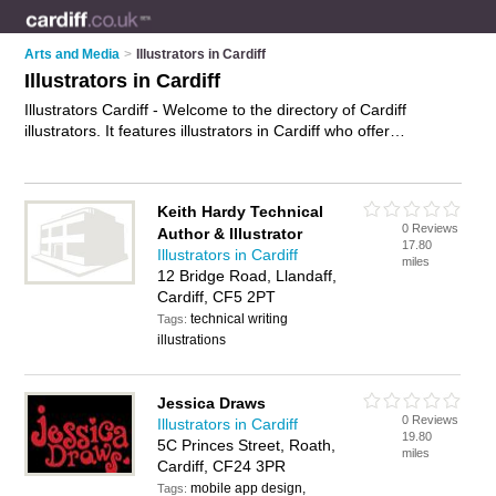
Arts and Media
>
Illustrators in Cardiff
Illustrators in Cardiff
Illustrators Cardiff - Welcome to the directory of Cardiff
illustrators. It features illustrators in Cardiff who offer
illustrations, graphic illustrations and children's illustrations.
Find contact details and reviews of your nearest illustrator in
Cardiff and add your own review.
Advertise
your illustrations
Keith Hardy Technical
business on the Cardiff Illustrators Directory – IT'S FREE!
0 Reviews
Author & Illustrator
17.80
Illustrators in Cardiff
miles
12 Bridge Road, Llandaff,
Cardiff, CF5 2PT
technical writing
Tags:
illustrations
Jessica Draws
0 Reviews
Illustrators in Cardiff
19.80
5C Princes Street, Roath,
miles
Cardiff, CF24 3PR
mobile app design,
Tags: