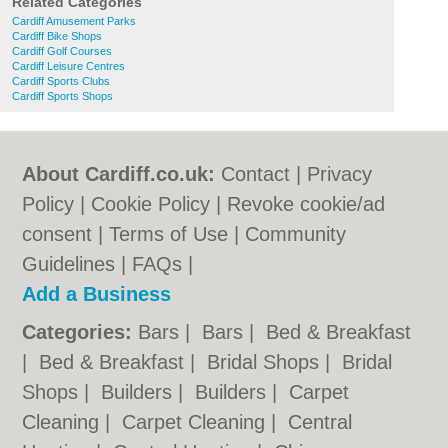
Related Categories
Cardiff Amusement Parks
Cardiff Bike Shops
Cardiff Golf Courses
Cardiff Leisure Centres
Cardiff Sports Clubs
Cardiff Sports Shops
About Cardiff.co.uk:
Contact
|
Privacy
Policy
|
Cookie Policy
|
Revoke cookie/ad
consent |
Terms of Use
|
Community
Guidelines
|
FAQs
|
Add a Business
Categories:
Bars
|
Bars
|
Bed & Breakfast
|
Bed & Breakfast
|
Bridal Shops
|
Bridal
Shops
|
Builders
|
Builders
|
Carpet
Cleaning
|
Carpet Cleaning
|
Central