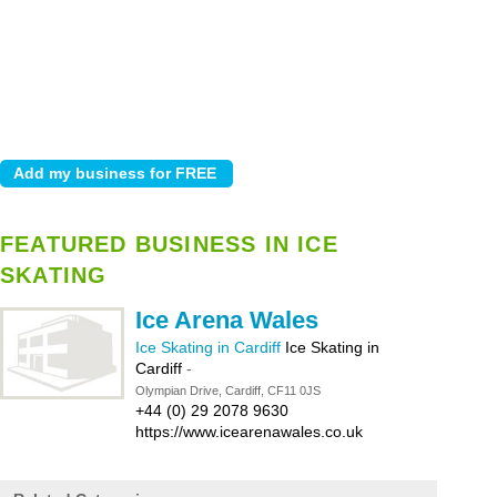
FEATURED BUSINESS IN ICE
SKATING
Ice Arena Wales
Ice Skating in Cardiff
Ice Skating in
Cardiff
-
Olympian Drive, Cardiff, CF11 0JS
+44 (0) 29 2078 9630
https://www.icearenawales.co.uk