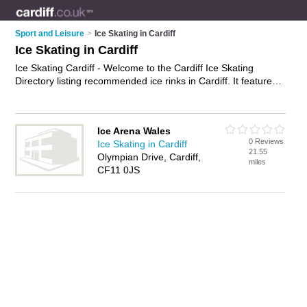
Sport and Leisure
>
Ice Skating in Cardiff
Ice Skating in Cardiff
Ice Skating Cardiff - Welcome to the Cardiff Ice Skating
Directory listing recommended ice rinks in Cardiff. It features
those who offer ice skating in Cardiff. In addition it includes
those who specialise in ice hockey and ice skating lessons in
Cardiff. Find contact details and reviews of Cardiff ice skating
Ice Arena Wales
lessons and add your own review. Is your Cardiff business
0 Reviews
Ice Skating in Cardiff
listed, if not
advertise it now
- IT'S FREE.
21.55
Olympian Drive, Cardiff,
miles
CF11 0JS